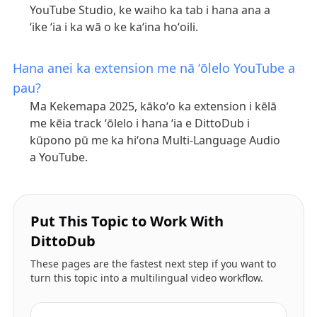
YouTube Studio, ke waiho ka tab i hana ana a
ʻike ʻia i ka wā o ke kaʻina hoʻoili.
Hana anei ka extension me nā ʻōlelo YouTube a
pau?
Ma Kekemapa 2025, kākoʻo ka extension i kēlā
me kēia track ʻōlelo i hana ʻia e DittoDub i
kūpono pū me ka hiʻona Multi-Language Audio
a YouTube.
Put This Topic to Work With
DittoDub
These pages are the fastest next step if you want to
turn this topic into a multilingual video workflow.