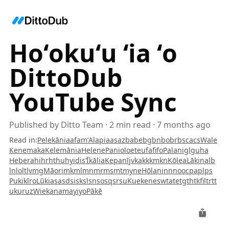
Hoʻokuʻu ʻia ʻo
DittoDub
YouTube Sync
Published by
Ditto Team
·
2
min read
·
7 months ago
Read in
:
Pelekānia
af
am
ʻAlapia
as
az
ba
be
bg
bn
bo
br
bs
ca
cs
Wale
Kenemaka
Kelemānia
Helene
Paniolo
et
eu
fa
fi
fo
Palani
gl
gu
ha
Hebera
hi
hr
ht
hu
hy
id
is
ʻĪkālia
Kepanī
jv
ka
kk
km
kn
Kōlea
Lākina
lb
ln
lo
lt
lv
mg
Māori
mk
ml
mn
mr
ms
mt
my
ne
Hōlani
nn
no
oc
pa
pl
ps
Pukikī
ro
Lūkia
sa
sd
si
sk
sl
sn
so
sq
sr
su
Kuekene
sw
ta
te
tg
th
tk
fil
tr
tt
uk
ur
uz
Wiekanama
yi
yo
Pākē