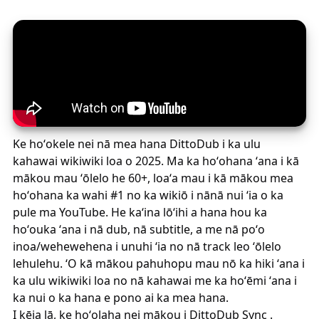
Ke hoʻokele nei nā mea hana DittoDub i ka ulu
kahawai wikiwiki loa o 2025. Ma ka hoʻohana ʻana i kā
mākou mau ʻōlelo he 60+, loaʻa mau i kā mākou mea
hoʻohana ka wahi #1 no ka wikiō i nānā nui ʻia o ka
pule ma YouTube. He kaʻina lōʻihi a hana hou ka
hoʻouka ʻana i nā dub, nā subtitle, a me nā poʻo
inoa/wehewehena i unuhi ʻia no nā track leo ʻōlelo
lehulehu. ʻO kā mākou pahuhopu mau nō ka hiki ʻana i
ka ulu wikiwiki loa no nā kahawai me ka hoʻēmi ʻana i
ka nui o ka hana e pono ai ka mea hana.
I kēia lā, ke hoʻolaha nei mākou i
DittoDub Sync
.