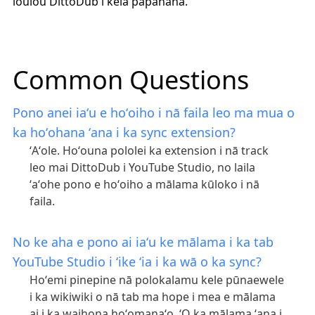
loulou DittoDub i kēlā papahana.
Common Questions
Pono anei iaʻu e hoʻoiho i nā faila leo ma mua o
ka hoʻohana ʻana i ka sync extension?
ʻAʻole. Hoʻouna pololei ka extension i nā track
leo mai DittoDub i YouTube Studio, no laila
ʻaʻohe pono e hoʻoiho a mālama kūloko i nā
faila.
No ke aha e pono ai iaʻu ke mālama i ka tab
YouTube Studio i ʻike ʻia i ka wā o ka sync?
Hoʻemi pinepine nā polokalamu kele pūnaewele
i ka wikiwiki o nā tab ma hope i mea e mālama
ai i ka waihona hoʻomanaʻo. ʻO ka mālama ʻana i