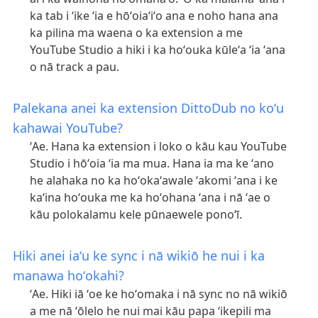
ka tab i ʻike ʻia e hōʻoiaʻiʻo ana e noho hana ana
ka pilina ma waena o ka extension a me
YouTube Studio a hiki i ka hoʻouka kūleʻa ʻia ʻana
o nā track a pau.
Palekana anei ka extension DittoDub no koʻu
kahawai YouTube?
ʻAe. Hana ka extension i loko o kāu kau YouTube
Studio i hōʻoia ʻia ma mua. Hana ia ma ke ʻano
he alahaka no ka hoʻokaʻawale ʻakomi ʻana i ke
kaʻina hoʻouka me ka hoʻohana ʻana i nā ʻae o
kāu polokalamu kele pūnaewele ponoʻī.
Hiki anei iaʻu ke sync i nā wikiō he nui i ka
manawa hoʻokahi?
ʻAe. Hiki iā ʻoe ke hoʻomaka i nā sync no nā wikiō
a me nā ʻōlelo he nui mai kāu papa ʻikepili ma