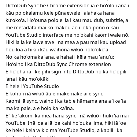
DittoDub Sync
he Chrome extension ia e hoʻololi ana i
kāu polokalamu kele pūnaewele i alahaka hana
kūʻokoʻa. Hoʻouna pololei ia i kāu mau dub, subtitle, a
me metadata mai ko mākou ao i loko pono o kāu
YouTube Studio interface me hoʻokahi kaomi wale nō.
Hiki iā ia ke lawelawe i nā mea a pau mai kāu upload
hou loa a hiki i kāu waihona wikiō holoʻokoʻa.
No ka hoʻomaka ʻana, e hahai i kēia mau ʻanuʻu:
Hoʻoiho i ka
DittoDub Sync
Chrome extension
E hoʻohana i ke pihi sign into DittoDub no ka hoʻopili
ʻana i kāu moʻokāki
E hele i YouTube Studio
E koho i nā wikiō āu e makemake ai e sync
Kaomi iā sync, waiho i ka tab e hāmama ana a ʻike ʻia
ma ka pale, a e holo ka kaʻina.
E ʻike ʻakomi ka mea hana sync i nā wikiō i huki ʻia mai
YouTube. Inā loaʻa iā ʻoe kahi hoʻouka lima, hiki iā ʻoe
ke hele i kēlā wikiō ma YouTube Studio, a kāpili i ka