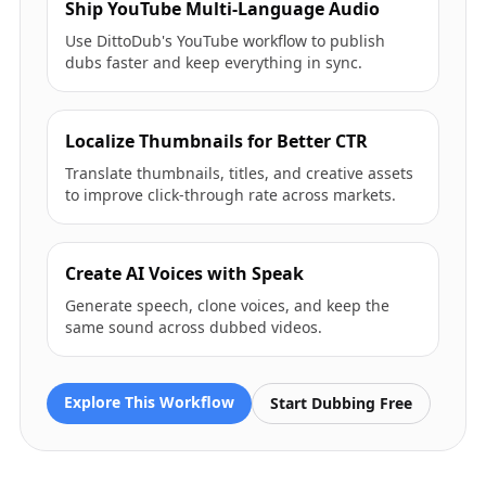
Ship YouTube Multi-Language Audio
Use DittoDub's YouTube workflow to publish
dubs faster and keep everything in sync.
Localize Thumbnails for Better CTR
Translate thumbnails, titles, and creative assets
to improve click-through rate across markets.
Create AI Voices with Speak
Generate speech, clone voices, and keep the
same sound across dubbed videos.
Explore This Workflow
Start Dubbing Free