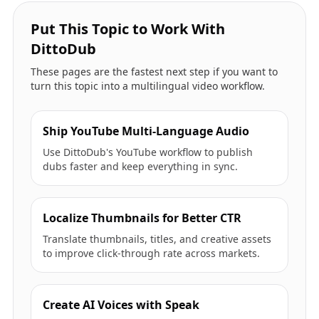
Put This Topic to Work With
DittoDub
These pages are the fastest next step if you want to
turn this topic into a multilingual video workflow.
Ship YouTube Multi-Language Audio
Use DittoDub's YouTube workflow to publish
dubs faster and keep everything in sync.
Localize Thumbnails for Better CTR
Translate thumbnails, titles, and creative assets
to improve click-through rate across markets.
Create AI Voices with Speak