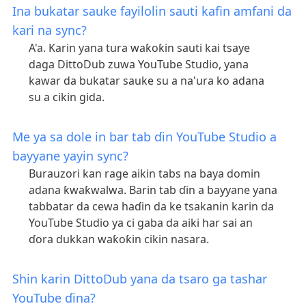
Ina bukatar sauke fayilolin sauti kafin amfani da
kari na sync?
A'a. Karin yana tura waƙoƙin sauti kai tsaye
daga DittoDub zuwa YouTube Studio, yana
kawar da bukatar sauke su a na'ura ko adana
su a cikin gida.
Me ya sa dole in bar tab ɗin YouTube Studio a
bayyane yayin sync?
Burauzori kan rage aikin tabs na baya domin
adana ƙwaƙwalwa. Barin tab ɗin a bayyane yana
tabbatar da cewa haɗin da ke tsakanin karin da
YouTube Studio ya ci gaba da aiki har sai an
ɗora dukkan waƙoƙin cikin nasara.
Shin karin DittoDub yana da tsaro ga tashar
YouTube ɗina?