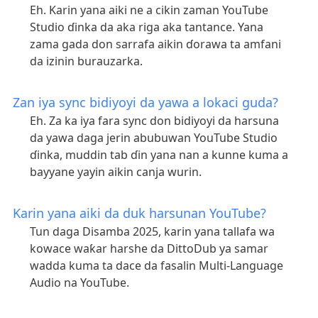
Eh. Karin yana aiki ne a cikin zaman YouTube
Studio ɗinka da aka riga aka tantance. Yana
zama gada don sarrafa aikin ɗorawa ta amfani
da izinin burauzarka.
Zan iya sync bidiyoyi da yawa a lokaci guda?
Eh. Za ka iya fara sync don bidiyoyi da harsuna
da yawa daga jerin abubuwan YouTube Studio
ɗinka, muddin tab ɗin yana nan a kunne kuma a
bayyane yayin aikin canja wurin.
Karin yana aiki da duk harsunan YouTube?
Tun daga Disamba 2025, karin yana tallafa wa
kowace waƙar harshe da DittoDub ya samar
wadda kuma ta dace da fasalin Multi-Language
Audio na YouTube.