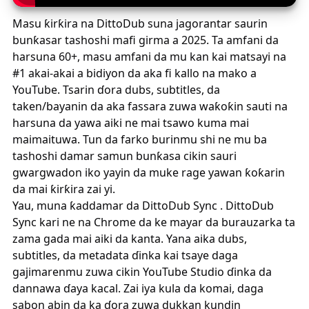
Masu ƙirƙira na DittoDub suna jagorantar saurin
bunƙasar tashoshi mafi girma a 2025. Ta amfani da
harsuna 60+, masu amfani da mu kan kai matsayi na
#1 akai-akai a bidiyon da aka fi kallo na mako a
YouTube. Tsarin ɗora dubs, subtitles, da
taken/bayanin da aka fassara zuwa waƙoƙin sauti na
harsuna da yawa aiki ne mai tsawo kuma mai
maimaituwa. Tun da farko burinmu shi ne mu ba
tashoshi damar samun bunƙasa cikin sauri
gwargwadon iko yayin da muke rage yawan ƙoƙarin
da mai ƙirƙira zai yi.
Yau, muna ƙaddamar da
DittoDub Sync
.
DittoDub
Sync
kari ne na Chrome da ke mayar da burauzarka ta
zama gada mai aiki da kanta. Yana aika dubs,
subtitles, da metadata ɗinka kai tsaye daga
gajimarenmu zuwa cikin YouTube Studio ɗinka da
dannawa ɗaya kacal. Zai iya kula da komai, daga
sabon abin da ka ɗora zuwa dukkan kundin