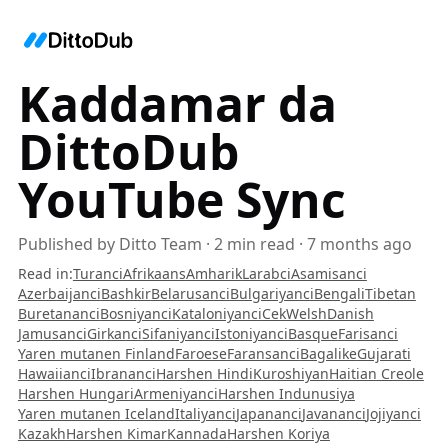
Kaddamar da
DittoDub
YouTube Sync
Published by
Ditto Team
·
2
min read
·
7 months ago
Read in
:
Turanci
Afrikaans
Amharik
Larabci
Asamisanci
Azerbaijanci
Bashkir
Belarusanci
Bulgariyanci
Bengali
Tibetan
Buretananci
Bosniyanci
Kataloniyanci
Cek
Welsh
Danish
Jamusanci
Girkanci
Sifaniyanci
Istoniyanci
Basque
Farisanci
Yaren mutanen Finland
Faroese
Faransanci
Bagalike
Gujarati
Hawaiianci
Ibrananci
Harshen Hindi
Kuroshiyan
Haitian Creole
Harshen Hungari
Armeniyanci
Harshen Indunusiya
Yaren mutanen Iceland
Italiyanci
Japananci
Javananci
Jojiyanci
Kazakh
Harshen Kimar
Kannada
Harshen Koriya