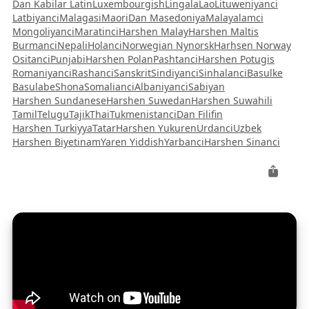
Dan Kabilar Latin
Luxembourgish
Lingala
Lao
Lituweniyanci
Latbiyanci
Malagasi
Maori
Dan Masedoniya
Malayalamci
Mongoliyanci
Maratinci
Harshen Malay
Harshen Maltis
Burmanci
Nepali
Holanci
Norwegian Nynorsk
Harhsen Norway
Ositanci
Punjabi
Harshen Polan
Pashtanci
Harshen Potugis
Romaniyanci
Rashanci
Sanskrit
Sindiyanci
Sinhalanci
Basulke
Basulabe
Shona
Somalianci
Albaniyanci
Sabiyan
Harshen Sundanese
Harshen Suwedan
Harshen Suwahili
Tamil
Telugu
Tajik
Thai
Tukmenistanci
Dan Filifin
Harshen Turkiyya
Tatar
Harshen Yukuren
Urdanci
Uzbek
Harshen Biyetinam
Yaren Yiddish
Yarbanci
Harshen Sinanci