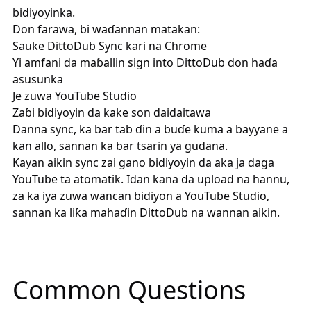
bidiyoyinka.
Don farawa, bi waɗannan matakan:
Sauke
DittoDub Sync
kari na Chrome
Yi amfani da maɓallin sign into DittoDub don haɗa
asusunka
Je zuwa YouTube Studio
Zaɓi bidiyoyin da kake son daidaitawa
Danna sync, ka bar tab ɗin a buɗe kuma a bayyane a
kan allo, sannan ka bar tsarin ya gudana.
Kayan aikin sync zai gano bidiyoyin da aka ja daga
YouTube ta atomatik. Idan kana da upload na hannu,
za ka iya zuwa wancan bidiyon a YouTube Studio,
sannan ka liƙa mahaɗin DittoDub na wannan aikin.
Common Questions