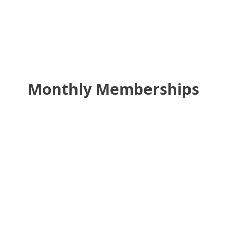
Monthly Memberships