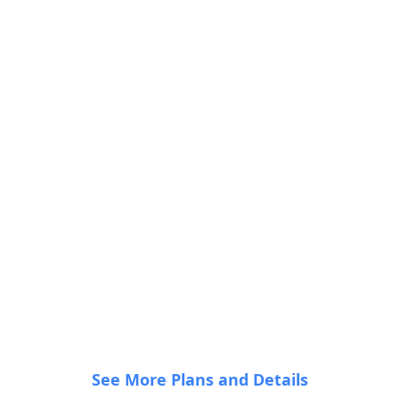
•
•
•
•
•
•
•
•
See More Plans and Details