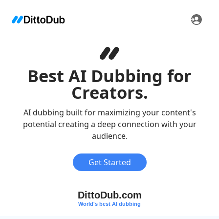
Best AI Dubbing for
Creators.
AI dubbing built for maximizing your content's
potential creating a deep connection with your
audience.
Get Started
DittoDub.com
World's best AI dubbing