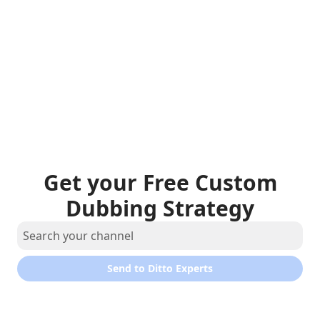
Get your Free Custom
Dubbing Strategy
Send to Ditto Experts