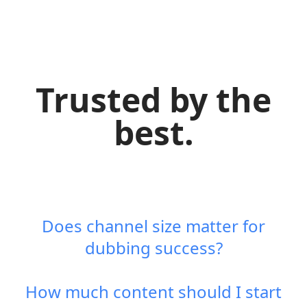
Trusted by the
best.
Does channel size matter for
dubbing success?
How much content should I start