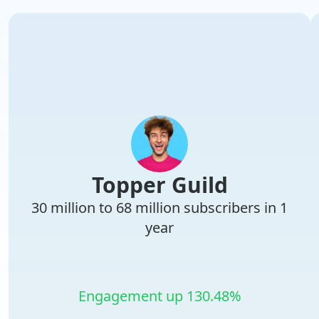
Topper Guild
30 million to 68 million subscribers in 1
year
Engagement up 130.48%