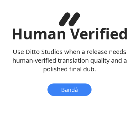
Human Verified
Use Ditto Studios when a release needs
human-verified translation quality and a
polished final dub.
Bandá