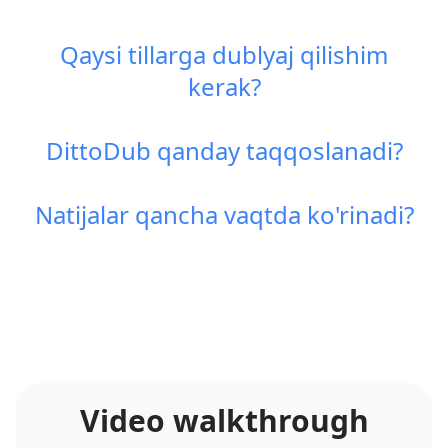
Qaysi tillarga dublyaj qilishim
kerak?
DittoDub qanday taqqoslanadi?
Natijalar qancha vaqtda ko'rinadi?
Video walkthrough