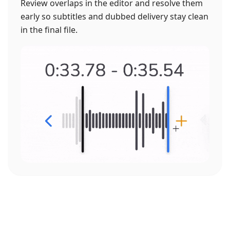
Review overlaps in the editor and resolve them
early so subtitles and dubbed delivery stay clean
in the final file.