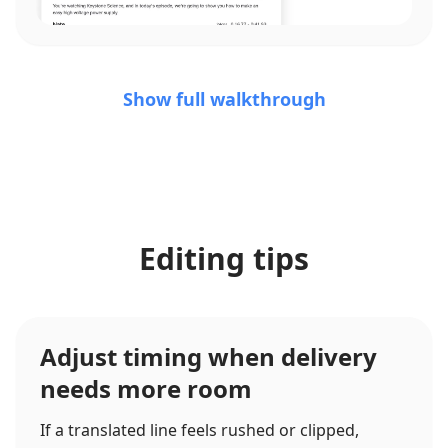
Show full walkthrough
Editing tips
Adjust timing when delivery
needs more room
If a translated line feels rushed or clipped,