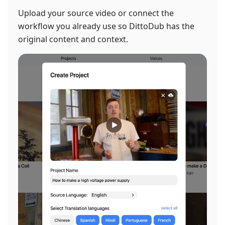
Upload your source video or connect the
workflow you already use so DittoDub has the
original content and context.