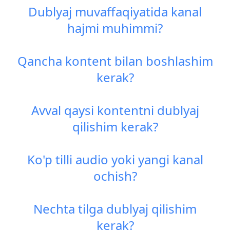
Dublyaj muvaffaqiyatida kanal
hajmi muhimmi?
Qancha kontent bilan boshlashim
kerak?
Avval qaysi kontentni dublyaj
qilishim kerak?
Ko'p tilli audio yoki yangi kanal
ochish?
Nechta tilga dublyaj qilishim
kerak?