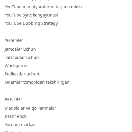
YouTube miniatyuralarini tarjima qilish
YouTube Sync kengaytmasi
YouTube Dubbing Strategy
Yechimlar
Jamoalar uchun
Tarmoqlar uchun
Workspaces
Podkastlar uchun
Odamlar tomonidan tekshirilgan
Resurslar
Maqolalar va qo'llanmalar
Kashf etish
Yordam markazi