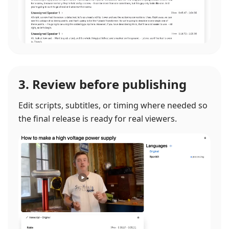
3. Review before publishing
Edit scripts, subtitles, or timing where needed so
the final release is ready for real viewers.