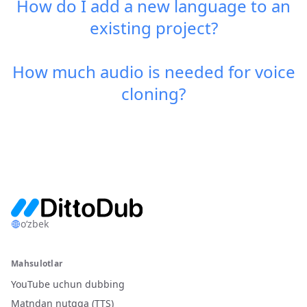
How do I add a new language to an
existing project?
How much audio is needed for voice
cloning?
o‘zbek
Mahsulotlar
YouTube uchun dubbing
Matndan nutqqa (TTS)