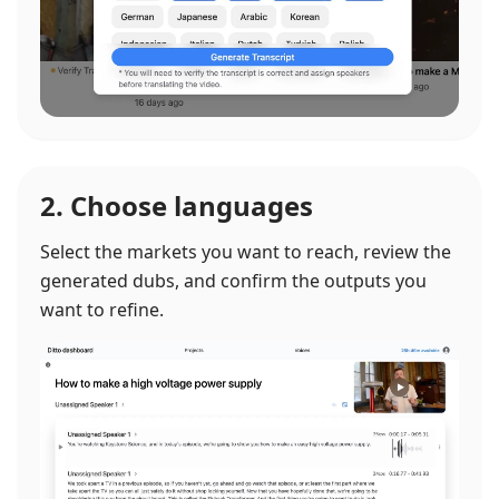
2. Choose languages
Select the markets you want to reach, review the
generated dubs, and confirm the outputs you
want to refine.