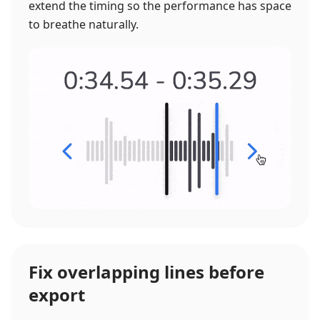
extend the timing so the performance has space
to breathe naturally.
Fix overlapping lines before
export