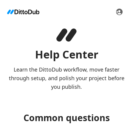
Help Center
Learn the DittoDub workflow, move faster
through setup, and polish your project before
you publish.
Common questions