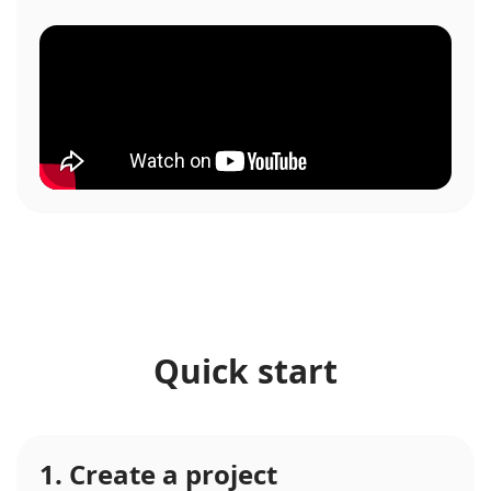
Quick start
1. Create a project