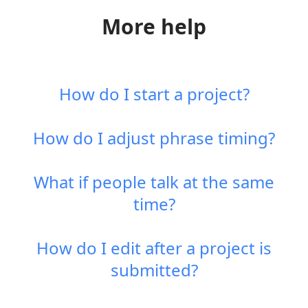
More help
How do I start a project?
How do I adjust phrase timing?
What if people talk at the same
time?
How do I edit after a project is
submitted?