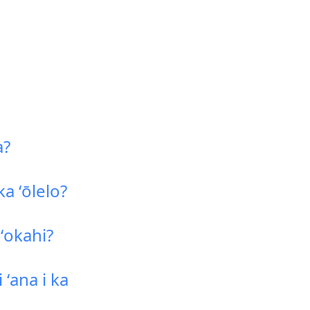
a?
a ʻōlelo?
ʻokahi?
ʻana i ka