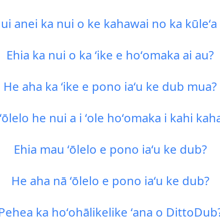
i anei ka nui o ke kahawai no ka kūleʻ
Ehia ka nui o ka ʻike e hoʻomaka ai au?
He aha ka ʻike e pono iaʻu ke dub mua?
 ʻōlelo he nui a i ʻole hoʻomaka i kahi ka
Ehia mau ʻōlelo e pono iaʻu ke dub?
He aha nā ʻōlelo e pono iaʻu ke dub?
Pehea ka hoʻohālikelike ʻana o DittoDub