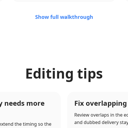
Show full walkthrough
Editing tips
ry needs more
Fix overlapping
Review overlaps in the ed
and dubbed delivery stay c
 extend the timing so the