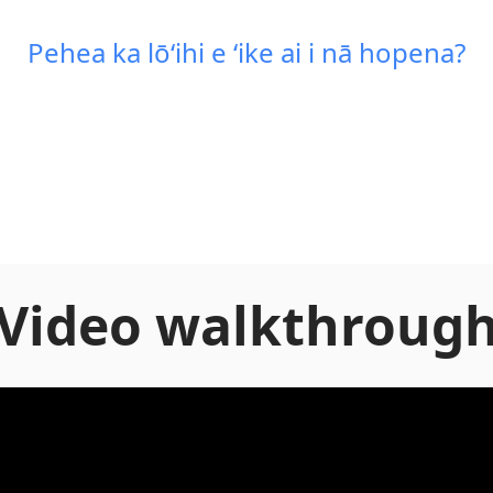
Pehea ka lōʻihi e ʻike ai i nā hopena?
Video walkthroug