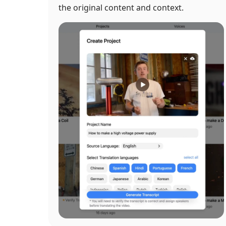
the original content and context.