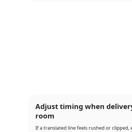
Adjust timing when delive
room
If a translated line feels rushed or clipped,