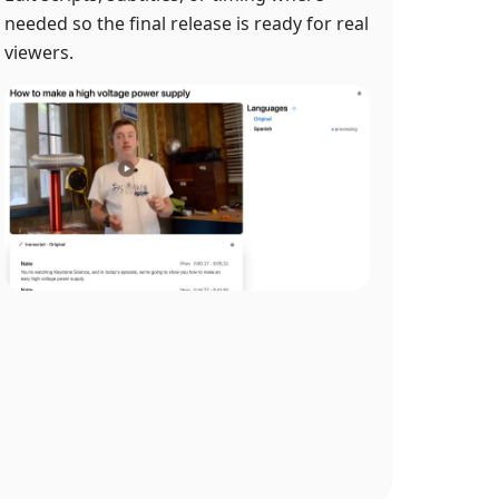
needed so the final release is ready for real
viewers.