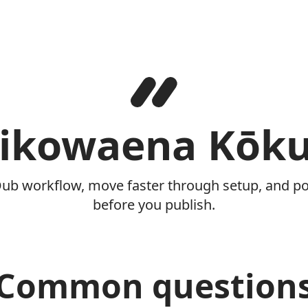
ikowaena Kōk
Dub workflow, move faster through setup, and pol
before you publish.
Common question