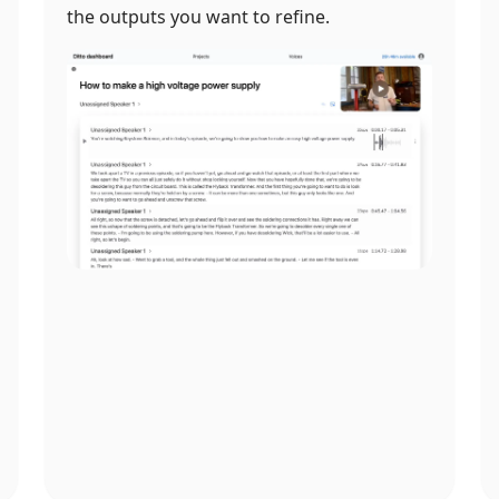
the outputs you want to refine.