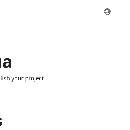
ua
ish your project
s