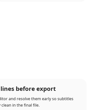
 lines before export
itor and resolve them early so subtitles
lean in the final file.