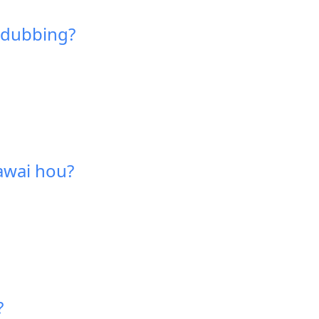
a dubbing?
hawai hou?
?