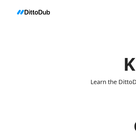
K
Learn the Ditto