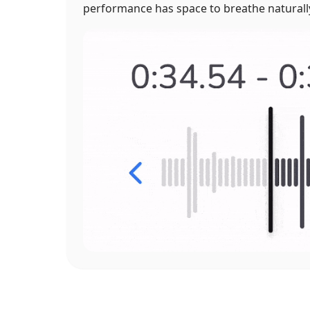
performance has space to breathe naturall