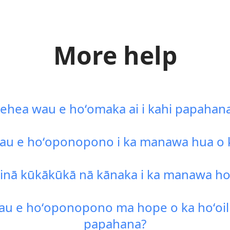
More help
ehea wau e hoʻomaka ai i kahi papahan
u e hoʻoponopono i ka manawa hua o k
inā kūkākūkā nā kānaka i ka manawa ho
u e hoʻoponopono ma hope o ka hoʻoili 
papahana?