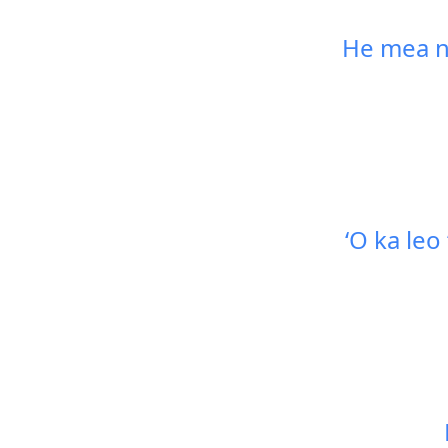
He mea nu
ʻO ka leo