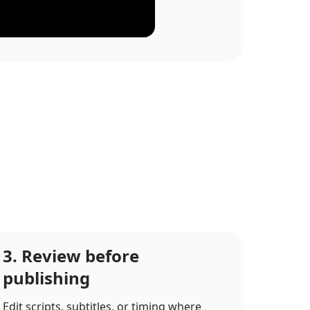
3. Review before
publishing
Edit scripts, subtitles, or timing where