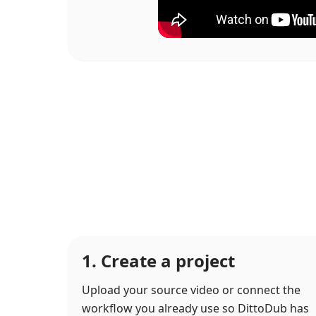
1. Create a project
Upload your source video or connect the
workflow you already use so DittoDub has