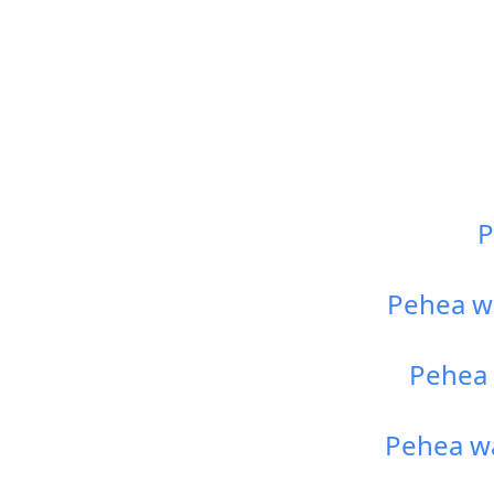
P
Pehea wa
Pehea 
Pehea wa