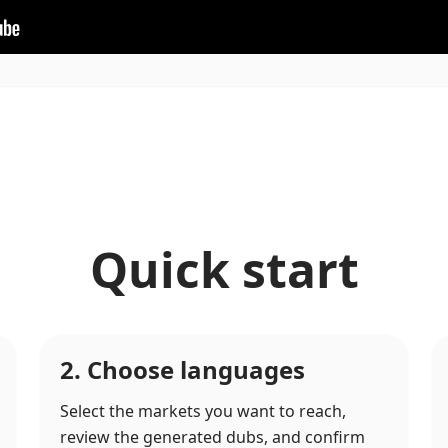
Quick start
2. Choose languages
Select the markets you want to reach,
review the generated dubs, and confirm