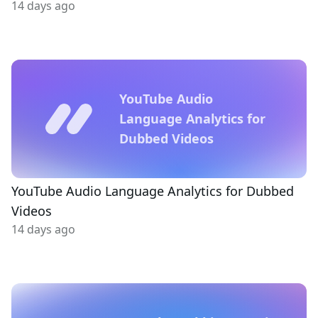
14 days ago
YouTube Audio
Language Analytics for
Dubbed Videos
YouTube Audio Language Analytics for Dubbed
Videos
14 days ago