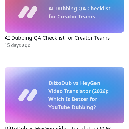
AI Dubbing QA Checklist
for Creator Teams
AI Dubbing QA Checklist for Creator Teams
15 days ago
DittoDub vs HeyGen
Video Translator (2026):
Which Is Better for
YouTube Dubbing?
DittoDub vs HeyGen Video Translator (2026):