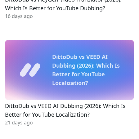
Which Is Better for YouTube Dubbing?
16 days ago
DittoDub vs VEED AI
Dubbing (2026): Which Is
Better for YouTube
Localization?
DittoDub vs VEED AI Dubbing (2026): Which Is
Better for YouTube Localization?
21 days ago