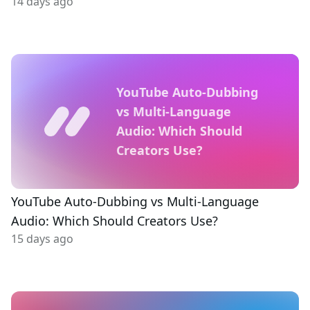
14 days ago
YouTube Auto-Dubbing
vs Multi-Language
Audio: Which Should
Creators Use?
YouTube Auto-Dubbing vs Multi-Language
Audio: Which Should Creators Use?
15 days ago