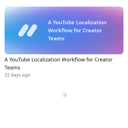
A YouTube Localization
Workflow for Creator
Teams
A YouTube Localization Workflow for Creator
Teams
22 days ago