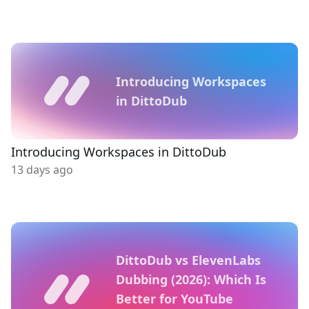
Introducing Workspaces
in DittoDub
Introducing Workspaces in DittoDub
13 days ago
DittoDub vs ElevenLabs
Dubbing (2026): Which Is
Better for YouTube