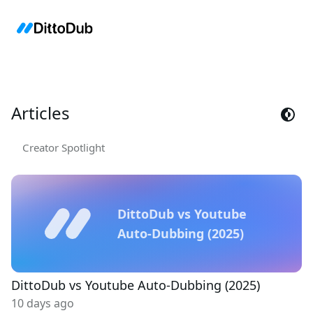
Articles
Creator Spotlight
DittoDub vs Youtube
Auto-Dubbing (2025)
DittoDub vs Youtube Auto-Dubbing (2025)
10 days ago