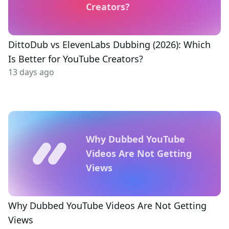
Creators?
DittoDub vs ElevenLabs Dubbing (2026): Which
Is Better for YouTube Creators?
13 days ago
Why Dubbed YouTube
Videos Are Not Getting
Views
Why Dubbed YouTube Videos Are Not Getting
Views