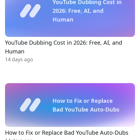
YouTube Dubbing Cost in
2026: Free, AI, and
Human
YouTube Dubbing Cost in 2026: Free, AI, and
Human
14 days ago
How to Fix or Replace
Bad YouTube Auto-Dubs
How to Fix or Replace Bad YouTube Auto-Dubs