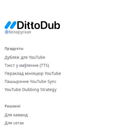
беларуская
Прадукты
Дубляж для YouTube
Тэкст у маўленне (TTS)
Пераклад мініяцюр YouTube
Пашырэнне YouTube Sync
YouTube Dubbing Strategy
Рашэнні
Для каманд
Для сетак