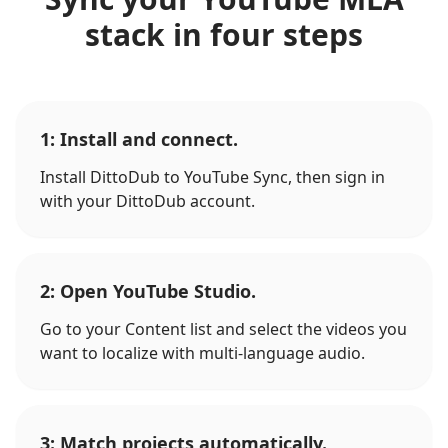
stack in four steps
1: Install and connect.
Install DittoDub to YouTube Sync, then sign in
with your DittoDub account.
2: Open YouTube Studio.
Go to your Content list and select the videos you
want to localize with multi-language audio.
3: Match projects automatically.