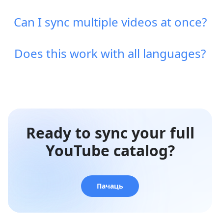
Can I sync multiple videos at once?
Does this work with all languages?
Ready to sync your full
YouTube catalog?
Пачаць