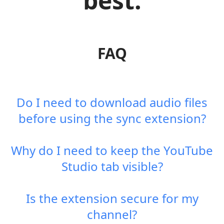
best.
FAQ
Do I need to download audio files
before using the sync extension?
Why do I need to keep the YouTube
Studio tab visible?
Is the extension secure for my
channel?