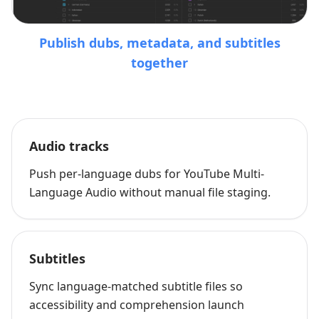
Publish dubs, metadata, and subtitles
together
Audio tracks
Push per-language dubs for YouTube Multi-
Language Audio without manual file staging.
Subtitles
Sync language-matched subtitle files so
accessibility and comprehension launch