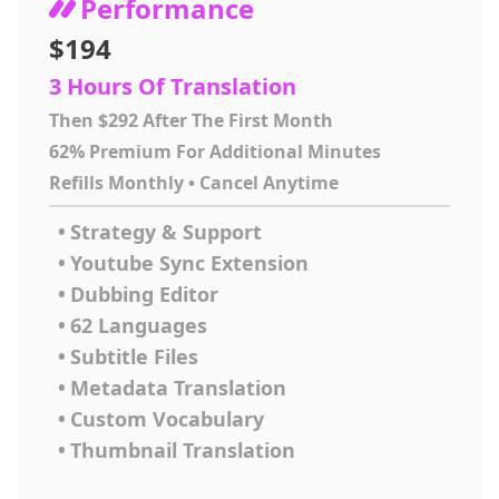
Performance
$194
3 Hours Of Translation
Then $292 After The First Month
62% Premium For Additional Minutes
Refills Monthly • Cancel Anytime
•
Strategy & Support
•
Youtube Sync Extension
•
Dubbing Editor
•
62 Languages
•
Subtitle Files
•
Metadata Translation
•
Custom Vocabulary
•
Thumbnail Translation