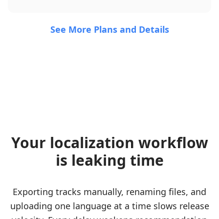
See More Plans and Details
Your localization workflow
is leaking time
Exporting tracks manually, renaming files, and
uploading one language at a time slows release