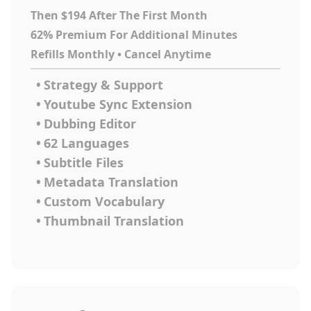
Then $194 After The First Month
62% Premium For Additional Minutes
Refills Monthly • Cancel Anytime
•
Strategy & Support
•
Youtube Sync Extension
•
Dubbing Editor
•
62 Languages
•
Subtitle Files
•
Metadata Translation
•
Custom Vocabulary
•
Thumbnail Translation