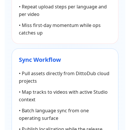
•
Repeat upload steps per language and
per video
•
Miss first-day momentum while ops
catches up
Sync Workflow
•
Pull assets directly from DittoDub cloud
projects
•
Map tracks to videos with active Studio
context
•
Batch language sync from one
operating surface
•
Publish localization while the release