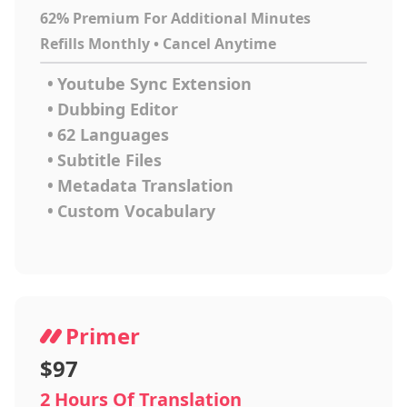
62% Premium For Additional Minutes
Refills Monthly • Cancel Anytime
•
Youtube Sync Extension
•
Dubbing Editor
•
62 Languages
•
Subtitle Files
•
Metadata Translation
•
Custom Vocabulary
Primer
$97
2 Hours Of Translation