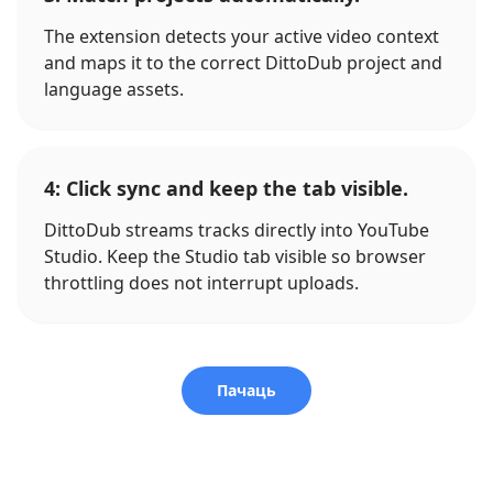
The extension detects your active video context
and maps it to the correct DittoDub project and
language assets.
4: Click sync and keep the tab visible.
DittoDub streams tracks directly into YouTube
Studio. Keep the Studio tab visible so browser
throttling does not interrupt uploads.
Пачаць