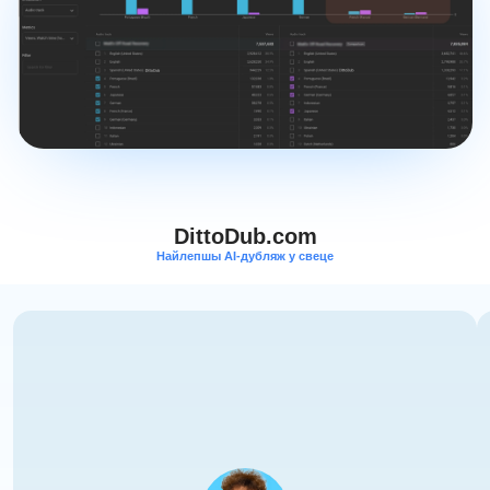
DittoDub.com
Найлепшы AI-дубляж у свеце