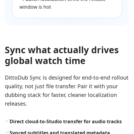
window is hot
Sync what actually drives
global watch time
DittoDub Sync is designed for end-to-end rollout
quality, not just file transfer. Pair it with your
dubbing stack for faster, cleaner localization
releases.
Direct cloud-to-Studio transfer for audio tracks
Synced subtitles and translated metadata