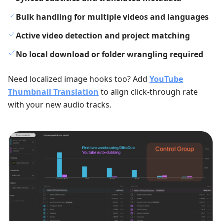
Bulk handling for multiple videos and languages
Active video detection and project matching
No local download or folder wrangling required
Need localized image hooks too? Add
YouTube
Thumbnail Translation
to align click-through rate
with your new audio tracks.