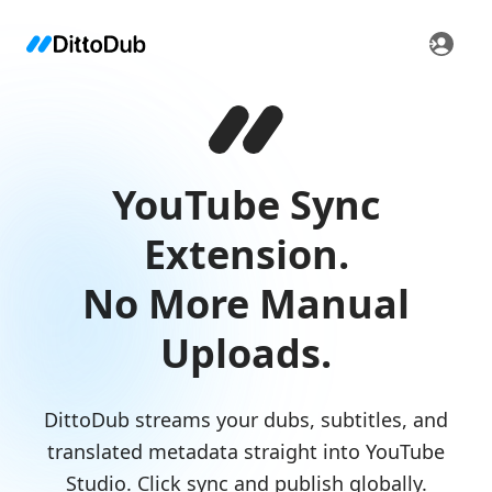
YouTube Sync
Extension.
No More Manual
Uploads.
DittoDub streams your dubs, subtitles, and
translated metadata straight into YouTube
Studio. Click sync and publish globally.