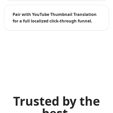
Pair with YouTube Thumbnail Translation
for a full localized click-through funnel.
Trusted by the