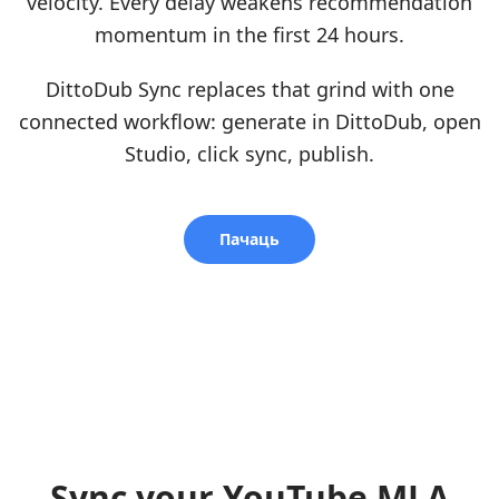
velocity. Every delay weakens recommendation
momentum in the first 24 hours.
DittoDub Sync replaces that grind with one
connected workflow: generate in DittoDub, open
Studio, click sync, publish.
Пачаць
Sync your YouTube MLA