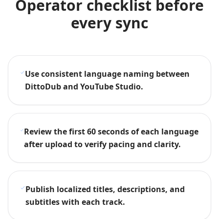
Operator checklist before
every sync
Use consistent language naming between
DittoDub and YouTube Studio.
Review the first 60 seconds of each language
after upload to verify pacing and clarity.
Publish localized titles, descriptions, and
subtitles with each track.