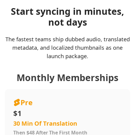
Start syncing in minutes,
not days
The fastest teams ship dubbed audio, translated
metadata, and localized thumbnails as one
launch package.
Monthly Memberships
Pre
$1
30 Min Of Translation
Then $48 After The First Month