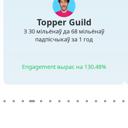
Topper Guild
З 30 мільёнаў да 68 мільёнаў
падпісчыкаў за 1 год
Engagement вырас на 130.48%