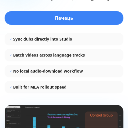
Пачаць
Sync dubs directly into Studio
Batch videos across language tracks
No local audio-download workflow
Built for MLA rollout speed