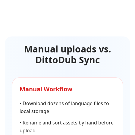
Manual uploads vs.
DittoDub Sync
Manual Workflow
•
Download dozens of language files to
local storage
•
Rename and sort assets by hand before
upload