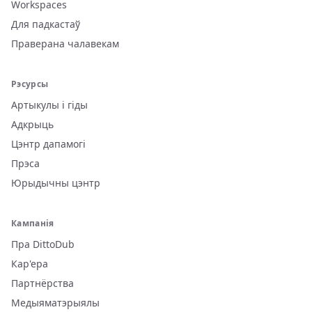
Workspaces
Для падкастаў
Праверана чалавекам
Рэсурсы
Артыкулы і гіды
Адкрыць
Цэнтр дапамогі
Прэса
Юрыдычны цэнтр
Кампанія
Пра DittoDub
Кар'ера
Партнёрства
Медыяматэрыялы