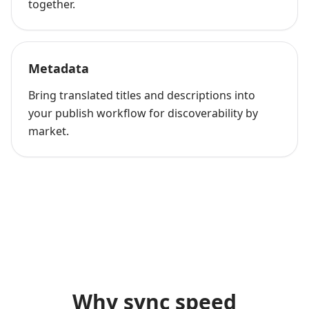
together.
Metadata
Bring translated titles and descriptions into
your publish workflow for discoverability by
market.
Why sync speed