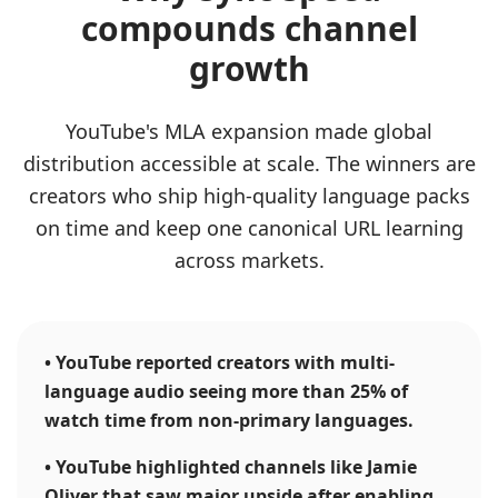
compounds channel
growth
YouTube's MLA expansion made global
distribution accessible at scale. The winners are
creators who ship high-quality language packs
on time and keep one canonical URL learning
across markets.
•
YouTube reported creators with multi-
language audio seeing more than 25% of
watch time from non-primary languages.
•
YouTube highlighted channels like Jamie
Oliver that saw major upside after enabling