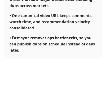
dubs across markets.
•
One canonical video URL keeps comments,
watch time, and recommendation velocity
consolidated.
•
Fast sync removes ops bottlenecks, so you
can publish dubs on schedule instead of days
later.