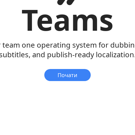
Teams
r team one operating system for dubbing
subtitles, and publish-ready localization
Почати