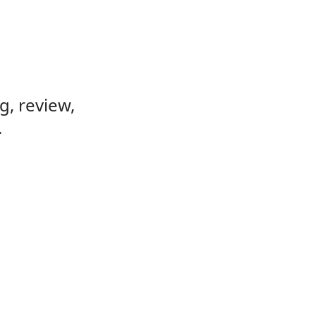
, review,
.