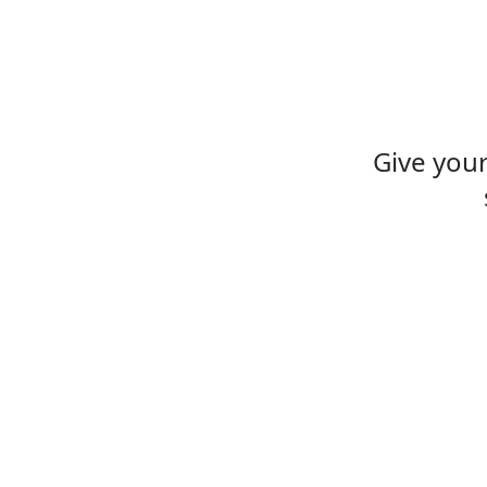
Give you