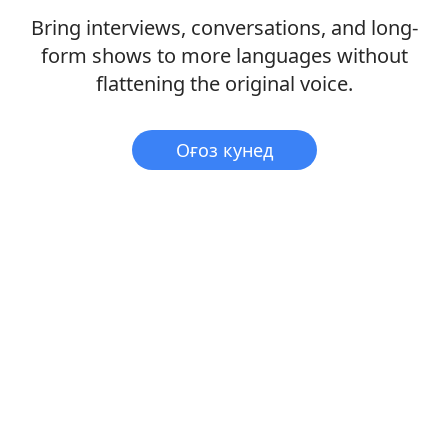
Bring interviews, conversations, and long-
form shows to more languages without
flattening the original voice.
Оғоз кунед