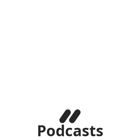
Podcasts