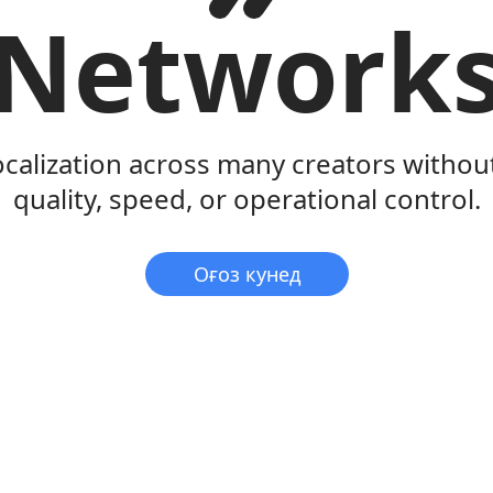
Network
ocalization across many creators withou
quality, speed, or operational control.
Оғоз кунед