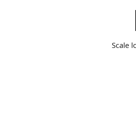
Scale l