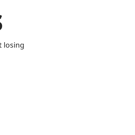
s
t losing