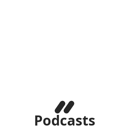
Podcasts