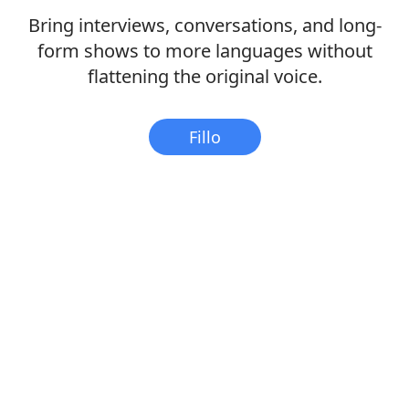
Bring interviews, conversations, and long-
form shows to more languages without
flattening the original voice.
Fillo