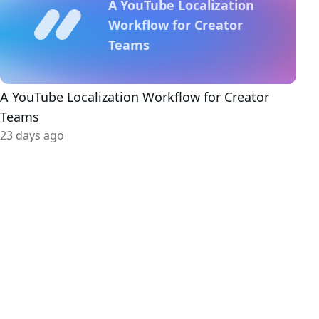
A YouTube Localization
Workflow for Creator
Teams
A YouTube Localization Workflow for Creator
Teams
23 days ago