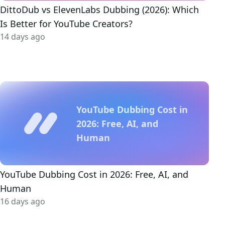
DittoDub vs ElevenLabs Dubbing (2026): Which
Is Better for YouTube Creators?
14 days ago
YouTube Dubbing Cost in
2026: Free, AI, and
Human
YouTube Dubbing Cost in 2026: Free, AI, and
Human
16 days ago