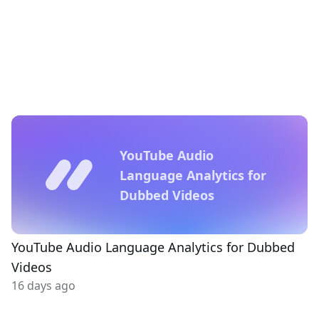
YouTube Audio
Language Analytics for
Dubbed Videos
YouTube Audio Language Analytics for Dubbed
Videos
16 days ago