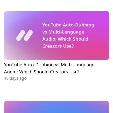
YouTube Auto-Dubbing
vs Multi-Language
Audio: Which Should
Creators Use?
YouTube Auto-Dubbing vs Multi-Language
Audio: Which Should Creators Use?
16 days ago