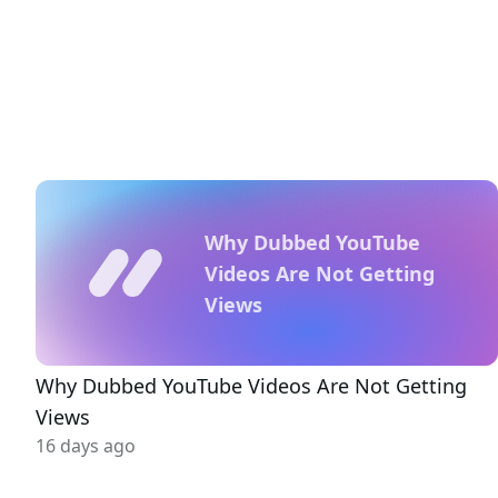
Why Dubbed YouTube
Videos Are Not Getting
Views
Why Dubbed YouTube Videos Are Not Getting
Views
16 days ago