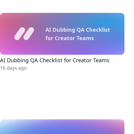
AI Dubbing QA Checklist
for Creator Teams
AI Dubbing QA Checklist for Creator Teams
16 days ago