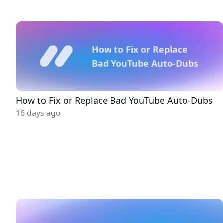
How to Fix or Replace
Bad YouTube Auto-Dubs
How to Fix or Replace Bad YouTube Auto-Dubs
16 days ago