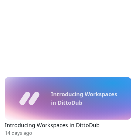
Introducing Workspaces
in DittoDub
Introducing Workspaces in DittoDub
14 days ago