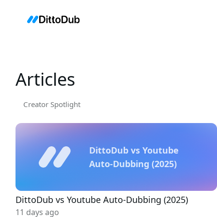
Articles
Creator Spotlight
DittoDub vs Youtube
Auto-Dubbing (2025)
DittoDub vs Youtube Auto-Dubbing (2025)
11 days ago