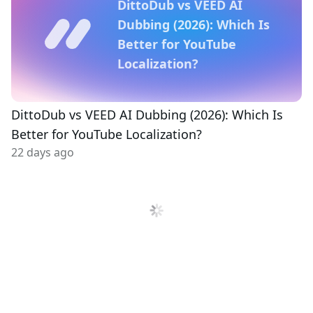
DittoDub vs VEED AI
Dubbing (2026): Which Is
Better for YouTube
Localization?
DittoDub vs VEED AI Dubbing (2026): Which Is
Better for YouTube Localization?
22 days ago