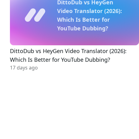
DittoDub vs HeyGen
Video Translator (2026):
Which Is Better for
YouTube Dubbing?
DittoDub vs HeyGen Video Translator (2026):
Which Is Better for YouTube Dubbing?
17 days ago