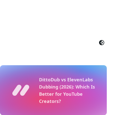
DittoDub vs ElevenLabs
Dubbing (2026): Which Is
Better for YouTube
Creators?