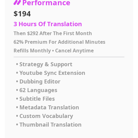
Performance
$194
3 Hours Of Translation
Then $292 After The First Month
62% Premium For Additional Minutes
Refills Monthly • Cancel Anytime
•
Strategy & Support
•
Youtube Sync Extension
•
Dubbing Editor
•
62 Languages
•
Subtitle Files
•
Metadata Translation
•
Custom Vocabulary
•
Thumbnail Translation