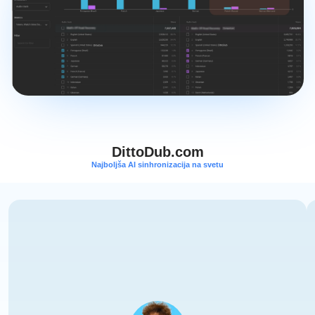
DittoDub.com
Najboljša AI sinhronizacija na svetu