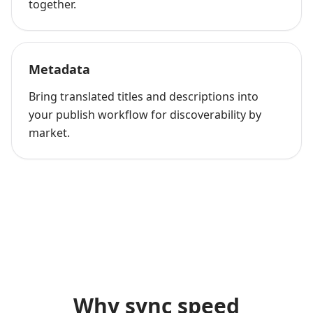
together.
Metadata
Bring translated titles and descriptions into
your publish workflow for discoverability by
market.
Why sync speed