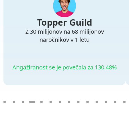
Topper Guild
Z 30 milijonov na 68 milijonov
naročnikov v 1 letu
Angažiranost se je povečala za 130.48%