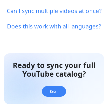
Can I sync multiple videos at once?
Does this work with all languages?
Ready to sync your full
YouTube catalog?
Začni