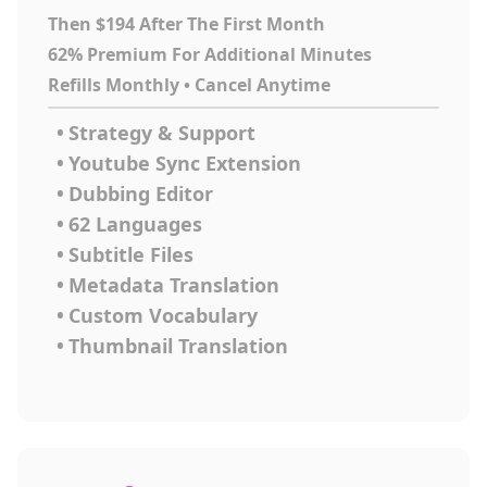
Then $194 After The First Month
62% Premium For Additional Minutes
Refills Monthly • Cancel Anytime
•
Strategy & Support
•
Youtube Sync Extension
•
Dubbing Editor
•
62 Languages
•
Subtitle Files
•
Metadata Translation
•
Custom Vocabulary
•
Thumbnail Translation