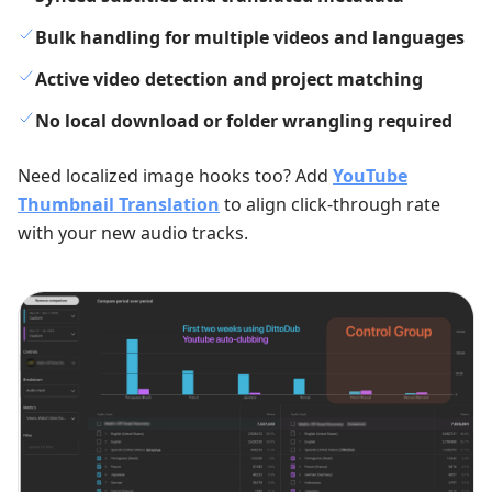
Bulk handling for multiple videos and languages
Active video detection and project matching
No local download or folder wrangling required
Need localized image hooks too? Add
YouTube
Thumbnail Translation
to align click-through rate
with your new audio tracks.