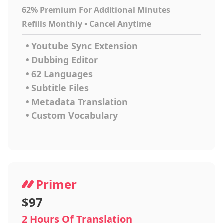
62% Premium For Additional Minutes
Refills Monthly • Cancel Anytime
•
Youtube Sync Extension
•
Dubbing Editor
•
62 Languages
•
Subtitle Files
•
Metadata Translation
•
Custom Vocabulary
Primer
$97
2 Hours Of Translation