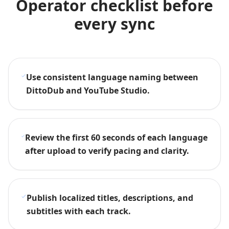
Operator checklist before
every sync
Use consistent language naming between
DittoDub and YouTube Studio.
Review the first 60 seconds of each language
after upload to verify pacing and clarity.
Publish localized titles, descriptions, and
subtitles with each track.