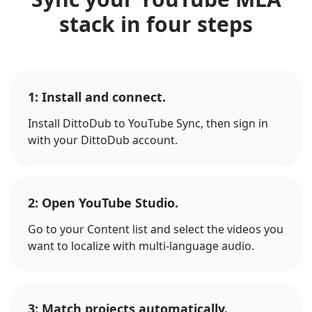
stack in four steps
1: Install and connect.
Install DittoDub to YouTube Sync, then sign in
with your DittoDub account.
2: Open YouTube Studio.
Go to your Content list and select the videos you
want to localize with multi-language audio.
3: Match projects automatically.