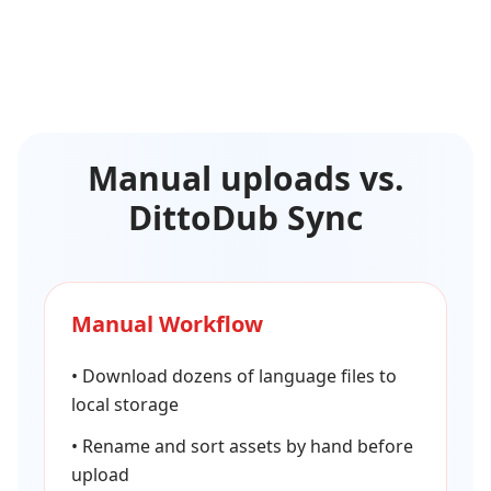
Manual uploads vs.
DittoDub Sync
Manual Workflow
•
Download dozens of language files to
local storage
•
Rename and sort assets by hand before
upload