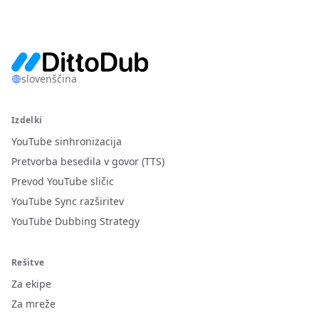
slovenščina
Izdelki
YouTube sinhronizacija
Pretvorba besedila v govor (TTS)
Prevod YouTube sličic
YouTube Sync razširitev
YouTube Dubbing Strategy
Rešitve
Za ekipe
Za mreže