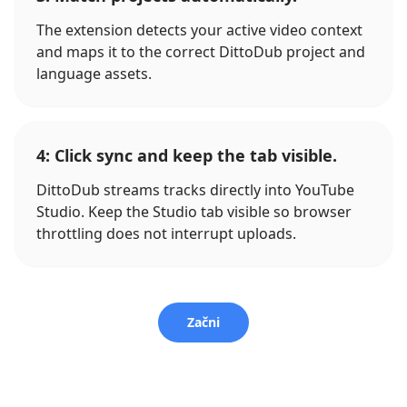
The extension detects your active video context
and maps it to the correct DittoDub project and
language assets.
4: Click sync and keep the tab visible.
DittoDub streams tracks directly into YouTube
Studio. Keep the Studio tab visible so browser
throttling does not interrupt uploads.
Začni