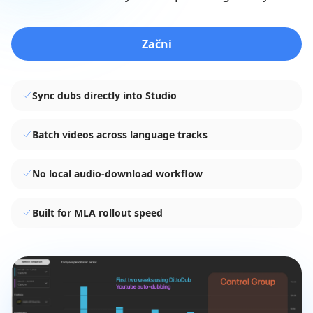
Začni
Sync dubs directly into Studio
Batch videos across language tracks
No local audio-download workflow
Built for MLA rollout speed