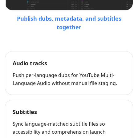
Publish dubs, metadata, and subtitles
together
Audio tracks
Push per-language dubs for YouTube Multi-
Language Audio without manual file staging.
Subtitles
Sync language-matched subtitle files so
accessibility and comprehension launch