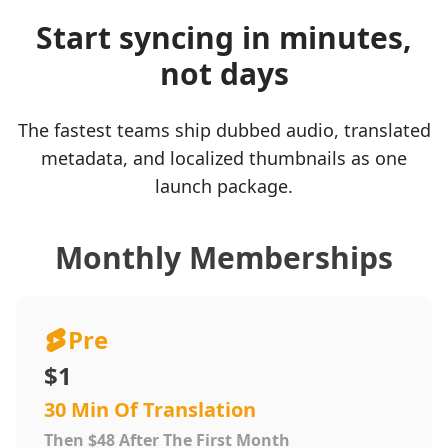
Start syncing in minutes,
not days
The fastest teams ship dubbed audio, translated
metadata, and localized thumbnails as one
launch package.
Monthly Memberships
Pre
$1
30 Min Of Translation
Then $48 After The First Month