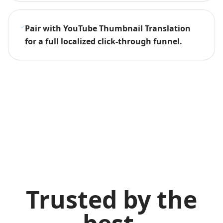
Pair with YouTube Thumbnail Translation
for a full localized click-through funnel.
Trusted by the