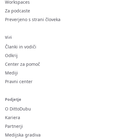
Workspaces
Za podcaste
Preverjeno s strani človeka
Viri
Članki in vodiči
Odkrij
Center za pomoč
Mediji
Pravni center
Podjetje
O DittoDubu
Kariera
Partnerji
Medijska gradiva