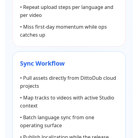
•
Repeat upload steps per language and
per video
•
Miss first-day momentum while ops
catches up
Sync Workflow
•
Pull assets directly from DittoDub cloud
projects
•
Map tracks to videos with active Studio
context
•
Batch language sync from one
operating surface
•
Publish localization while the release