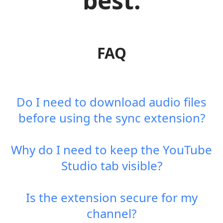
best.
FAQ
Do I need to download audio files
before using the sync extension?
Why do I need to keep the YouTube
Studio tab visible?
Is the extension secure for my
channel?