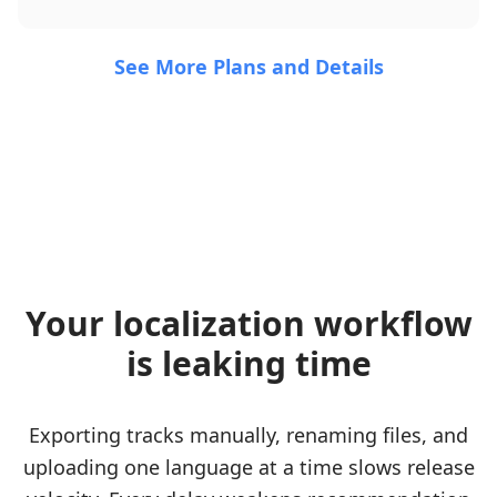
See More Plans and Details
Your localization workflow
is leaking time
Exporting tracks manually, renaming files, and
uploading one language at a time slows release