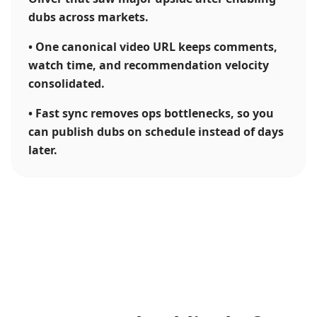
dubs across markets.
•
One canonical video URL keeps comments,
watch time, and recommendation velocity
consolidated.
•
Fast sync removes ops bottlenecks, so you
can publish dubs on schedule instead of days
later.