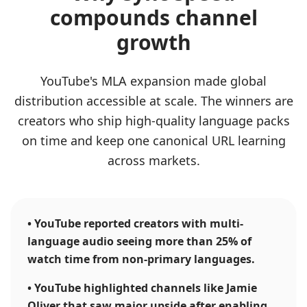
compounds channel
growth
YouTube's MLA expansion made global
distribution accessible at scale. The winners are
creators who ship high-quality language packs
on time and keep one canonical URL learning
across markets.
•
YouTube reported creators with multi-
language audio seeing more than 25% of
watch time from non-primary languages.
•
YouTube highlighted channels like Jamie
Oliver that saw major upside after enabling