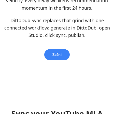
velocity. Every delay weakens recommendation
momentum in the first 24 hours.
DittoDub Sync replaces that grind with one
connected workflow: generate in DittoDub, open
Studio, click sync, publish.
Začni
Sync your YouTube MLA