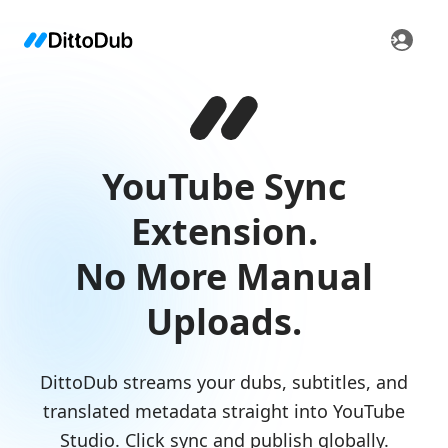
YouTube Sync
Extension.
No More Manual
Uploads.
DittoDub streams your dubs, subtitles, and
translated metadata straight into YouTube
Studio. Click sync and publish globally.