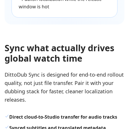
window is hot
Sync what actually drives
global watch time
DittoDub Sync is designed for end-to-end rollout
quality, not just file transfer. Pair it with your
dubbing stack for faster, cleaner localization
releases.
Direct cloud-to-Studio transfer for audio tracks
Synced subtitles and translated metadata