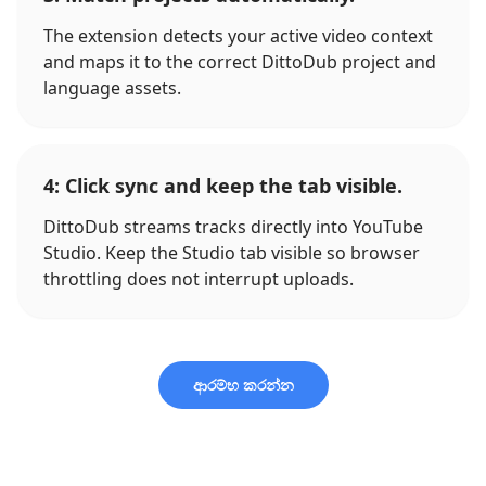
The extension detects your active video context
and maps it to the correct DittoDub project and
language assets.
4: Click sync and keep the tab visible.
DittoDub streams tracks directly into YouTube
Studio. Keep the Studio tab visible so browser
throttling does not interrupt uploads.
ආරම්භ කරන්න