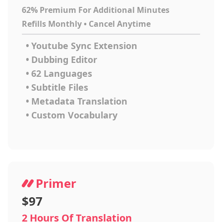
62% Premium For Additional Minutes
Refills Monthly • Cancel Anytime
•
Youtube Sync Extension
•
Dubbing Editor
•
62 Languages
•
Subtitle Files
•
Metadata Translation
•
Custom Vocabulary
Primer
$97
2 Hours Of Translation