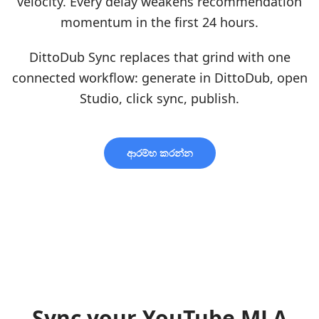
velocity. Every delay weakens recommendation
momentum in the first 24 hours.
DittoDub Sync replaces that grind with one
connected workflow: generate in DittoDub, open
Studio, click sync, publish.
ආරම්භ කරන්න
Sync your YouTube MLA