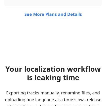
See More Plans and Details
Your localization workflow
is leaking time
Exporting tracks manually, renaming files, and
uploading one language at a time slows release