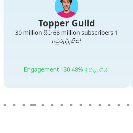
Topper Guild
30 million සිට 68 million subscribers 1
අවුරුද්දකින්
Engagement 130.48% ඉහළ ගියා