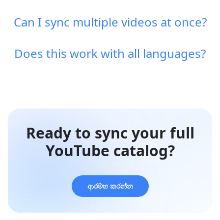
Can I sync multiple videos at once?
Does this work with all languages?
Ready to sync your full
YouTube catalog?
ආරම්භ කරන්න