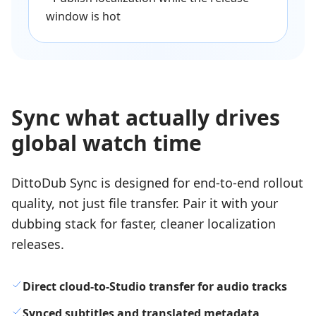
window is hot
Sync what actually drives
global watch time
DittoDub Sync is designed for end-to-end rollout
quality, not just file transfer. Pair it with your
dubbing stack for faster, cleaner localization
releases.
Direct cloud-to-Studio transfer for audio tracks
Synced subtitles and translated metadata