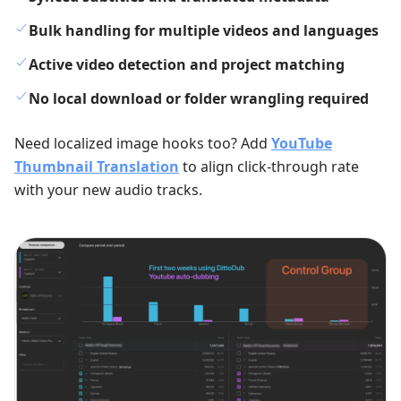
Bulk handling for multiple videos and languages
Active video detection and project matching
No local download or folder wrangling required
Need localized image hooks too? Add
YouTube
Thumbnail Translation
to align click-through rate
with your new audio tracks.