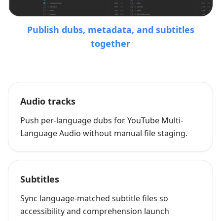
Publish dubs, metadata, and subtitles
together
Audio tracks
Push per-language dubs for YouTube Multi-
Language Audio without manual file staging.
Subtitles
Sync language-matched subtitle files so
accessibility and comprehension launch