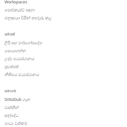
Workspaces
පොඩ්කෑස්ට් සඳහා
මනුෂ්‍යයා විසින් තහවුරු කළ
සම්පත්
ලිපි සහ මාර්ගෝපදේශ
සොයාගන්න
උදව් මධ්‍යස්ථානය
පුවත්පත්
නීතිමය මධ්‍යස්ථානය
සමාගම
DittoDub ගැන
වෘත්තීන්
අනුබද්ධ
මාධ්‍ය වත්කම්