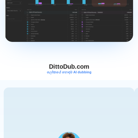
DittoDub.com
ලෝකයේ හොඳම AI dubbing