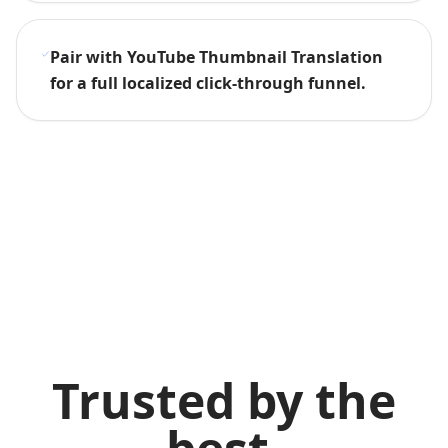
Pair with YouTube Thumbnail Translation
for a full localized click-through funnel.
Trusted by the