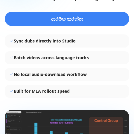
ආරම්භ කරන්න
Sync dubs directly into Studio
Batch videos across language tracks
No local audio-download workflow
Built for MLA rollout speed