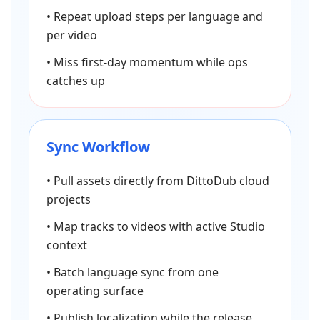
•
Repeat upload steps per language and
per video
•
Miss first-day momentum while ops
catches up
Sync Workflow
•
Pull assets directly from DittoDub cloud
projects
•
Map tracks to videos with active Studio
context
•
Batch language sync from one
operating surface
•
Publish localization while the release