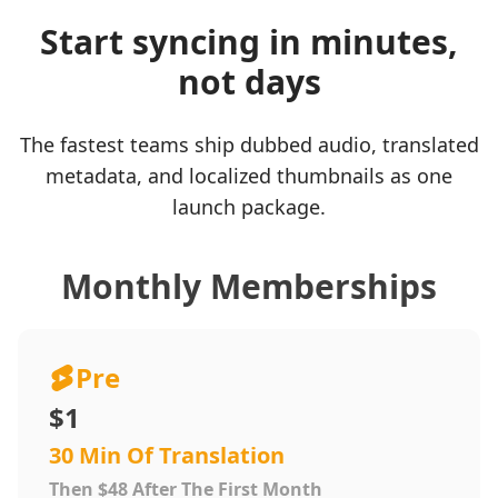
Start syncing in minutes,
not days
The fastest teams ship dubbed audio, translated
metadata, and localized thumbnails as one
launch package.
Monthly Memberships
Pre
$1
30 Min Of Translation
Then $48 After The First Month