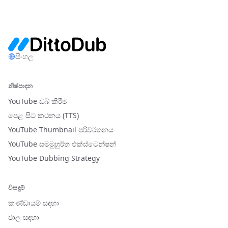
සිංහල
නිෂ්පාදන
YouTube ඩබ් කිරීම
පෙළ සිට කථනය (TTS)
YouTube Thumbnail පරිවර්තනය
YouTube සමමුහුර්ත එක්ස්ටෙන්ෂන්
YouTube Dubbing Strategy
විසඳුම්
කණ්ඩායම් සඳහා
ජාල සඳහා