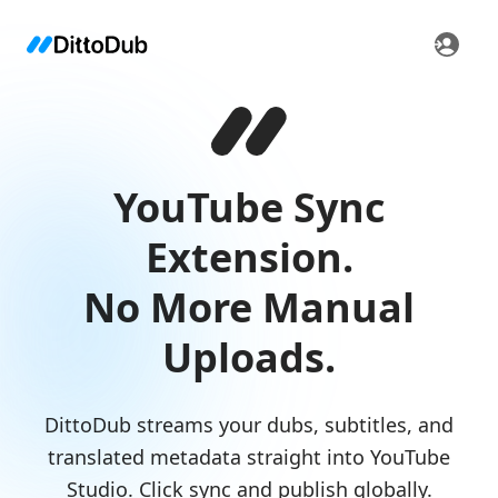
YouTube Sync
Extension.
No More Manual
Uploads.
DittoDub streams your dubs, subtitles, and
translated metadata straight into YouTube
Studio. Click sync and publish globally.