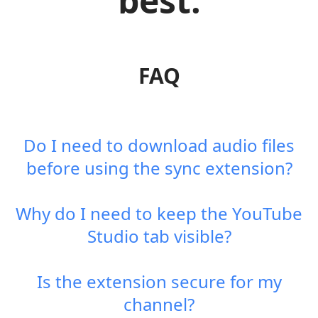
best.
FAQ
Do I need to download audio files
before using the sync extension?
Why do I need to keep the YouTube
Studio tab visible?
Is the extension secure for my
channel?