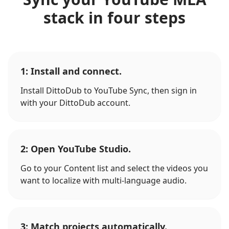
stack in four steps
1: Install and connect.
Install DittoDub to YouTube Sync, then sign in
with your DittoDub account.
2: Open YouTube Studio.
Go to your Content list and select the videos you
want to localize with multi-language audio.
3: Match projects automatically.