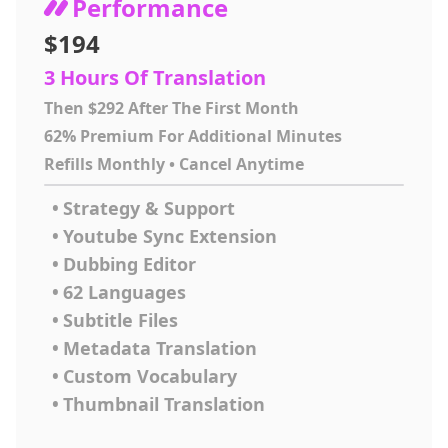
Performance
$194
3 Hours Of Translation
Then $292 After The First Month
62% Premium For Additional Minutes
Refills Monthly • Cancel Anytime
•
Strategy & Support
•
Youtube Sync Extension
•
Dubbing Editor
•
62 Languages
•
Subtitle Files
•
Metadata Translation
•
Custom Vocabulary
•
Thumbnail Translation