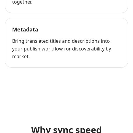
together.
Metadata
Bring translated titles and descriptions into
your publish workflow for discoverability by
market.
Why sync speed