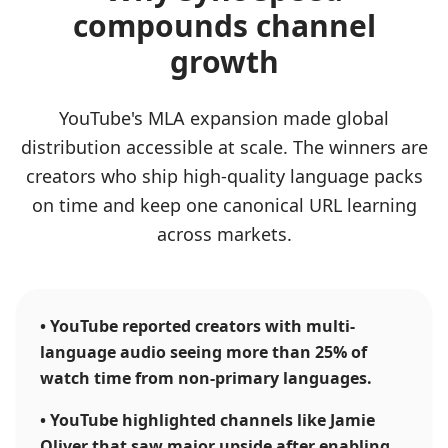
compounds channel
growth
YouTube's MLA expansion made global
distribution accessible at scale. The winners are
creators who ship high-quality language packs
on time and keep one canonical URL learning
across markets.
•
YouTube reported creators with multi-
language audio seeing more than 25% of
watch time from non-primary languages.
•
YouTube highlighted channels like Jamie
Oliver that saw major upside after enabling