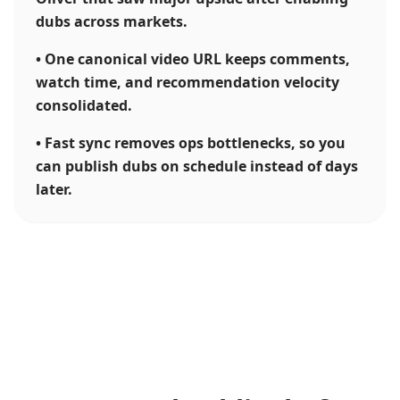
dubs across markets.
•
One canonical video URL keeps comments,
watch time, and recommendation velocity
consolidated.
•
Fast sync removes ops bottlenecks, so you
can publish dubs on schedule instead of days
later.