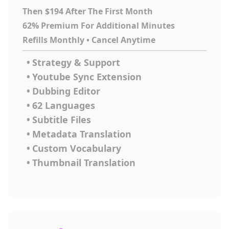
Then $194 After The First Month
62% Premium For Additional Minutes
Refills Monthly • Cancel Anytime
•
Strategy & Support
•
Youtube Sync Extension
•
Dubbing Editor
•
62 Languages
•
Subtitle Files
•
Metadata Translation
•
Custom Vocabulary
•
Thumbnail Translation