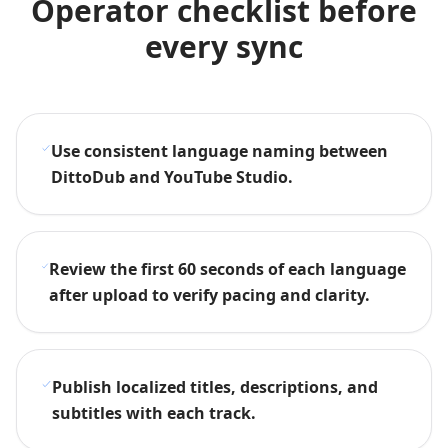
Operator checklist before
every sync
Use consistent language naming between
DittoDub and YouTube Studio.
Review the first 60 seconds of each language
after upload to verify pacing and clarity.
Publish localized titles, descriptions, and
subtitles with each track.