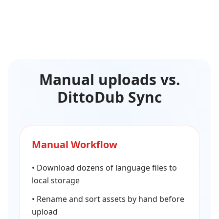
Manual uploads vs.
DittoDub Sync
Manual Workflow
•
Download dozens of language files to
local storage
•
Rename and sort assets by hand before
upload