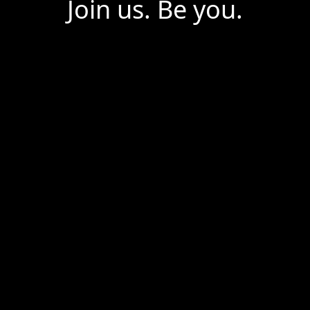
Join us. Be you.