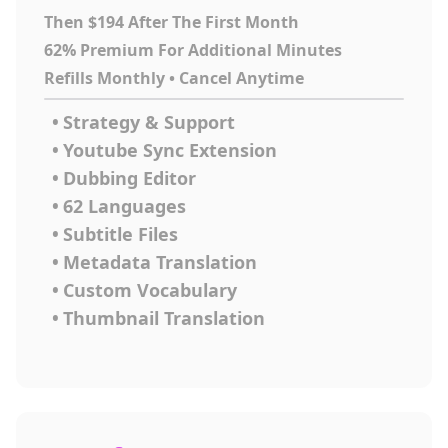
Then $194 After The First Month
62% Premium For Additional Minutes
Refills Monthly • Cancel Anytime
•
Strategy & Support
•
Youtube Sync Extension
•
Dubbing Editor
•
62 Languages
•
Subtitle Files
•
Metadata Translation
•
Custom Vocabulary
•
Thumbnail Translation