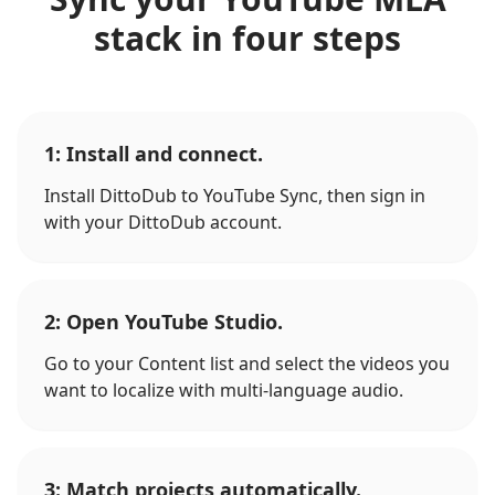
stack in four steps
1: Install and connect.
Install DittoDub to YouTube Sync, then sign in
with your DittoDub account.
2: Open YouTube Studio.
Go to your Content list and select the videos you
want to localize with multi-language audio.
3: Match projects automatically.