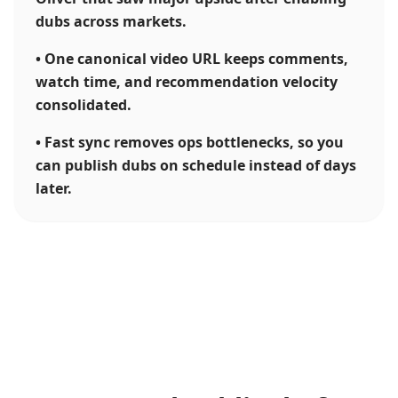
dubs across markets.
•
One canonical video URL keeps comments,
watch time, and recommendation velocity
consolidated.
•
Fast sync removes ops bottlenecks, so you
can publish dubs on schedule instead of days
later.