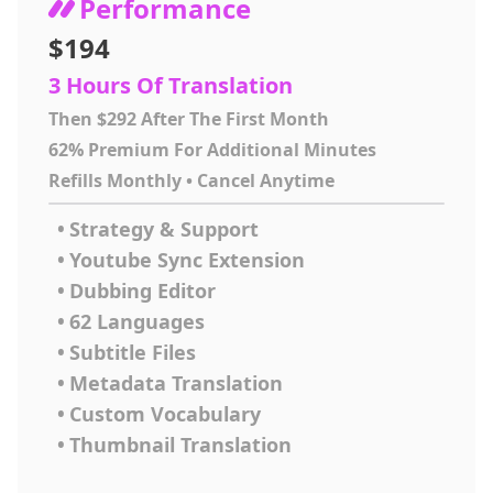
Performance
$194
3 Hours Of Translation
Then $292 After The First Month
62% Premium For Additional Minutes
Refills Monthly • Cancel Anytime
•
Strategy & Support
•
Youtube Sync Extension
•
Dubbing Editor
•
62 Languages
•
Subtitle Files
•
Metadata Translation
•
Custom Vocabulary
•
Thumbnail Translation