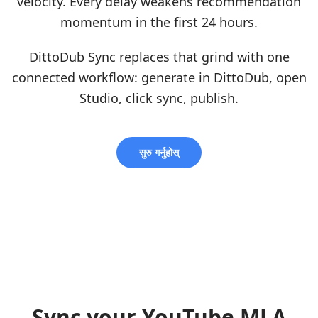
velocity. Every delay weakens recommendation
momentum in the first 24 hours.
DittoDub Sync replaces that grind with one
connected workflow: generate in DittoDub, open
Studio, click sync, publish.
सुरु गर्नुहोस्
Sync your YouTube MLA