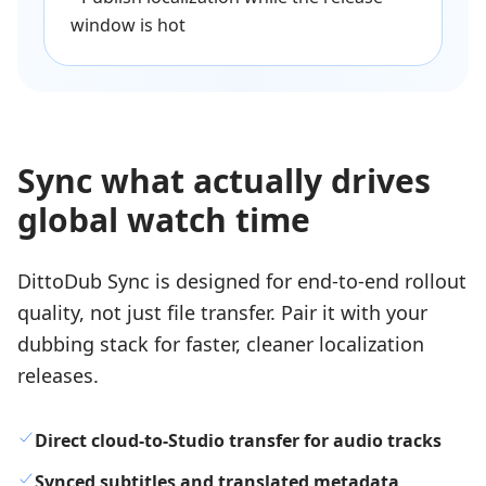
window is hot
Sync what actually drives
global watch time
DittoDub Sync is designed for end-to-end rollout
quality, not just file transfer. Pair it with your
dubbing stack for faster, cleaner localization
releases.
Direct cloud-to-Studio transfer for audio tracks
Synced subtitles and translated metadata