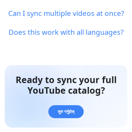
Can I sync multiple videos at once?
Does this work with all languages?
Ready to sync your full
YouTube catalog?
सुरु गर्नुहोस्