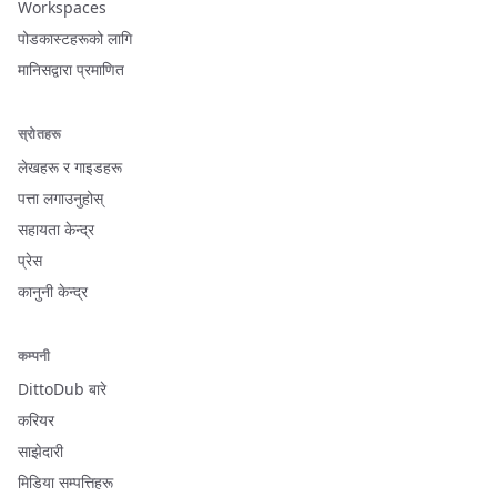
Workspaces
पोडकास्टहरूको लागि
मानिसद्वारा प्रमाणित
स्रोतहरू
लेखहरू र गाइडहरू
पत्ता लगाउनुहोस्
सहायता केन्द्र
प्रेस
कानुनी केन्द्र
कम्पनी
DittoDub बारे
करियर
साझेदारी
मिडिया सम्पत्तिहरू