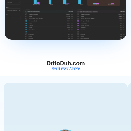
DittoDub.com
विश्वको उत्कृष्ट AI डबिङ