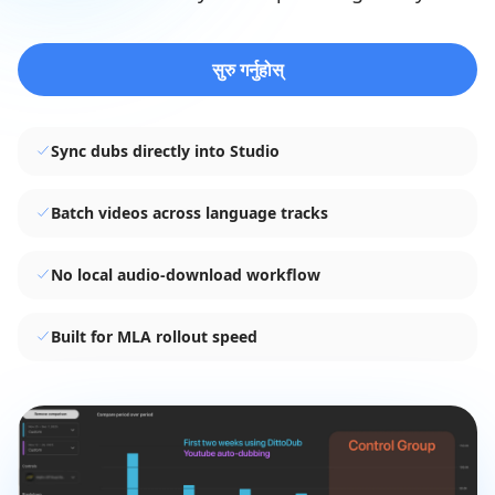
सुरु गर्नुहोस्
Sync dubs directly into Studio
Batch videos across language tracks
No local audio-download workflow
Built for MLA rollout speed