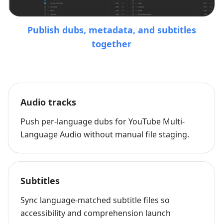
Publish dubs, metadata, and subtitles
together
Audio tracks
Push per-language dubs for YouTube Multi-
Language Audio without manual file staging.
Subtitles
Sync language-matched subtitle files so
accessibility and comprehension launch