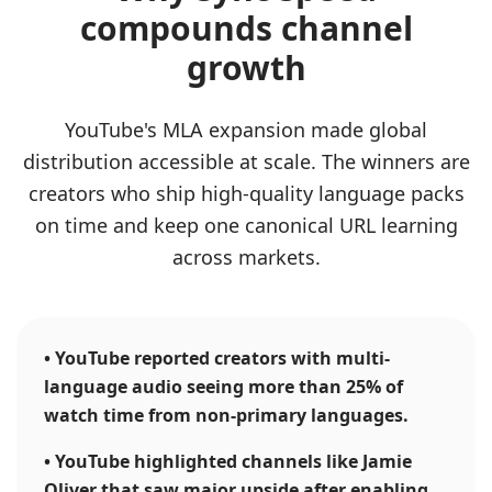
compounds channel
growth
YouTube's MLA expansion made global
distribution accessible at scale. The winners are
creators who ship high-quality language packs
on time and keep one canonical URL learning
across markets.
•
YouTube reported creators with multi-
language audio seeing more than 25% of
watch time from non-primary languages.
•
YouTube highlighted channels like Jamie
Oliver that saw major upside after enabling