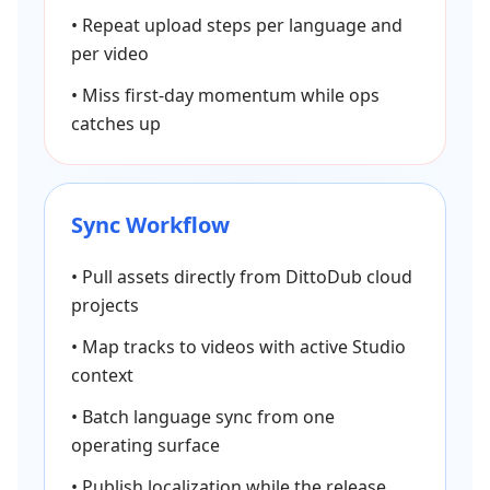
•
Repeat upload steps per language and
per video
•
Miss first-day momentum while ops
catches up
Sync Workflow
•
Pull assets directly from DittoDub cloud
projects
•
Map tracks to videos with active Studio
context
•
Batch language sync from one
operating surface
•
Publish localization while the release