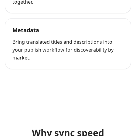
together.
Metadata
Bring translated titles and descriptions into
your publish workflow for discoverability by
market.
Why sync speed