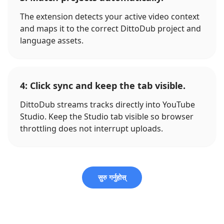
The extension detects your active video context
and maps it to the correct DittoDub project and
language assets.
4: Click sync and keep the tab visible.
DittoDub streams tracks directly into YouTube
Studio. Keep the Studio tab visible so browser
throttling does not interrupt uploads.
सुरु गर्नुहोस्