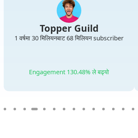
Topper Guild
1 वर्षमा 30 मिलियनबाट 68 मिलियन subscriber
Engagement 130.48% ले बढ्यो