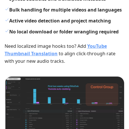
Bulk handling for multiple videos and languages
Active video detection and project matching
No local download or folder wrangling required
Need localized image hooks too? Add
YouTube
Thumbnail Translation
to align click-through rate
with your new audio tracks.