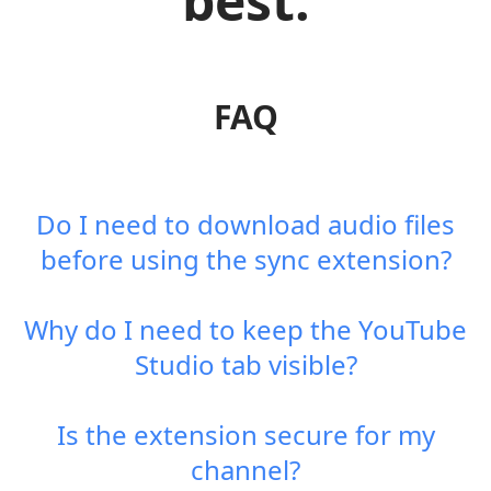
best.
FAQ
Do I need to download audio files
before using the sync extension?
Why do I need to keep the YouTube
Studio tab visible?
Is the extension secure for my
channel?