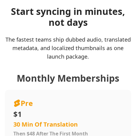
Start syncing in minutes,
not days
The fastest teams ship dubbed audio, translated
metadata, and localized thumbnails as one
launch package.
Monthly Memberships
Pre
$1
30 Min Of Translation
Then $48 After The First Month