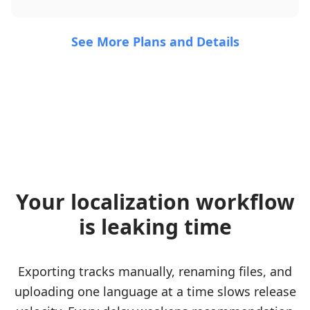
See More Plans and Details
Your localization workflow
is leaking time
Exporting tracks manually, renaming files, and
uploading one language at a time slows release