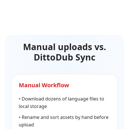
Manual uploads vs.
DittoDub Sync
Manual Workflow
•
Download dozens of language files to
local storage
•
Rename and sort assets by hand before
upload