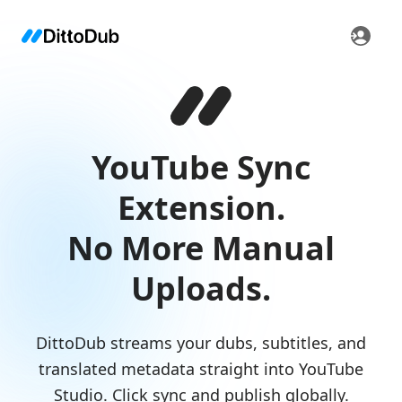
YouTube Sync
Extension.
No More Manual
Uploads.
DittoDub streams your dubs, subtitles, and
translated metadata straight into YouTube
Studio. Click sync and publish globally.