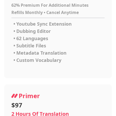
62% Premium For Additional Minutes
Refills Monthly • Cancel Anytime
•
Youtube Sync Extension
•
Dubbing Editor
•
62 Languages
•
Subtitle Files
•
Metadata Translation
•
Custom Vocabulary
Primer
$97
2 Hours Of Translation