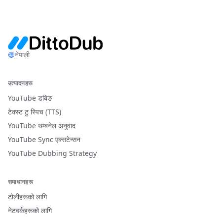
नेपाली
उत्पादनहरू
YouTube डबिङ
टेक्स्ट टु स्पिच (TTS)
YouTube थम्बनेल अनुवाद
YouTube Sync एक्सटेन्सन
YouTube Dubbing Strategy
समाधानहरू
टोलीहरूको लागि
नेटवर्कहरूको लागि