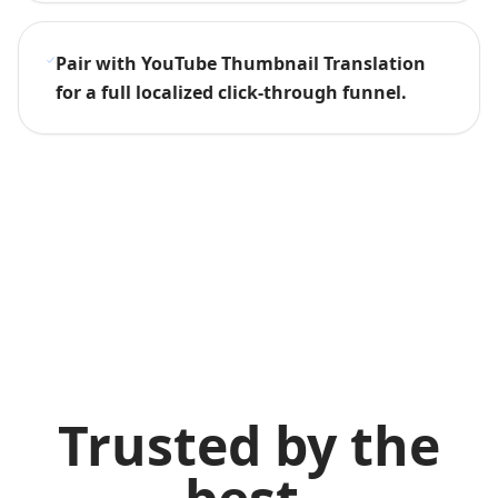
Pair with YouTube Thumbnail Translation
for a full localized click-through funnel.
Trusted by the