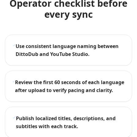
Operator checklist before
every sync
Use consistent language naming between
DittoDub and YouTube Studio.
Review the first 60 seconds of each language
after upload to verify pacing and clarity.
Publish localized titles, descriptions, and
subtitles with each track.