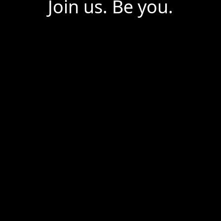
Join us. Be you.