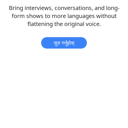
Bring interviews, conversations, and long-
form shows to more languages without
flattening the original voice.
सुरु गर्नुहोस्