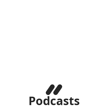
Podcasts