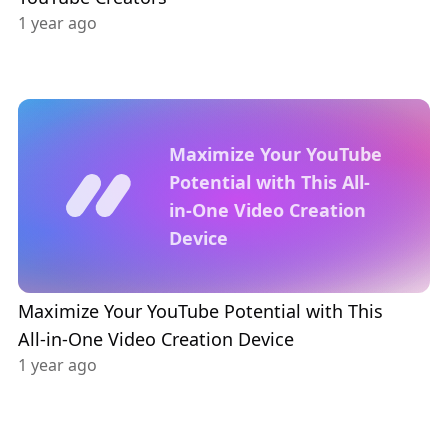
1 year ago
Maximize Your YouTube
Potential with This All-
in-One Video Creation
Device
Maximize Your YouTube Potential with This
All-in-One Video Creation Device
1 year ago