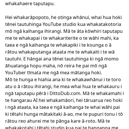
whakahaere taputapu.
Hei whakarāpopoto, he otinga whānui, whai hua hoki
tēnei tautuhinga YouTube studio kua whakatakotoria
mō ngā kaihanga ihirangi. Mā te āta kōwhiri taputapu
me te whakapai i te whakariterite o te wāhi mahi, ka
taea e ngā kaihanga te whakapiki i te kounga o ā
rātou whakaputanga ataata me te whakaiti i te wā
tautuhi. E hāngai ana tēnei tautuhinga ki ngā momo
āhuatanga hopu maha, nō reira he pai mō ngā
YouTuber tīmata me ngā mea mātanga hoki.
Mō te hunga e hiahia ana ki te whakawhānui i te toro
atu o ā rātou ihirangi, he mea whai hua te whakauru i
ngā taputapu pērā i
DittoDub.com
. Mā te whakamahi i
te hangarau AI hei whakamāori, hei tāruarua reo hoki
i ngā ataata, ka taea e ngā kaihanga te whai wāhi pai
ki tētahi hunga mātakitaki ā-ao, me te pupuri tonu i tō
rātou reo ahurei me te pānga kare ā-roto. Mā te
whakakotahi i tētahi studio kua pai te hanganga me