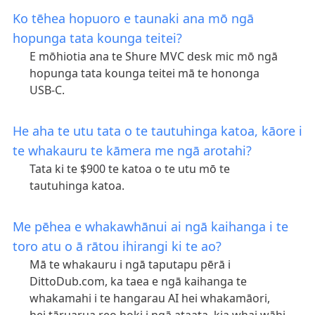
Ko tēhea hopuoro e taunaki ana mō ngā
hopunga tata kounga teitei?
E mōhiotia ana te Shure MVC desk mic mō ngā
hopunga tata kounga teitei mā te hononga
USB-C.
He aha te utu tata o te tautuhinga katoa, kāore i
te whakauru te kāmera me ngā arotahi?
Tata ki te $900 te katoa o te utu mō te
tautuhinga katoa.
Me pēhea e whakawhānui ai ngā kaihanga i te
toro atu o ā rātou ihirangi ki te ao?
Mā te whakauru i ngā taputapu pērā i
DittoDub.com, ka taea e ngā kaihanga te
whakamahi i te hangarau AI hei whakamāori,