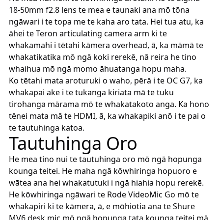
18-50mm f2.8 lens te mea e taunaki ana mō tōna
ngāwari i te topa me te kaha aro tata. Hei tua atu, ka
āhei te Teron articulating camera arm ki te
whakamahi i tētahi kāmera overhead, ā, ka māmā te
whakatikatika mō ngā koki rerekē, nā reira he tino
whaihua mō ngā momo āhuatanga hopu maha.
Ko tētahi mata aroturuki o waho, pērā i te OC G7, ka
whakapai ake i te tukanga kiriata mā te tuku
tirohanga mārama mō te whakatakoto anga. Ka hono
tēnei mata mā te HDMI, ā, ka whakapiki anō i te pai o
te tautuhinga katoa.
Tautuhinga Oro
He mea tino nui te tautuhinga oro mō ngā hopunga
kounga teitei. He maha ngā kōwhiringa hopuoro e
wātea ana hei whakatutuki i ngā hiahia hopu rerekē.
He kōwhiringa ngāwari te Rode VideoMic Go mō te
whakapiri ki te kāmera, ā, e mōhiotia ana te Shure
MV6 desk mic mō ngā hopunga tata kounga teitei mā