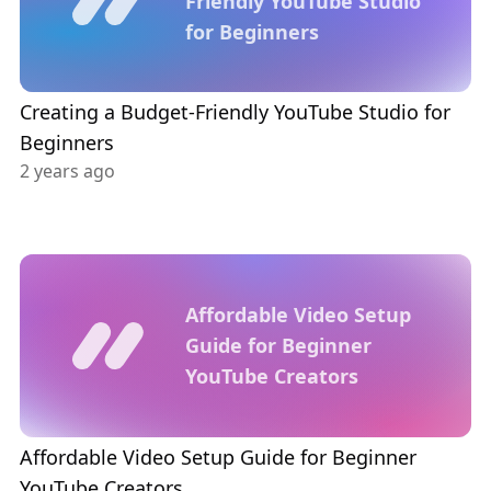
Friendly YouTube Studio
for Beginners
Creating a Budget-Friendly YouTube Studio for
Beginners
2 years ago
Affordable Video Setup
Guide for Beginner
YouTube Creators
Affordable Video Setup Guide for Beginner
YouTube Creators