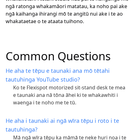
ngā ratonga whakamāori matatau, ka noho pai ake
ngā kaihanga ihirangi mō te angitū nui ake i te ao
whakataetae o te ataata tuihono.
Common Questions
He aha te tēpu e taunaki ana mō tētahi
tautuhinga YouTube studio?
Ko te Flexispot motorized sit-stand desk te mea
e taunaki ana nā tōna āhei ki te whakawhiti i
waenga i te noho me te tū.
He aha i taunaki ai ngā wīra tēpu i roto i te
tautuhinga?
Mā ngā wīra tēpu ka māmā te neke huri noa i te