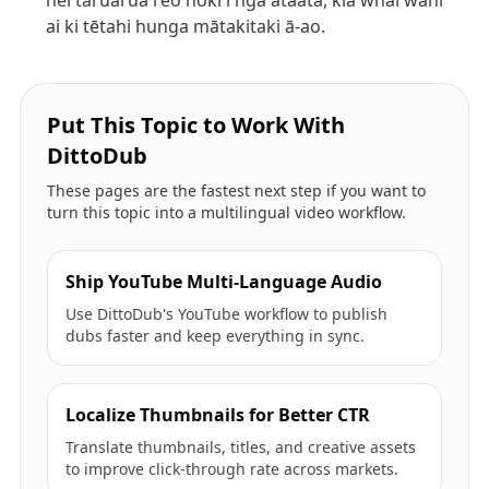
hei tāruarua reo hoki i ngā ataata, kia whai wāhi
ai ki tētahi hunga mātakitaki ā-ao.
Put This Topic to Work With
DittoDub
These pages are the fastest next step if you want to
turn this topic into a multilingual video workflow.
Ship YouTube Multi-Language Audio
Use DittoDub's YouTube workflow to publish
dubs faster and keep everything in sync.
Localize Thumbnails for Better CTR
Translate thumbnails, titles, and creative assets
to improve click-through rate across markets.