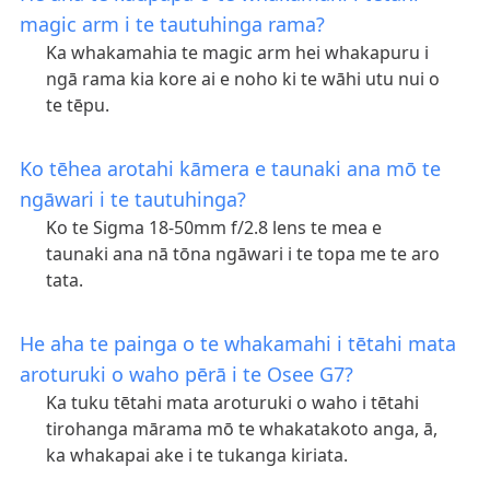
magic arm i te tautuhinga rama?
Ka whakamahia te magic arm hei whakapuru i
ngā rama kia kore ai e noho ki te wāhi utu nui o
te tēpu.
Ko tēhea arotahi kāmera e taunaki ana mō te
ngāwari i te tautuhinga?
Ko te Sigma 18-50mm f/2.8 lens te mea e
taunaki ana nā tōna ngāwari i te topa me te aro
tata.
He aha te painga o te whakamahi i tētahi mata
aroturuki o waho pērā i te Osee G7?
Ka tuku tētahi mata aroturuki o waho i tētahi
tirohanga mārama mō te whakatakoto anga, ā,
ka whakapai ake i te tukanga kiriata.