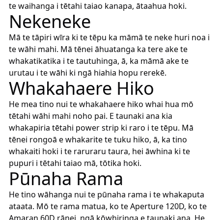
te waihanga i tētahi taiao kanapa, ātaahua hoki.
Nekeneke
Mā te tāpiri wīra ki te tēpu ka māmā te neke huri noa i
te wāhi mahi. Mā tēnei āhuatanga ka tere ake te
whakatikatika i te tautuhinga, ā, ka māmā ake te
urutau i te wāhi ki ngā hiahia hopu rerekē.
Whakahaere Hiko
He mea tino nui te whakahaere hiko whai hua mō
tētahi wāhi mahi noho pai. E taunaki ana kia
whakapiria tētahi power strip ki raro i te tēpu. Mā
tēnei rongoā e whakarite te tuku hiko, ā, ka tino
whakaiti hoki i te raruraru taura, hei āwhina ki te
pupuri i tētahi taiao mā, tōtika hoki.
Pūnaha Rama
He tino wāhanga nui te pūnaha rama i te whakaputa
ataata. Mō te rama matua, ko te Aperture 120D, ko te
Amaran 60D rānei, ngā kōwhiringa e taunaki ana. He