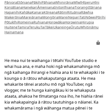
Pāniora
Etōniana
Pākihi
Pāhiana
Whinirānia
Wīwī
Hīperu
Hīni
Koroātiana
Hanekari
Āmeniana
Initonīhiana
Tiorangi
Itāriana
Hapanihi
Kahāka
Kanara
Kōreana
Rātini
Rituānia
Rāwhia
Makerōnia
Mareiārama
Mongōria
Marei
Nepari
Tati
Nōwei
Pōrihi
Pōtukīhi
Romeinia
Ruhiana
Horowākia
Horowinia
Hirupia
Huitene
Tamira
Teruku
Tai
Tākei
Ukareinga
Ūrutu
Whitināmu
Hainamana
He mea nui te waihanga i tētahi YouTube studio e
whai hua ana, e maha hoki ngā whakamahinga mō
ngā kaihanga ihirangi e hiahia ana ki te whakapiki i te
kounga o ā rātou whakaputanga ataata. He mea
whakarite tēnei aratohu mō ngā YouTuber, ngā
vlogger, me te hunga kaingākau ki te whakaputa
ataata, ahakoa he tīmatanga noa iho, he hiahia rānei
kia whakapaingia ā rātou tautuhinga o nāianei. Ka
whakamārama i ngā wāhanga matua pēnei i te