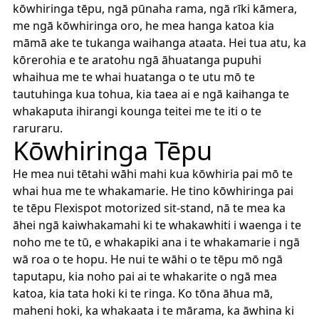
kōwhiringa tēpu, ngā pūnaha rama, ngā rīki kāmera,
me ngā kōwhiringa oro, he mea hanga katoa kia
māmā ake te tukanga waihanga ataata. Hei tua atu, ka
kōrerohia e te aratohu ngā āhuatanga pupuhi
whaihua me te whai huatanga o te utu mō te
tautuhinga kua tohua, kia taea ai e ngā kaihanga te
whakaputa ihirangi kounga teitei me te iti o te
raruraru.
Kōwhiringa Tēpu
He mea nui tētahi wāhi mahi kua kōwhiria pai mō te
whai hua me te whakamarie. He tino kōwhiringa pai
te tēpu Flexispot motorized sit-stand, nā te mea ka
āhei ngā kaiwhakamahi ki te whakawhiti i waenga i te
noho me te tū, e whakapiki ana i te whakamarie i ngā
wā roa o te hopu. He nui te wāhi o te tēpu mō ngā
taputapu, kia noho pai ai te whakarite o ngā mea
katoa, kia tata hoki ki te ringa. Ko tōna āhua mā,
maheni hoki, ka whakaata i te mārama, ka āwhina ki