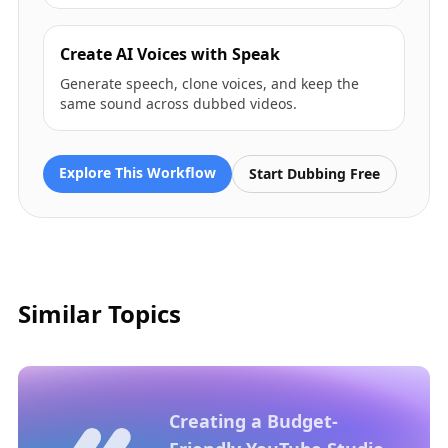
Create AI Voices with Speak
Generate speech, clone voices, and keep the
same sound across dubbed videos.
Explore This Workflow
Start Dubbing Free
Similar Topics
Creating a Budget-