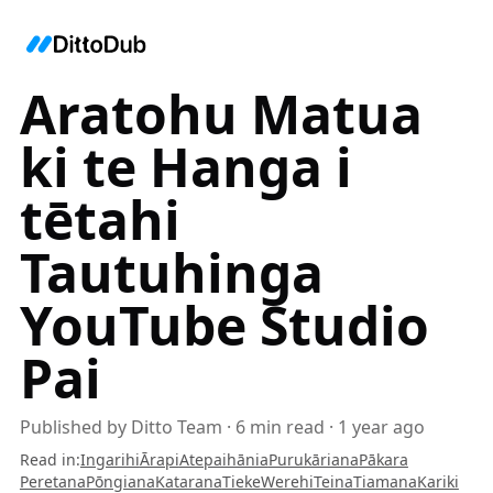
Aratohu Matua
ki te Hanga i
tētahi
Tautuhinga
YouTube Studio
Pai
Published by
Ditto Team
·
6
min read
·
1 year ago
Read in
:
Ingarihi
Ārapi
Atepaihānia
Purukāriana
Pākara
Peretana
Pōngiana
Katarana
Tieke
Werehi
Teina
Tiamana
Kariki