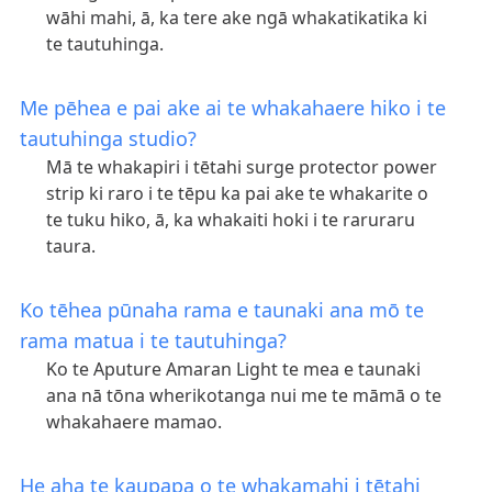
wāhi mahi, ā, ka tere ake ngā whakatikatika ki
te tautuhinga.
Me pēhea e pai ake ai te whakahaere hiko i te
tautuhinga studio?
Mā te whakapiri i tētahi surge protector power
strip ki raro i te tēpu ka pai ake te whakarite o
te tuku hiko, ā, ka whakaiti hoki i te raruraru
taura.
Ko tēhea pūnaha rama e taunaki ana mō te
rama matua i te tautuhinga?
Ko te Aputure Amaran Light te mea e taunaki
ana nā tōna wherikotanga nui me te māmā o te
whakahaere mamao.
He aha te kaupapa o te whakamahi i tētahi