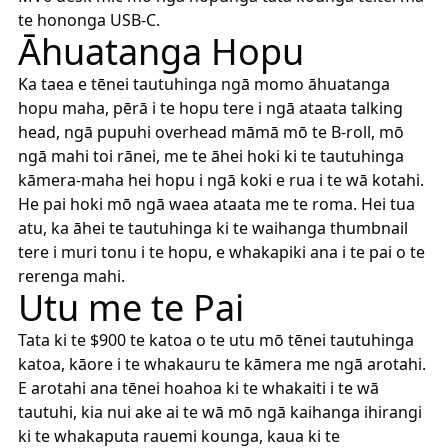
te hononga USB-C.
Āhuatanga Hopu
Ka taea e tēnei tautuhinga ngā momo āhuatanga
hopu maha, pērā i te hopu tere i ngā ataata talking
head, ngā pupuhi overhead māmā mō te B-roll, mō
ngā mahi toi rānei, me te āhei hoki ki te tautuhinga
kāmera-maha hei hopu i ngā koki e rua i te wā kotahi.
He pai hoki mō ngā waea ataata me te roma. Hei tua
atu, ka āhei te tautuhinga ki te waihanga thumbnail
tere i muri tonu i te hopu, e whakapiki ana i te pai o te
rerenga mahi.
Utu me te Pai
Tata ki te $900 te katoa o te utu mō tēnei tautuhinga
katoa, kāore i te whakauru te kāmera me ngā arotahi.
E arotahi ana tēnei hoahoa ki te whakaiti i te wā
tautuhi, kia nui ake ai te wā mō ngā kaihanga ihirangi
ki te whakaputa rauemi kounga, kaua ki te