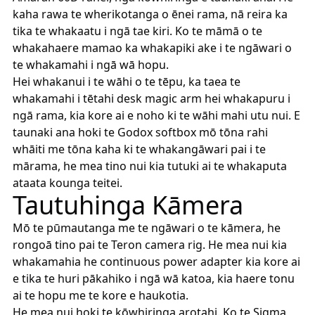
kaha rawa te wherikotanga o ēnei rama, nā reira ka
tika te whakaatu i ngā tae kiri. Ko te māmā o te
whakahaere mamao ka whakapiki ake i te ngāwari o
te whakamahi i ngā wā hopu.
Hei whakanui i te wāhi o te tēpu, ka taea te
whakamahi i tētahi desk magic arm hei whakapuru i
ngā rama, kia kore ai e noho ki te wāhi mahi utu nui. E
taunaki ana hoki te Godox softbox mō tōna rahi
whāiti me tōna kaha ki te whakangāwari pai i te
mārama, he mea tino nui kia tutuki ai te whakaputa
ataata kounga teitei.
Tautuhinga Kāmera
Mō te pūmautanga me te ngāwari o te kāmera, he
rongoā tino pai te Teron camera rig. He mea nui kia
whakamahia he continuous power adapter kia kore ai
e tika te huri pākahiko i ngā wā katoa, kia haere tonu
ai te hopu me te kore e haukotia.
He mea nui hoki te kōwhiringa arotahi. Ko te Sigma