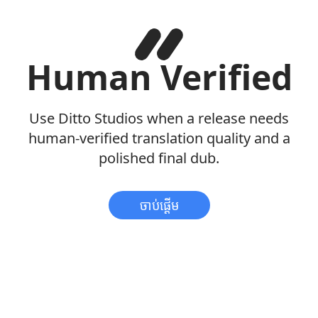
Human Verified
Use Ditto Studios when a release needs
human-verified translation quality and a
polished final dub.
ចាប់ផ្តើម