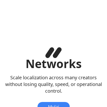
Networks
Scale localization across many creators
without losing quality, speed, or operational
control.
Mulai