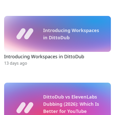
Introducing Workspaces
in DittoDub
Introducing Workspaces in DittoDub
13 days ago
DittoDub vs ElevenLabs
Dubbing (2026): Which Is
Better for YouTube