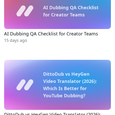
AI Dubbing QA Checklist
for Creator Teams
AI Dubbing QA Checklist for Creator Teams
15 days ago
DittoDub vs HeyGen
Video Translator (2026):
Which Is Better for
YouTube Dubbing?
DittoDub vs HeyGen Video Translator (2026):