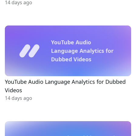
14 days ago
YouTube Audio
Language Analytics for
Dubbed Videos
YouTube Audio Language Analytics for Dubbed
Videos
14 days ago