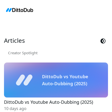
Articles
Creator Spotlight
DittoDub vs Youtube
Auto-Dubbing (2025)
DittoDub vs Youtube Auto-Dubbing (2025)
10 days ago