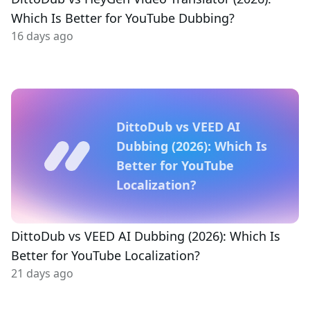
Which Is Better for YouTube Dubbing?
16 days ago
DittoDub vs VEED AI
Dubbing (2026): Which Is
Better for YouTube
Localization?
DittoDub vs VEED AI Dubbing (2026): Which Is
Better for YouTube Localization?
21 days ago