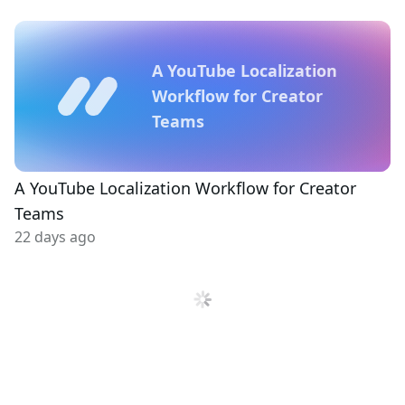
A YouTube Localization
Workflow for Creator
Teams
A YouTube Localization Workflow for Creator
Teams
22 days ago