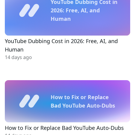
YouTube Dubbing Cost in
2026: Free, AI, and
Human
YouTube Dubbing Cost in 2026: Free, AI, and
Human
14 days ago
How to Fix or Replace
Bad YouTube Auto-Dubs
How to Fix or Replace Bad YouTube Auto-Dubs