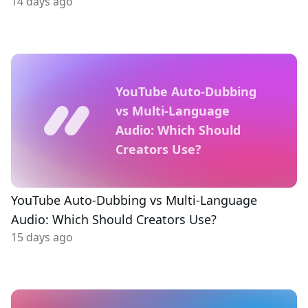
14 days ago
YouTube Auto-Dubbing
vs Multi-Language
Audio: Which Should
Creators Use?
YouTube Auto-Dubbing vs Multi-Language
Audio: Which Should Creators Use?
15 days ago