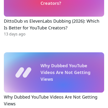
Creators?
DittoDub vs ElevenLabs Dubbing (2026): Which
Is Better for YouTube Creators?
13 days ago
Why Dubbed YouTube
Videos Are Not Getting
Views
Why Dubbed YouTube Videos Are Not Getting
Views