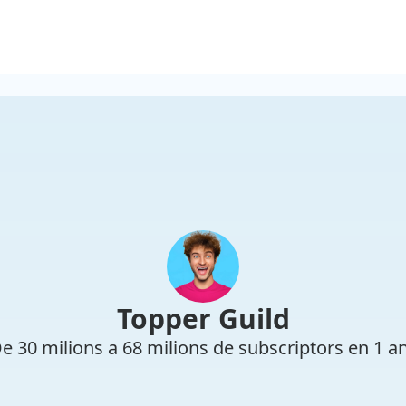
Topper Guild
e 30 milions a 68 milions de subscriptors en 1 a