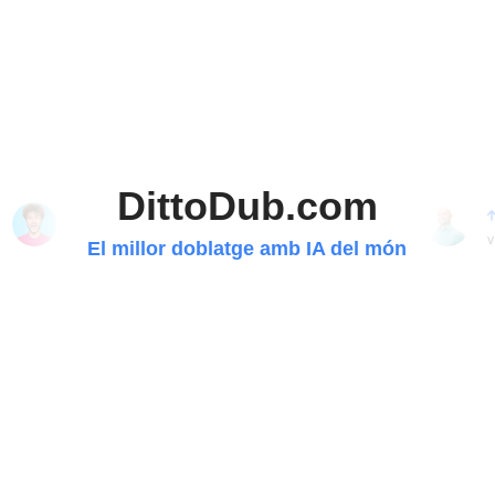
DittoDub.com
40.20M
9.41M
560K
2.93M
subscriptors
subscriptors
subscriptors
subscriptors
v
El millor doblatge amb IA del món