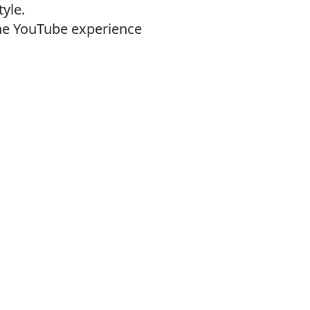
yle.
the YouTube experience