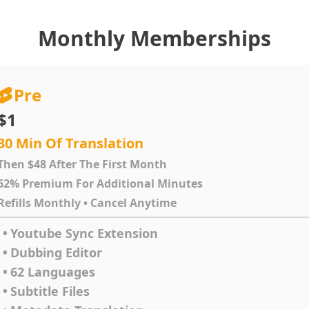
Monthly Memberships
Pre
$1
30 Min Of Translation
Then $48 After The First Month
62% Premium For Additional Minutes
Refills Monthly • Cancel Anytime
•
Youtube Sync Extension
•
Dubbing Editor
•
62 Languages
•
Subtitle Files