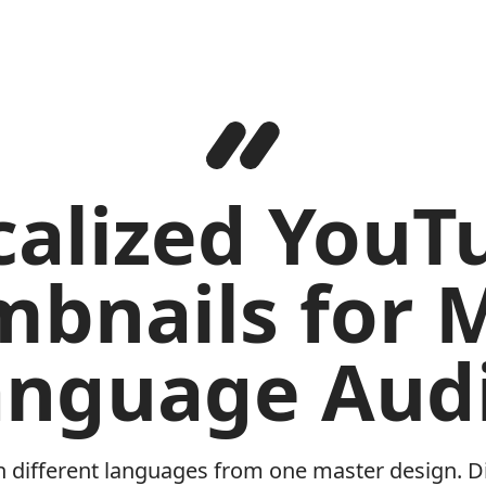
calized YouT
bnails for M
anguage Audi
n different languages from one master design. Di