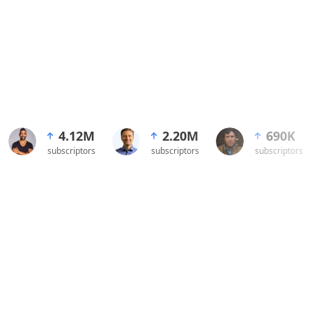
4.12M
2.20M
690K
subscriptors
subscriptors
subscriptors