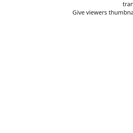
tra
Give viewers thumbnai