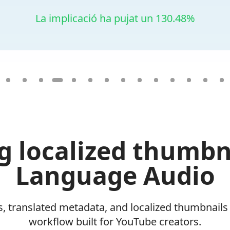
La implicació ha pujat un 130.48%
g localized thumbn
Language Audio
, translated metadata, and localized thumbnails
workflow built for YouTube creators.