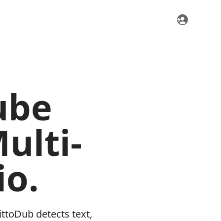
ube
ulti-
o.
ttoDub detects text,