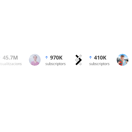
45.7M
2.30M
970K
1.60M
410K
199.5
isualitzacions
subscriptors
subscriptors
subscriptors
subscriptors
visualitzacio