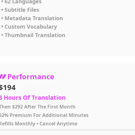
•
62 Languages
•
Subtitle Files
•
Metadata Translation
•
Custom Vocabulary
•
Thumbnail Translation
Performance
$194
3 Hours Of Translation
Then $292 After The First Month
62% Premium For Additional Minutes
Refills Monthly • Cancel Anytime