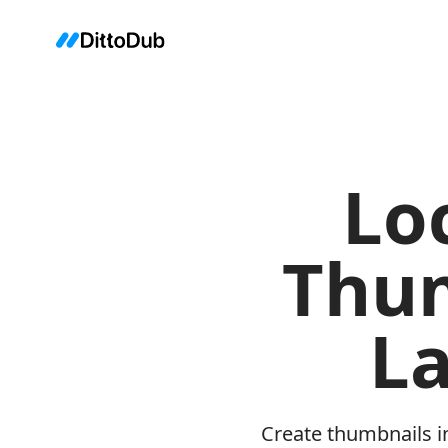
Lo
Thum
L
Create thumbnails i