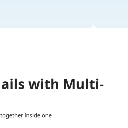
ails with Multi-
 together inside one