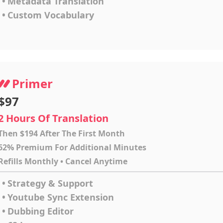
•
Metadata Translation
•
Custom Vocabulary
Primer
$97
2 Hours Of Translation
Then $194 After The First Month
62% Premium For Additional Minutes
Refills Monthly • Cancel Anytime
•
Strategy & Support
•
Youtube Sync Extension
•
Dubbing Editor