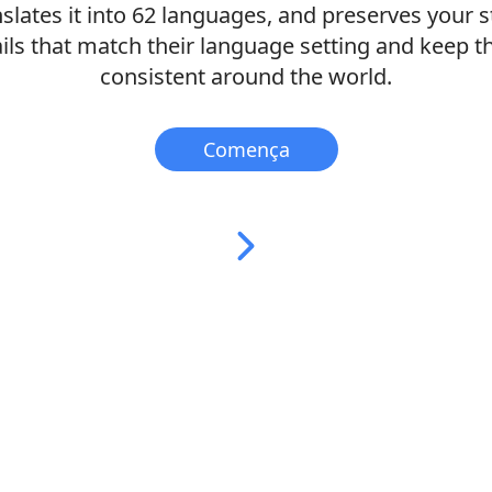
nslates it into 62 languages, and preserves your st
ls that match their language setting and keep 
consistent around the world.
Comença