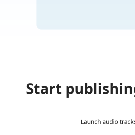
Start publishin
Launch audio tracks