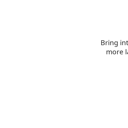
Bring in
more l