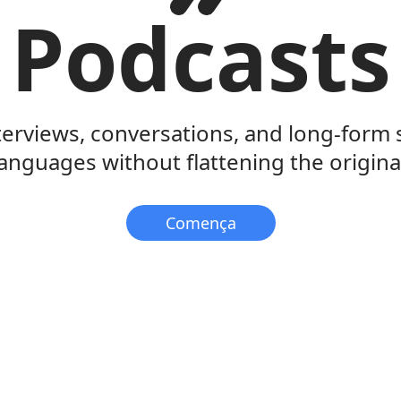
Podcasts
terviews, conversations, and long-form
anguages without flattening the original
Comença