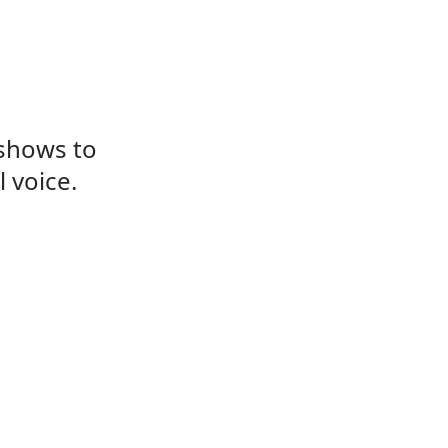
 shows to
 voice.