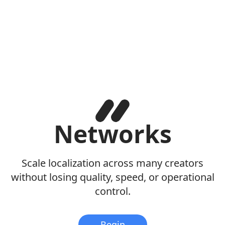
Networks
Scale localization across many creators
without losing quality, speed, or operational
control.
Begin