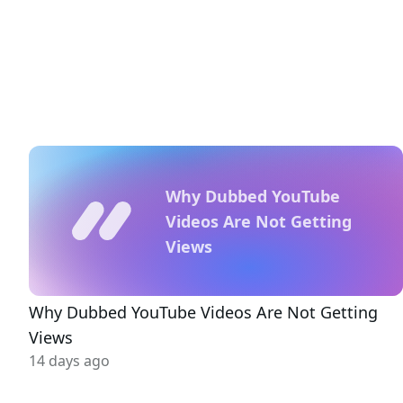
Why Dubbed YouTube
Videos Are Not Getting
Views
Why Dubbed YouTube Videos Are Not Getting
Views
14 days ago