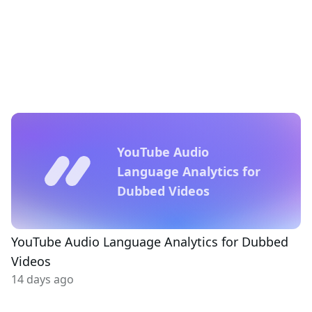
YouTube Audio
Language Analytics for
Dubbed Videos
YouTube Audio Language Analytics for Dubbed
Videos
14 days ago