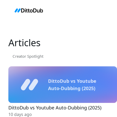
Articles
Creator Spotlight
DittoDub vs Youtube
Auto-Dubbing (2025)
DittoDub vs Youtube Auto-Dubbing (2025)
10 days ago