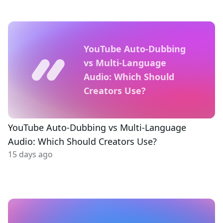
YouTube Auto-Dubbing
vs Multi-Language
Audio: Which Should
Creators Use?
YouTube Auto-Dubbing vs Multi-Language
Audio: Which Should Creators Use?
15 days ago