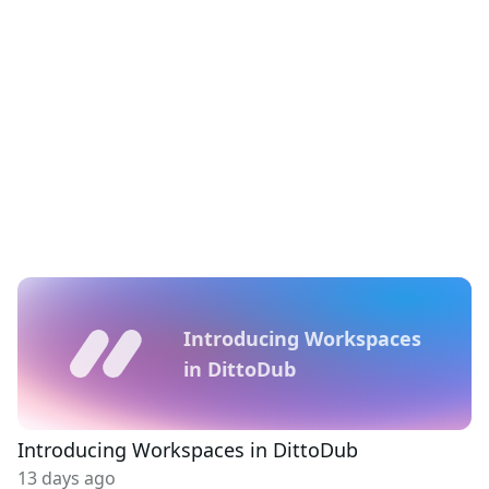
Introducing Workspaces
in DittoDub
Introducing Workspaces in DittoDub
13 days ago