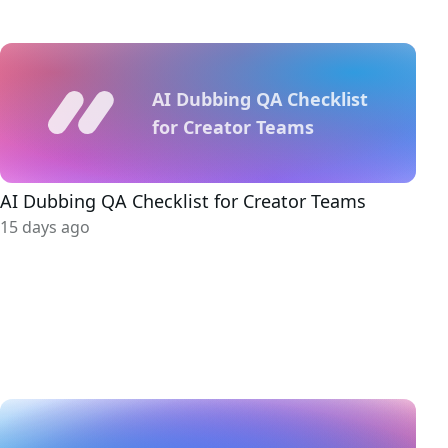
AI Dubbing QA Checklist
for Creator Teams
AI Dubbing QA Checklist for Creator Teams
15 days ago