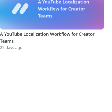
A YouTube Localization
Workflow for Creator
Teams
A YouTube Localization Workflow for Creator
Teams
22 days ago