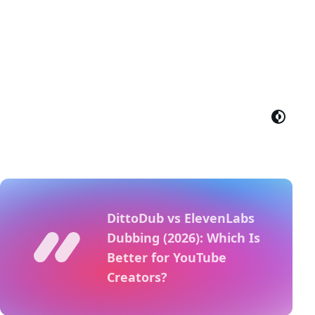
DittoDub vs ElevenLabs
Dubbing (2026): Which Is
Better for YouTube
Creators?