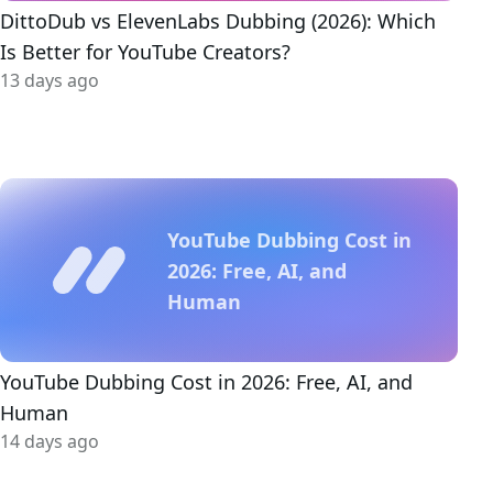
DittoDub vs ElevenLabs Dubbing (2026): Which
Is Better for YouTube Creators?
13 days ago
YouTube Dubbing Cost in
2026: Free, AI, and
Human
YouTube Dubbing Cost in 2026: Free, AI, and
Human
14 days ago