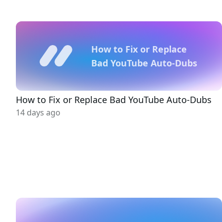
How to Fix or Replace
Bad YouTube Auto-Dubs
How to Fix or Replace Bad YouTube Auto-Dubs
14 days ago