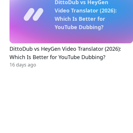
DittoDub vs HeyGen
Video Translator (2026):
Which Is Better for
YouTube Dubbing?
DittoDub vs HeyGen Video Translator (2026):
Which Is Better for YouTube Dubbing?
16 days ago