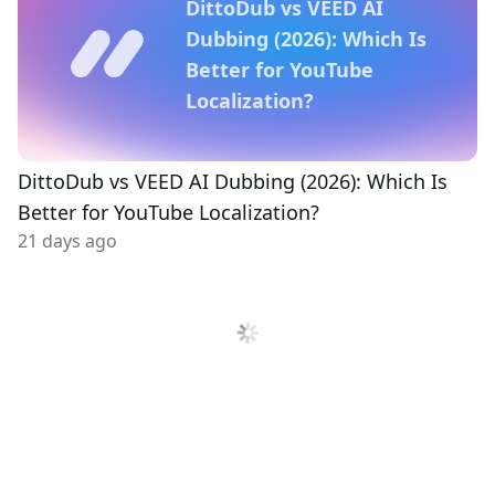
DittoDub vs VEED AI
Dubbing (2026): Which Is
Better for YouTube
Localization?
DittoDub vs VEED AI Dubbing (2026): Which Is
Better for YouTube Localization?
21 days ago