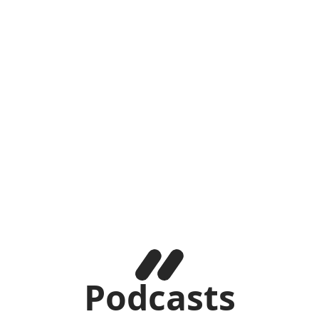
Podcasts