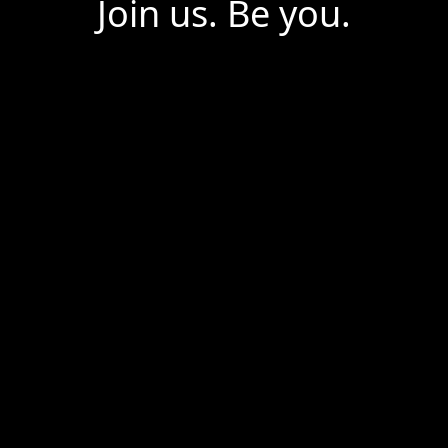
Join us. Be you.