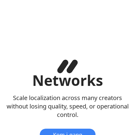
Networks
Scale localization across many creators
without losing quality, speed, or operational
control.
Kom i gang