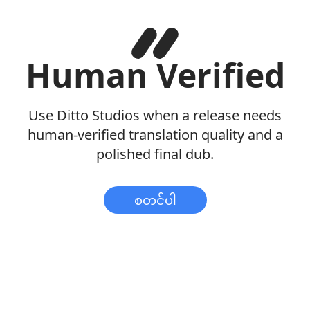
Human Verified
Use Ditto Studios when a release needs
human-verified translation quality and a
polished final dub.
စတင်ပါ