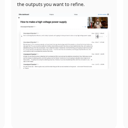
the outputs you want to refine.