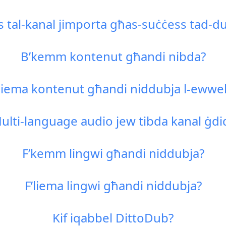
s tal-kanal jimporta għas-suċċess tad-d
B’kemm kontenut għandi nibda?
Liema kontenut għandi niddubja l-ewwel
ulti-language audio jew tibda kanal ġdi
F’kemm lingwi għandi niddubja?
F’liema lingwi għandi niddubja?
Kif iqabbel DittoDub?