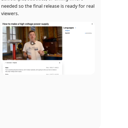
needed so the final release is ready for real
viewers.