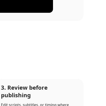
3. Review before
publishing
Edit scripts, subtitles, or timing where