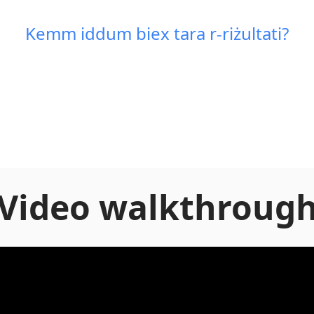
Kemm iddum biex tara r-riżultati?
Video walkthroug