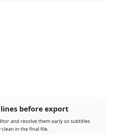
 lines before export
itor and resolve them early so subtitles
lean in the final file.