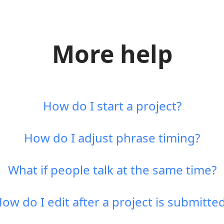
More help
How do I start a project?
How do I adjust phrase timing?
What if people talk at the same time?
ow do I edit after a project is submitte