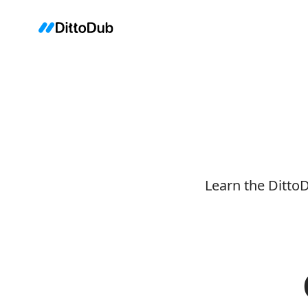
Learn the Ditto