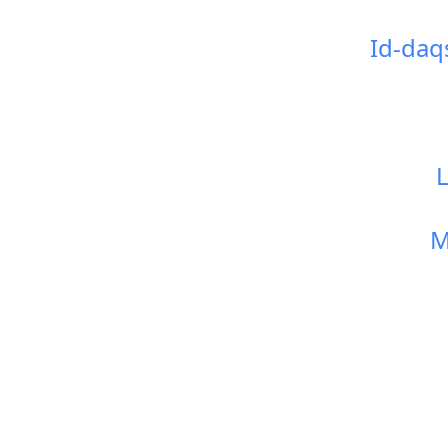
Id-daq
M