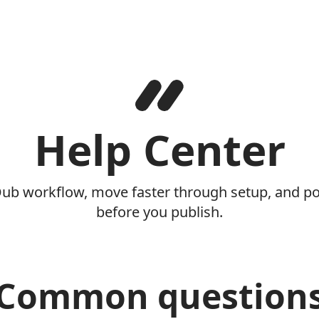
Help Center
Dub workflow, move faster through setup, and pol
before you publish.
Common question