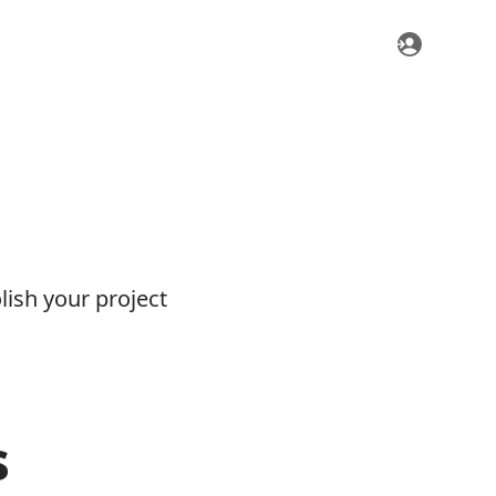
ish your project
s