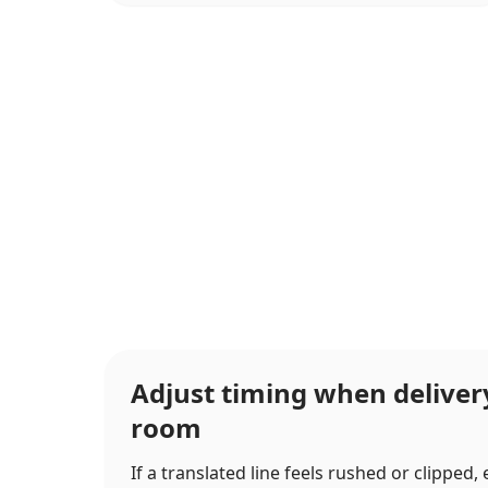
Adjust timing when delive
room
If a translated line feels rushed or clipped,