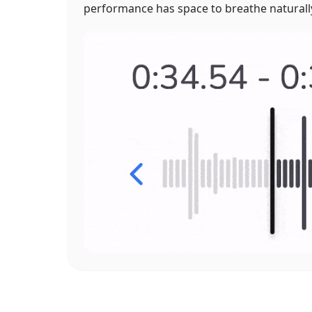
performance has space to breathe naturall