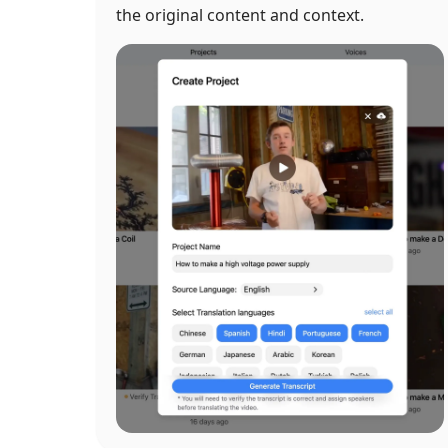
the original content and context.