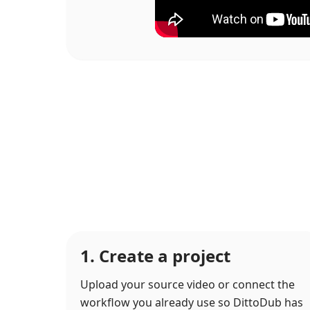
1. Create a project
Upload your source video or connect the
workflow you already use so DittoDub has