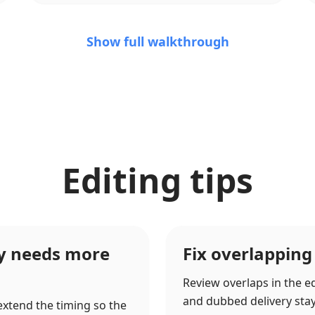
Show full walkthrough
Editing tips
ry needs more
Fix overlapping
Review overlaps in the ed
and dubbed delivery stay c
 extend the timing so the