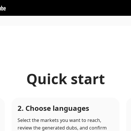
Quick start
2. Choose languages
Select the markets you want to reach,
review the generated dubs, and confirm