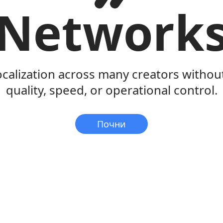
Network
ocalization across many creators withou
quality, speed, or operational control.
Почни