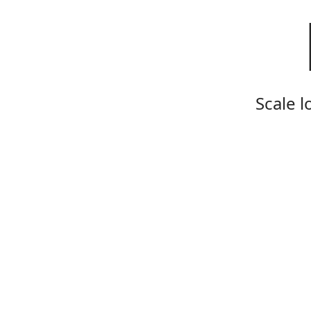
Scale l