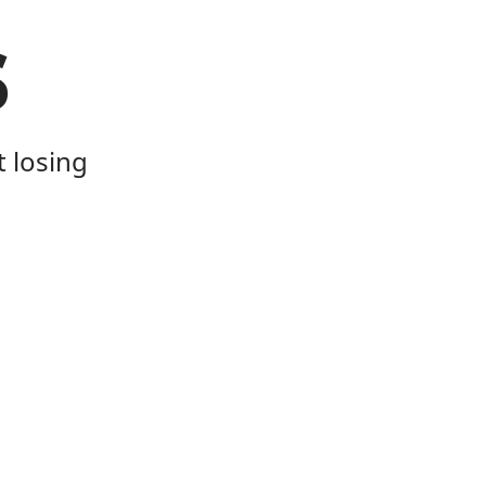
s
t losing