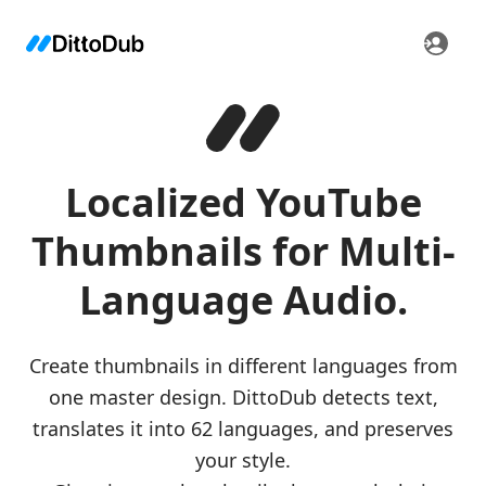
Localized YouTube
Thumbnails for Multi-
Language Audio.
Create thumbnails in different languages from
one master design. DittoDub detects text,
translates it into 62 languages, and preserves
your style.