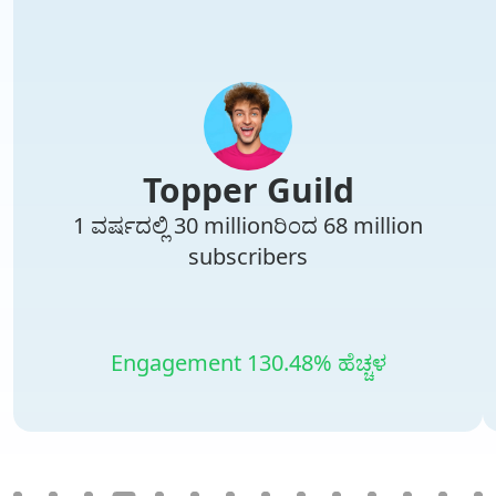
Topper Guild
1 ವರ್ಷದಲ್ಲಿ 30 millionರಿಂದ 68 million
subscribers
Engagement 130.48% ಹೆಚ್ಚಳ