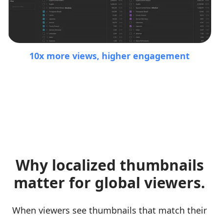
10x more views, higher engagement
Why localized thumbnails
matter for global viewers.
When viewers see thumbnails that match their