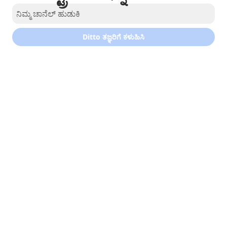
Ditto ತಜ್ಞರಿಗೆ ಕಳುಹಿಸಿ