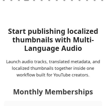
Start publishing localized
thumbnails with Multi-
Language Audio
Launch audio tracks, translated metadata, and
localized thumbnails together inside one
workflow built for YouTube creators.
Monthly Memberships