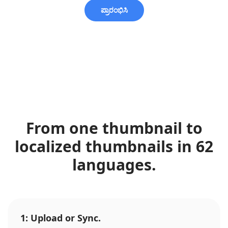
ಪ್ರಾರಂಭಿಸಿ
From one thumbnail to
localized thumbnails in 62
languages.
1: Upload or Sync.