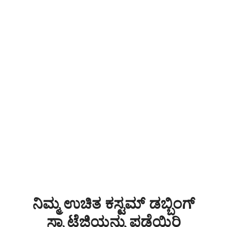
ನಿಮ್ಮ ಉಚಿತ ಕಸ್ಟಮ್ ಡಬ್ಬಿಂಗ್
ಸ್ಟ್ರಾಟೆಜಿಯನ್ನು ಪಡೆಯಿರಿ