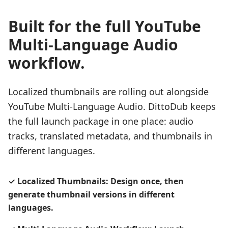
Built for the full YouTube
Multi-Language Audio
workflow.
Localized thumbnails are rolling out alongside
YouTube Multi-Language Audio. DittoDub keeps
the full launch package in one place: audio
tracks, translated metadata, and thumbnails in
different languages.
✓
Localized Thumbnails: Design once, then
generate thumbnail versions in different
languages.