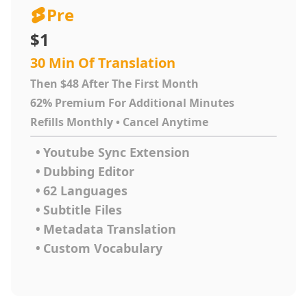
Pre
$1
30 Min Of Translation
Then $48 After The First Month
62% Premium For Additional Minutes
Refills Monthly • Cancel Anytime
•
Youtube Sync Extension
•
Dubbing Editor
•
62 Languages
•
Subtitle Files
•
Metadata Translation
•
Custom Vocabulary