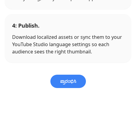
4: Publish.
Download localized assets or sync them to your
YouTube Studio language settings so each
audience sees the right thumbnail.
ಪ್ರಾರಂಭಿಸಿ