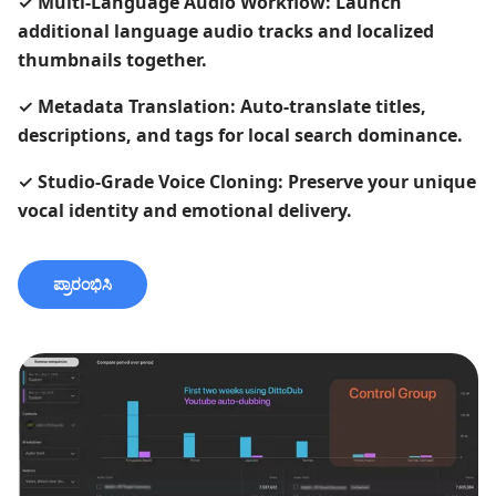
✓
Multi-Language Audio Workflow: Launch
additional language audio tracks and localized
thumbnails together.
✓
Metadata Translation: Auto-translate titles,
descriptions, and tags for local search dominance.
✓
Studio-Grade Voice Cloning: Preserve your unique
vocal identity and emotional delivery.
ಪ್ರಾರಂಭಿಸಿ