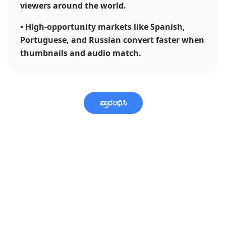
viewers around the world.
•
High-opportunity markets like Spanish,
Portuguese, and Russian convert faster when
thumbnails and audio match.
ಪ್ರಾರಂಭಿಸಿ