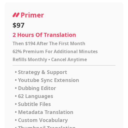
Primer
$97
2 Hours Of Translation
Then $194 After The First Month
62% Premium For Additional Minutes
Refills Monthly • Cancel Anytime
•
Strategy & Support
•
Youtube Sync Extension
•
Dubbing Editor
•
62 Languages
•
Subtitle Files
•
Metadata Translation
•
Custom Vocabulary