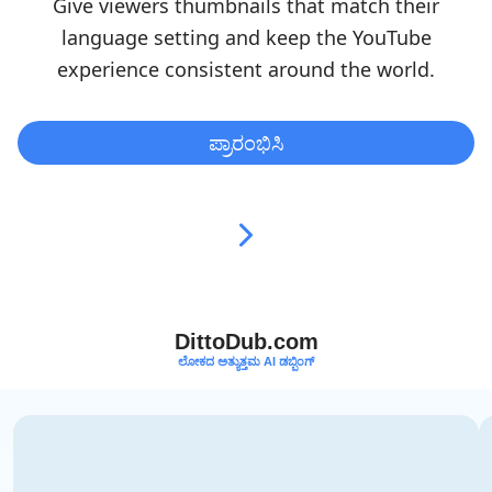
Give viewers thumbnails that match their
language setting and keep the YouTube
experience consistent around the world.
ಪ್ರಾರಂಭಿಸಿ
DittoDub.com
ಲೋಕದ ಅತ್ಯುತ್ತಮ AI ಡಬ್ಬಿಂಗ್