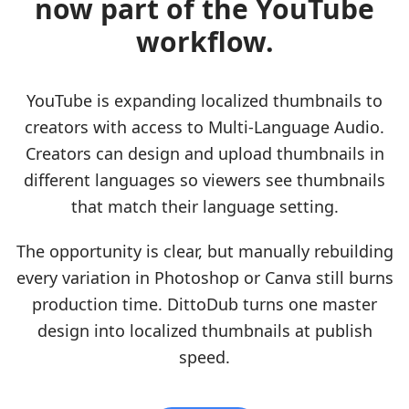
now part of the YouTube
workflow.
YouTube is expanding localized thumbnails to
creators with access to Multi-Language Audio.
Creators can design and upload thumbnails in
different languages so viewers see thumbnails
that match their language setting.
The opportunity is clear, but manually rebuilding
every variation in Photoshop or Canva still burns
production time. DittoDub turns one master
design into localized thumbnails at publish
speed.