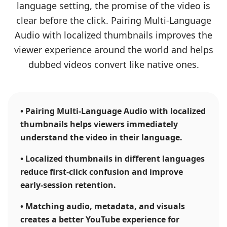
language setting, the promise of the video is
clear before the click. Pairing Multi-Language
Audio with localized thumbnails improves the
viewer experience around the world and helps
dubbed videos convert like native ones.
•
Pairing Multi-Language Audio with localized
thumbnails helps viewers immediately
understand the video in their language.
•
Localized thumbnails in different languages
reduce first-click confusion and improve
early-session retention.
•
Matching audio, metadata, and visuals
creates a better YouTube experience for