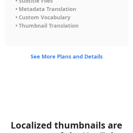
•
Subtitle Files
•
Metadata Translation
•
Custom Vocabulary
•
Thumbnail Translation
See More Plans and Details
Localized thumbnails are