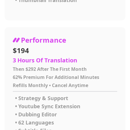
•
Thumbnail Translation
Performance
$194
3 Hours Of Translation
Then $292 After The First Month
62% Premium For Additional Minutes
Refills Monthly • Cancel Anytime
•
Strategy & Support
•
Youtube Sync Extension
•
Dubbing Editor
•
62 Languages