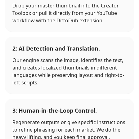
Drop your master thumbnail into the Creator
Toolbox or pull it directly from your YouTube
workflow with the DittoDub extension.
2: AI Detection and Translation.
Our engine scans the image, identifies the text,
and creates localized thumbnails in different
languages while preserving layout and right-to-
left scripts.
3: Human-in-the-Loop Control.
Regenerate outputs or give specific instructions
to refine phrasing for each market. We do the
heavy lifting, and you keep final approval.