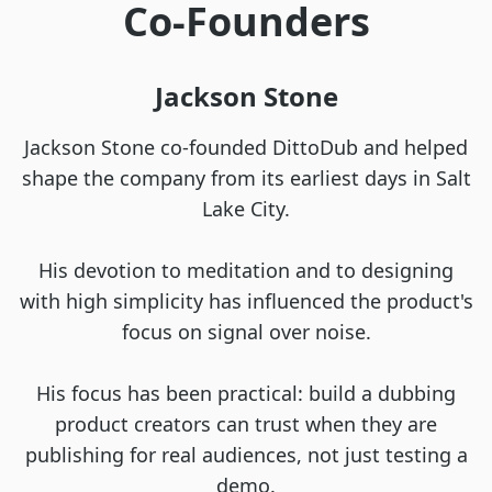
Co-Founders
Jackson Stone
Jackson Stone co-founded DittoDub and helped
shape the company from its earliest days in Salt
Lake City.
His devotion to meditation and to designing
with high simplicity has influenced the product's
focus on signal over noise.
His focus has been practical: build a dubbing
product creators can trust when they are
publishing for real audiences, not just testing a
demo.