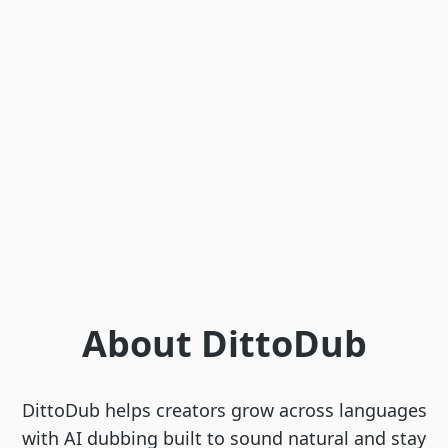
About DittoDub
DittoDub helps creators grow across languages
with AI dubbing built to sound natural and stay