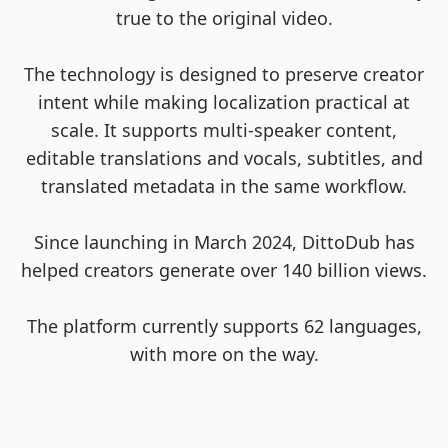
true to the original video.
The technology is designed to preserve creator
intent while making localization practical at
scale. It supports multi-speaker content,
editable translations and vocals, subtitles, and
translated metadata in the same workflow.
Since launching in March 2024, DittoDub has
helped creators generate over 140 billion views.
The platform currently supports 62 languages,
with more on the way.