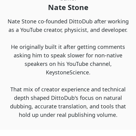
Nate Stone
Nate Stone co-founded DittoDub after working
as a YouTube creator, physicist, and developer.
He originally built it after getting comments
asking him to speak slower for non-native
speakers on his YouTube channel,
KeystoneScience.
That mix of creator experience and technical
depth shaped DittoDub's focus on natural
dubbing, accurate translation, and tools that
hold up under real publishing volume.