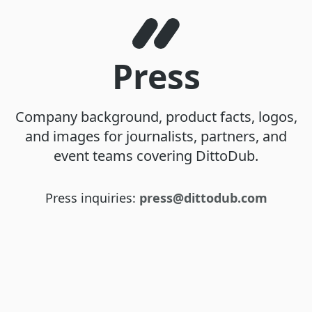
Press
Company background, product facts, logos,
and images for journalists, partners, and
event teams covering DittoDub.
Press inquiries:
press@dittodub.com