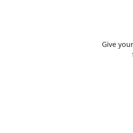
Give you