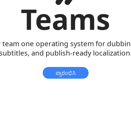
Teams
r team one operating system for dubbing
subtitles, and publish-ready localization
ಪ್ರಾರಂಭಿಸಿ