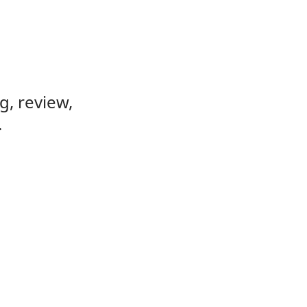
, review,
.