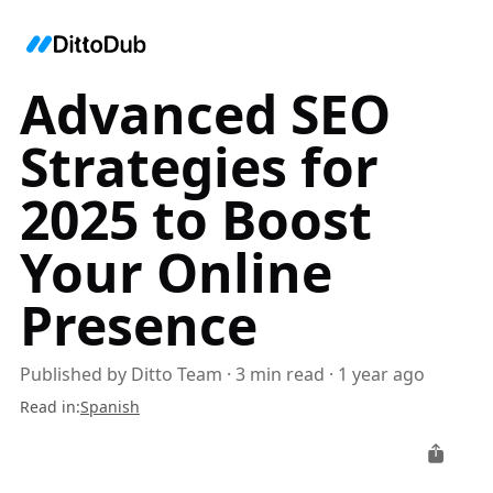
Advanced SEO
Strategies for
2025 to Boost
Your Online
Presence
Published by
Ditto Team
·
3
min read
·
1 year ago
Read in
:
Spanish