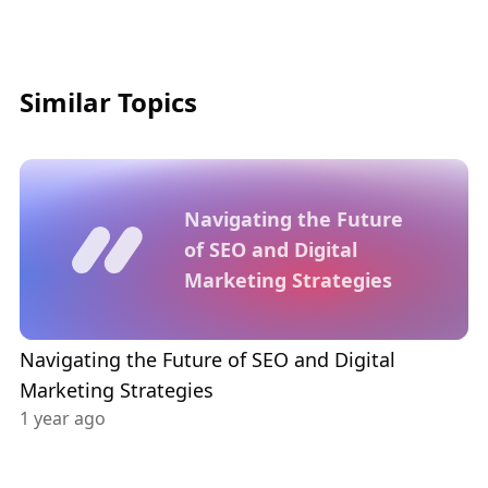
Similar Topics
Navigating the Future
of SEO and Digital
Marketing Strategies
Navigating the Future of SEO and Digital
Marketing Strategies
1 year ago