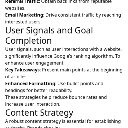
Referral Traffic
: Obtain backlinks from reputable
websites.
Email Marketing
: Drive consistent traffic by reaching
interested users.
User Signals and Goal
Completion
User signals, such as user interactions with a website,
significantly influence Google’s ranking algorithm. To
enhance user engagement:
Key Takeaways
: Present main points at the beginning
of articles.
Enhanced Formatting
: Use bullet points and
headings for better readability.
These strategies help reduce bounce rates and
increase user interaction.
Content Strategy
A robust content strategy is essential for establishing