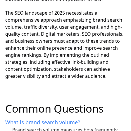
The SEO landscape of 2025 necessitates a
comprehensive approach emphasizing brand search
volume, traffic diversity, user engagement, and high-
quality content. Digital marketers, SEO professionals,
and business owners must adapt to these trends to
enhance their online presence and improve search
engine rankings. By implementing the outlined
strategies, including effective link-building and
content optimization, stakeholders can achieve
greater visibility and attract a wider audience.
Common Questions
What is brand search volume?
Brand search volume measures how frequently