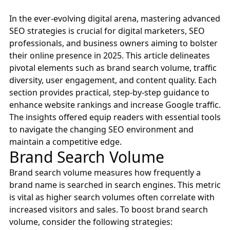
In the ever-evolving digital arena, mastering advanced
SEO strategies is crucial for digital marketers, SEO
professionals, and business owners aiming to bolster
their online presence in 2025. This article delineates
pivotal elements such as brand search volume, traffic
diversity, user engagement, and content quality. Each
section provides practical, step-by-step guidance to
enhance website rankings and increase Google traffic.
The insights offered equip readers with essential tools
to navigate the changing SEO environment and
maintain a competitive edge.
Brand Search Volume
Brand search volume measures how frequently a
brand name is searched in search engines. This metric
is vital as higher search volumes often correlate with
increased visitors and sales. To boost brand search
volume, consider the following strategies: