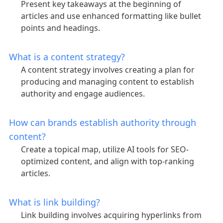
Present key takeaways at the beginning of
articles and use enhanced formatting like bullet
points and headings.
What is a content strategy?
A content strategy involves creating a plan for
producing and managing content to establish
authority and engage audiences.
How can brands establish authority through
content?
Create a topical map, utilize AI tools for SEO-
optimized content, and align with top-ranking
articles.
What is link building?
Link building involves acquiring hyperlinks from