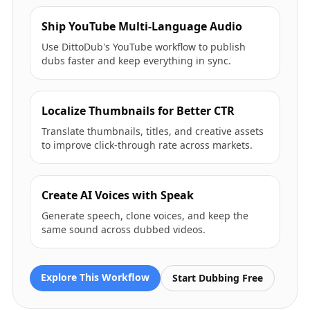
Ship YouTube Multi-Language Audio
Use DittoDub's YouTube workflow to publish
dubs faster and keep everything in sync.
Localize Thumbnails for Better CTR
Translate thumbnails, titles, and creative assets
to improve click-through rate across markets.
Create AI Voices with Speak
Generate speech, clone voices, and keep the
same sound across dubbed videos.
Explore This Workflow
Start Dubbing Free