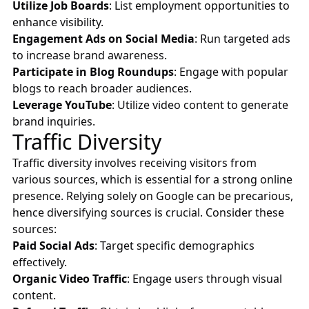
Utilize Job Boards
: List employment opportunities to
enhance visibility.
Engagement Ads on Social Media
: Run targeted ads
to increase brand awareness.
Participate in Blog Roundups
: Engage with popular
blogs to reach broader audiences.
Leverage YouTube
: Utilize video content to generate
brand inquiries.
Traffic Diversity
Traffic diversity involves receiving visitors from
various sources, which is essential for a strong online
presence. Relying solely on Google can be precarious,
hence diversifying sources is crucial. Consider these
sources:
Paid Social Ads
: Target specific demographics
effectively.
Organic Video Traffic
: Engage users through visual
content.