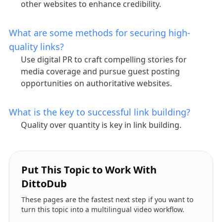
other websites to enhance credibility.
What are some methods for securing high-
quality links?
Use digital PR to craft compelling stories for
media coverage and pursue guest posting
opportunities on authoritative websites.
What is the key to successful link building?
Quality over quantity is key in link building.
Put This Topic to Work With
DittoDub
These pages are the fastest next step if you want to
turn this topic into a multilingual video workflow.