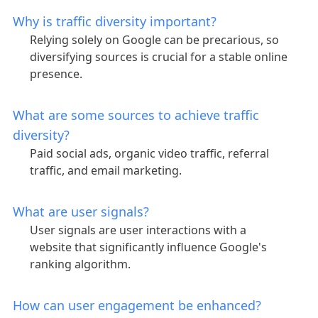
Why is traffic diversity important?
Relying solely on Google can be precarious, so
diversifying sources is crucial for a stable online
presence.
What are some sources to achieve traffic
diversity?
Paid social ads, organic video traffic, referral
traffic, and email marketing.
What are user signals?
User signals are user interactions with a
website that significantly influence Google's
ranking algorithm.
How can user engagement be enhanced?