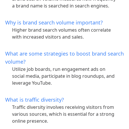
a brand name is searched in search engines.
Why is brand search volume important?
Higher brand search volumes often correlate
with increased visitors and sales.
What are some strategies to boost brand search
volume?
Utilize job boards, run engagement ads on
social media, participate in blog roundups, and
leverage YouTube.
What is traffic diversity?
Traffic diversity involves receiving visitors from
various sources, which is essential for a strong
online presence.