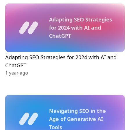
Adapting SEO Strategies
for 2024 with AI and
ChatGPT
Adapting SEO Strategies for 2024 with AI and
ChatGPT
1 year ago
Navigating SEO in the
Age of Generative AI
Tools