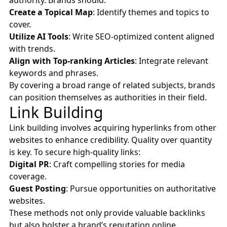
authority. Brands should:
Create a Topical Map
: Identify themes and topics to
cover.
Utilize AI Tools
: Write SEO-optimized content aligned
with trends.
Align with Top-ranking Articles
: Integrate relevant
keywords and phrases.
By covering a broad range of related subjects, brands
can position themselves as authorities in their field.
Link Building
Link building involves acquiring hyperlinks from other
websites to enhance credibility. Quality over quantity
is key. To secure high-quality links:
Digital PR
: Craft compelling stories for media
coverage.
Guest Posting
: Pursue opportunities on authoritative
websites.
These methods not only provide valuable backlinks
but also bolster a brand’s reputation online.