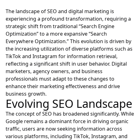
The landscape of SEO and digital marketing is
experiencing a profound transformation, requiring a
strategic shift from traditional “Search Engine
Optimization” to a more expansive “Search
Everywhere Optimization.” This evolution is driven by
the increasing utilization of diverse platforms such as
TikTok and Instagram for information retrieval,
reflecting a significant shift in user behavior. Digital
marketers, agency owners, and business
professionals must adapt to these changes to
enhance their marketing effectiveness and drive
business growth.
Evolving SEO Landscape
The concept of SEO has broadened significantly. While
Google remains a dominant force in driving organic
traffic, users are now seeking information across
various platforms, including TikTok, Instagram, and