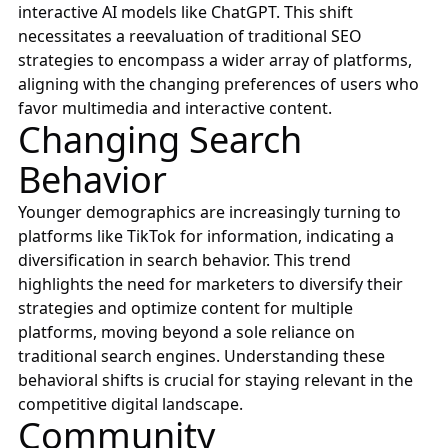
interactive AI models like ChatGPT. This shift
necessitates a reevaluation of traditional SEO
strategies to encompass a wider array of platforms,
aligning with the changing preferences of users who
favor multimedia and interactive content.
Changing Search
Behavior
Younger demographics are increasingly turning to
platforms like TikTok for information, indicating a
diversification in search behavior. This trend
highlights the need for marketers to diversify their
strategies and optimize content for multiple
platforms, moving beyond a sole reliance on
traditional search engines. Understanding these
behavioral shifts is crucial for staying relevant in the
competitive digital landscape.
Community