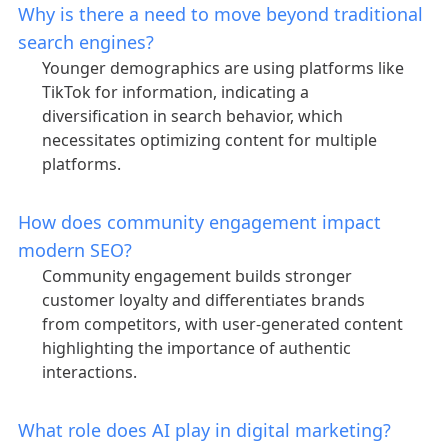
Why is there a need to move beyond traditional
search engines?
Younger demographics are using platforms like
TikTok for information, indicating a
diversification in search behavior, which
necessitates optimizing content for multiple
platforms.
How does community engagement impact
modern SEO?
Community engagement builds stronger
customer loyalty and differentiates brands
from competitors, with user-generated content
highlighting the importance of authentic
interactions.
What role does AI play in digital marketing?