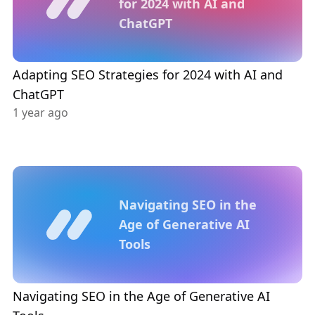
for 2024 with AI and
ChatGPT
Adapting SEO Strategies for 2024 with AI and
ChatGPT
1 year ago
Navigating SEO in the
Age of Generative AI
Tools
Navigating SEO in the Age of Generative AI