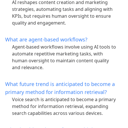
AI reshapes content creation and marketing
strategies, automating tasks and aligning with
KPIs, but requires human oversight to ensure
quality and engagement.
What are agent-based workflows?
Agent-based workflows involve using AI tools to
automate repetitive marketing tasks, with
human oversight to maintain content quality
and relevance.
What future trend is anticipated to become a
primary method for information retrieval?
Voice search is anticipated to become a primary
method for information retrieval, expanding
search capabilities across various devices.