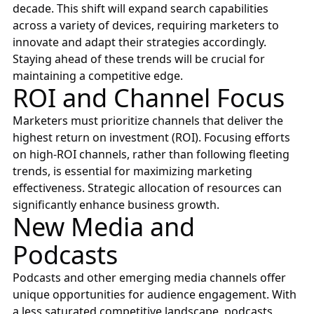
decade. This shift will expand search capabilities
across a variety of devices, requiring marketers to
innovate and adapt their strategies accordingly.
Staying ahead of these trends will be crucial for
maintaining a competitive edge.
ROI and Channel Focus
Marketers must prioritize channels that deliver the
highest return on investment (ROI). Focusing efforts
on high-ROI channels, rather than following fleeting
trends, is essential for maximizing marketing
effectiveness. Strategic allocation of resources can
significantly enhance business growth.
New Media and
Podcasts
Podcasts and other emerging media channels offer
unique opportunities for audience engagement. With
a less saturated competitive landscape, podcasts