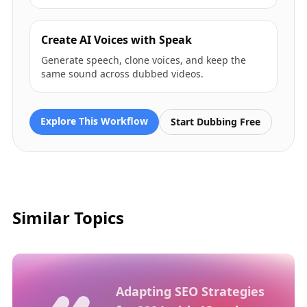
Create AI Voices with Speak
Generate speech, clone voices, and keep the
same sound across dubbed videos.
Explore This Workflow
Start Dubbing Free
Similar Topics
Adapting SEO Strategies