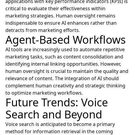
applications with key performance indicators (KPIs) is
critical to evaluate their effectiveness within
marketing strategies. Human oversight remains
indispensable to ensure AI enhances rather than
detracts from marketing efforts.
Agent-Based Workflows
AI tools are increasingly used to automate repetitive
marketing tasks, such as content consolidation and
identifying internal linking opportunities. However,
human oversight is crucial to maintain the quality and
relevance of content. The integration of AI should
complement human creativity and strategic thinking
to optimize marketing workflows.
Future Trends: Voice
Search and Beyond
Voice search is anticipated to become a primary
method for information retrieval in the coming