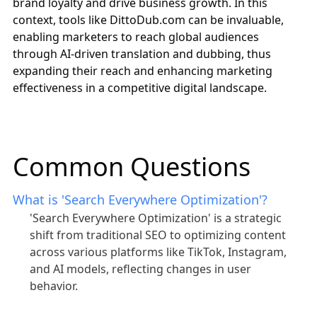
brand loyalty and drive business growth. In this
context, tools like
DittoDub.com
can be invaluable,
enabling marketers to reach global audiences
through AI-driven translation and dubbing, thus
expanding their reach and enhancing marketing
effectiveness in a competitive digital landscape.
Common Questions
What is 'Search Everywhere Optimization'?
'Search Everywhere Optimization' is a strategic
shift from traditional SEO to optimizing content
across various platforms like TikTok, Instagram,
and AI models, reflecting changes in user
behavior.