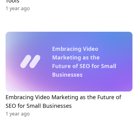
Tools
1 year ago
Embracing Video
Marketing as the
Future of SEO for Small
Businesses
Embracing Video Marketing as the Future of
SEO for Small Businesses
1 year ago