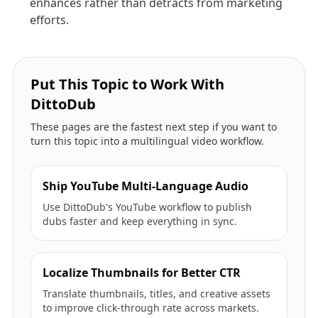
enhances rather than detracts from marketing
efforts.
Put This Topic to Work With
DittoDub
These pages are the fastest next step if you want to
turn this topic into a multilingual video workflow.
Ship YouTube Multi-Language Audio
Use DittoDub's YouTube workflow to publish
dubs faster and keep everything in sync.
Localize Thumbnails for Better CTR
Translate thumbnails, titles, and creative assets
to improve click-through rate across markets.