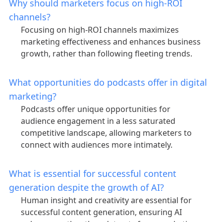
Why should marketers focus on high-ROI
channels?
Focusing on high-ROI channels maximizes
marketing effectiveness and enhances business
growth, rather than following fleeting trends.
What opportunities do podcasts offer in digital
marketing?
Podcasts offer unique opportunities for
audience engagement in a less saturated
competitive landscape, allowing marketers to
connect with audiences more intimately.
What is essential for successful content
generation despite the growth of AI?
Human insight and creativity are essential for
successful content generation, ensuring AI