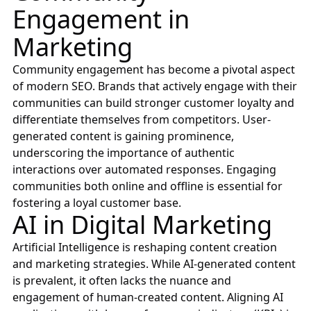
Engagement in
Marketing
Community engagement has become a pivotal aspect
of modern SEO. Brands that actively engage with their
communities can build stronger customer loyalty and
differentiate themselves from competitors. User-
generated content is gaining prominence,
underscoring the importance of authentic
interactions over automated responses. Engaging
communities both online and offline is essential for
fostering a loyal customer base.
AI in Digital Marketing
Artificial Intelligence is reshaping content creation
and marketing strategies. While AI-generated content
is prevalent, it often lacks the nuance and
engagement of human-created content. Aligning AI