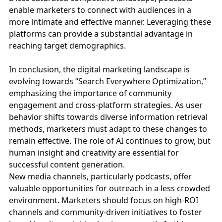
enable marketers to connect with audiences in a
more intimate and effective manner. Leveraging these
platforms can provide a substantial advantage in
reaching target demographics.
In conclusion, the digital marketing landscape is
evolving towards “Search Everywhere Optimization,”
emphasizing the importance of community
engagement and cross-platform strategies. As user
behavior shifts towards diverse information retrieval
methods, marketers must adapt to these changes to
remain effective. The role of AI continues to grow, but
human insight and creativity are essential for
successful content generation.
New media channels, particularly podcasts, offer
valuable opportunities for outreach in a less crowded
environment. Marketers should focus on high-ROI
channels and community-driven initiatives to foster