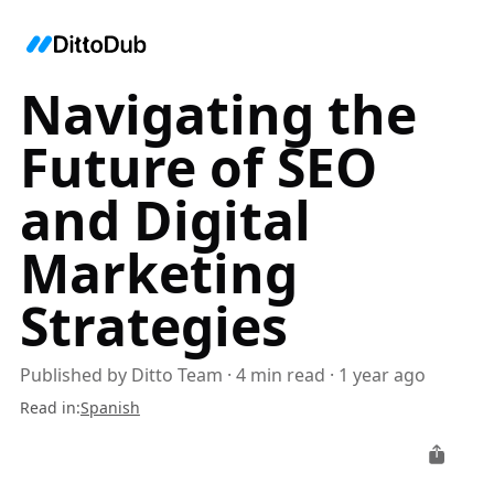
Navigating the
Future of SEO
and Digital
Marketing
Strategies
Published by
Ditto Team
·
4
min read
·
1 year ago
Read in
:
Spanish