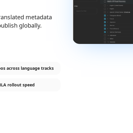
translated metadata
ublish globally.
eos across language tracks
MLA rollout speed