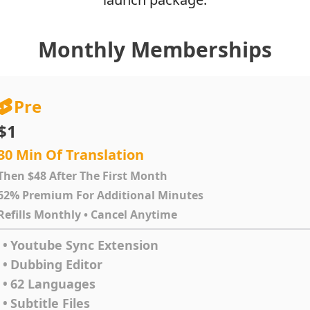
Monthly Memberships
Pre
$1
30 Min Of Translation
Then $48 After The First Month
62% Premium For Additional Minutes
Refills Monthly • Cancel Anytime
•
Youtube Sync Extension
•
Dubbing Editor
•
62 Languages
•
Subtitle Files