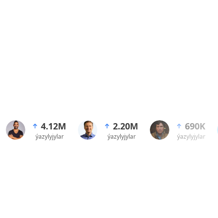
4.12M
2.20M
690K
ýazylyjylar
ýazylyjylar
ýazylyjylar