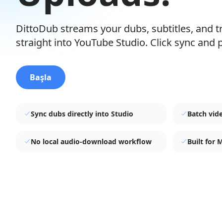
DittoDub streams your dubs, subtitles, and 
straight into YouTube Studio. Click sync and p
Başla
Sync dubs directly into Studio
Batch vid
No local audio-download workflow
Built for 