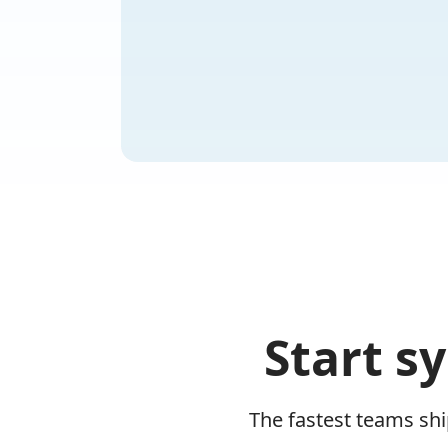
Start s
The fastest teams sh