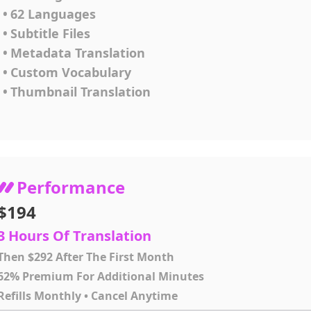
•
62 Languages
•
Subtitle Files
•
Metadata Translation
•
Custom Vocabulary
•
Thumbnail Translation
Performance
$194
3 Hours Of Translation
Then $292 After The First Month
62% Premium For Additional Minutes
Refills Monthly • Cancel Anytime