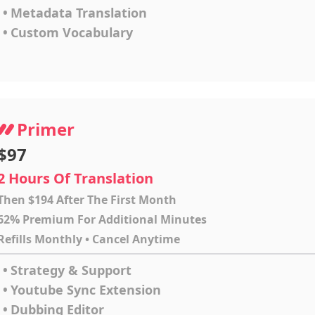
•
Metadata Translation
•
Custom Vocabulary
Primer
$97
2 Hours Of Translation
Then $194 After The First Month
62% Premium For Additional Minutes
Refills Monthly • Cancel Anytime
•
Strategy & Support
•
Youtube Sync Extension
•
Dubbing Editor