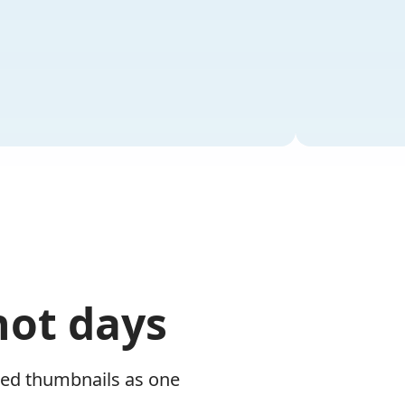
not days
zed thumbnails as one