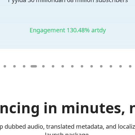
Engagement 130.48% artdy
yncing in minutes, 
ip dubbed audio, translated metadata, and locali
launch package.