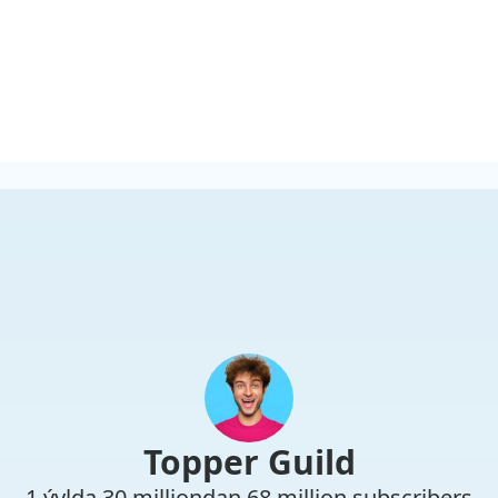
Topper Guild
1 ýylda 30 milliondan 68 million subscribers