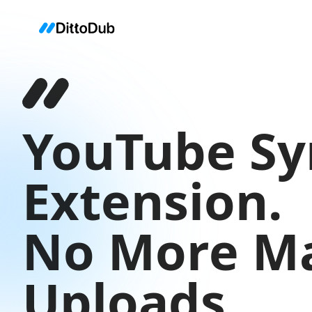
YouTube Sy
Extension.
No More M
Uploads.