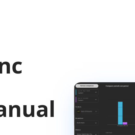
nc
anual