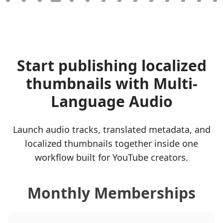
Start publishing localized
thumbnails with Multi-
Language Audio
Launch audio tracks, translated metadata, and
localized thumbnails together inside one
workflow built for YouTube creators.
Monthly Memberships