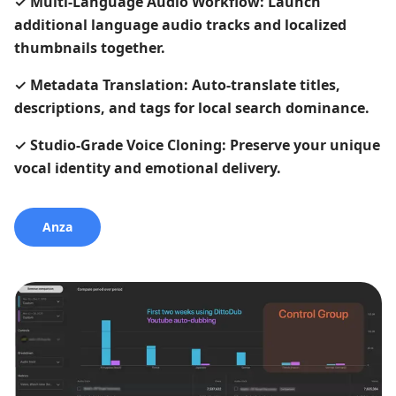
✓
Multi-Language Audio Workflow: Launch
additional language audio tracks and localized
thumbnails together.
✓
Metadata Translation: Auto-translate titles,
descriptions, and tags for local search dominance.
✓
Studio-Grade Voice Cloning: Preserve your unique
vocal identity and emotional delivery.
Anza