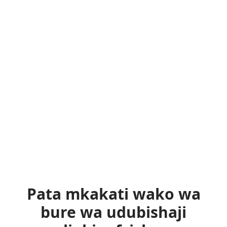
Pata mkakati wako wa
bure wa udubishaji