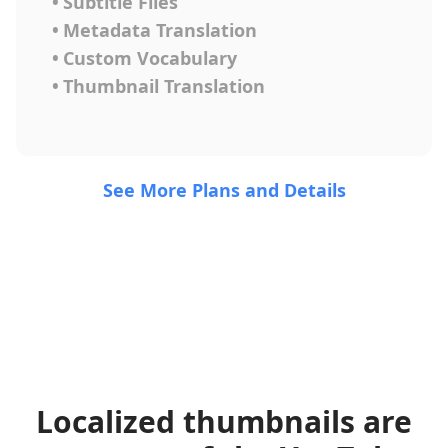
•
Subtitle Files
•
Metadata Translation
•
Custom Vocabulary
•
Thumbnail Translation
See More Plans and Details
Localized thumbnails are