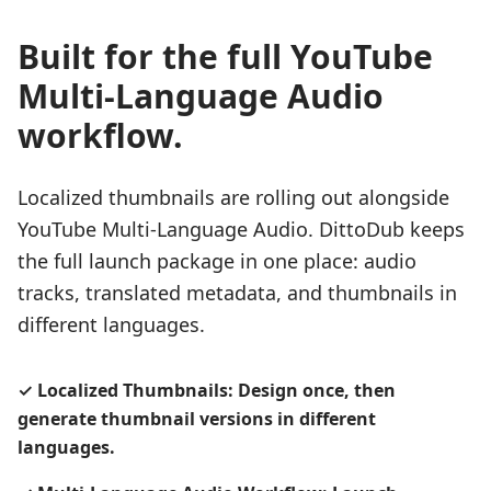
Built for the full YouTube
Multi-Language Audio
workflow.
Localized thumbnails are rolling out alongside
YouTube Multi-Language Audio. DittoDub keeps
the full launch package in one place: audio
tracks, translated metadata, and thumbnails in
different languages.
✓
Localized Thumbnails: Design once, then
generate thumbnail versions in different
languages.