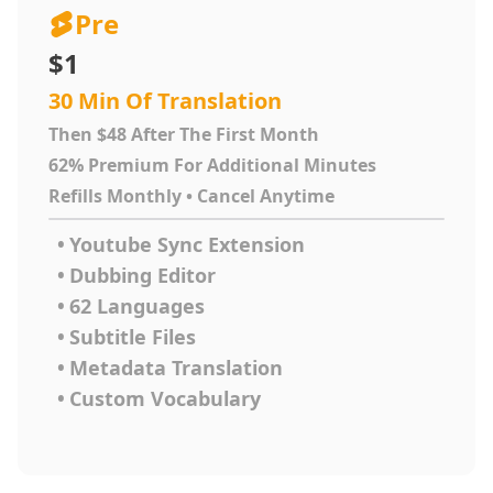
Pre
$1
30 Min Of Translation
Then $48 After The First Month
62% Premium For Additional Minutes
Refills Monthly • Cancel Anytime
•
Youtube Sync Extension
•
Dubbing Editor
•
62 Languages
•
Subtitle Files
•
Metadata Translation
•
Custom Vocabulary