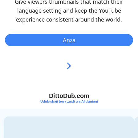
Give viewers thumbnails that match their
language setting and keep the YouTube
experience consistent around the world.
Anza
DittoDub.com
Udubishaji bora zaidi wa AI duniani