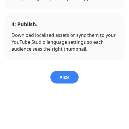
4: Publish.
Download localized assets or sync them to your
YouTube Studio language settings so each
audience sees the right thumbnail.
Anza