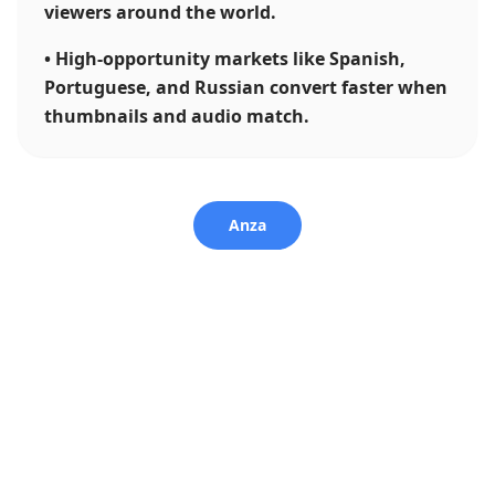
viewers around the world.
•
High-opportunity markets like Spanish,
Portuguese, and Russian convert faster when
thumbnails and audio match.
Anza