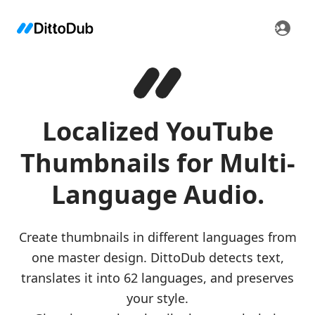
Localized YouTube
Thumbnails for Multi-
Language Audio.
Create thumbnails in different languages from
one master design. DittoDub detects text,
translates it into 62 languages, and preserves
your style.