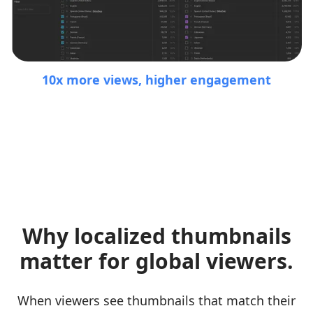
10x more views, higher engagement
Why localized thumbnails
matter for global viewers.
When viewers see thumbnails that match their