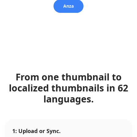
Anza
From one thumbnail to
localized thumbnails in 62
languages.
1: Upload or Sync.