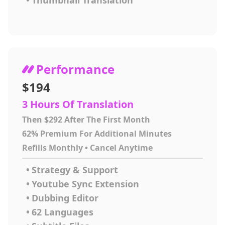
•
Thumbnail Translation
Performance
$194
3 Hours Of Translation
Then $292 After The First Month
62% Premium For Additional Minutes
Refills Monthly • Cancel Anytime
•
Strategy & Support
•
Youtube Sync Extension
•
Dubbing Editor
•
62 Languages