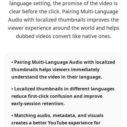
language setting, the promise of the video is
clear before the click. Pairing Multi-Language
Audio with localized thumbnails improves the
viewer experience around the world and helps
dubbed videos convert like native ones.
•
Pairing Multi-Language Audio with localized
thumbnails helps viewers immediately
understand the video in their language.
•
Localized thumbnails in different languages
reduce first-click confusion and improve
early-session retention.
•
Matching audio, metadata, and visuals
creates a better YouTube experience for