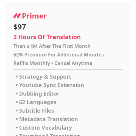
Primer
$97
2 Hours Of Translation
Then $194 After The First Month
62% Premium For Additional Minutes
Refills Monthly • Cancel Anytime
•
Strategy & Support
•
Youtube Sync Extension
•
Dubbing Editor
•
62 Languages
•
Subtitle Files
•
Metadata Translation
•
Custom Vocabulary