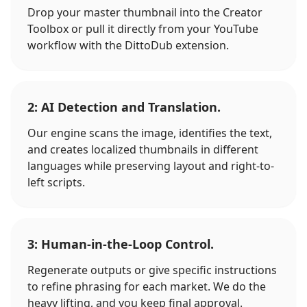
Drop your master thumbnail into the Creator
Toolbox or pull it directly from your YouTube
workflow with the DittoDub extension.
2: AI Detection and Translation.
Our engine scans the image, identifies the text,
and creates localized thumbnails in different
languages while preserving layout and right-to-
left scripts.
3: Human-in-the-Loop Control.
Regenerate outputs or give specific instructions
to refine phrasing for each market. We do the
heavy lifting, and you keep final approval.