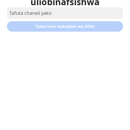
uliobinafsishwa
Tuma kwa wataalam wa Ditto