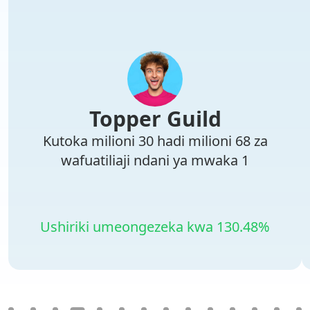
Topper Guild
Kutoka milioni 30 hadi milioni 68 za
wafuatiliaji ndani ya mwaka 1
Ushiriki umeongezeka kwa 130.48%