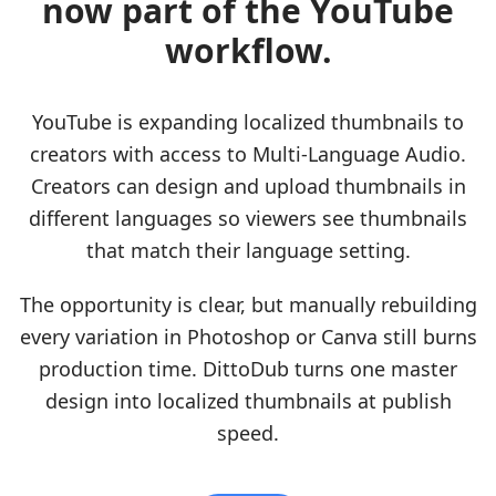
now part of the YouTube
workflow.
YouTube is expanding localized thumbnails to
creators with access to Multi-Language Audio.
Creators can design and upload thumbnails in
different languages so viewers see thumbnails
that match their language setting.
The opportunity is clear, but manually rebuilding
every variation in Photoshop or Canva still burns
production time. DittoDub turns one master
design into localized thumbnails at publish
speed.