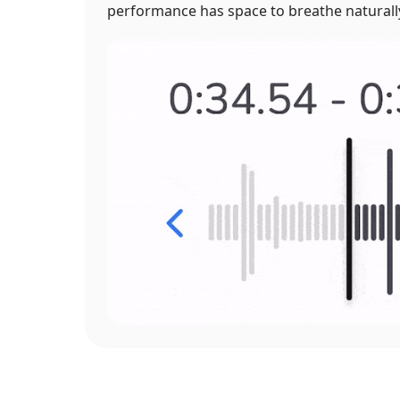
performance has space to breathe naturall