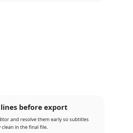
 lines before export
itor and resolve them early so subtitles
lean in the final file.