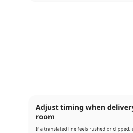
Adjust timing when delive
room
If a translated line feels rushed or clipped,