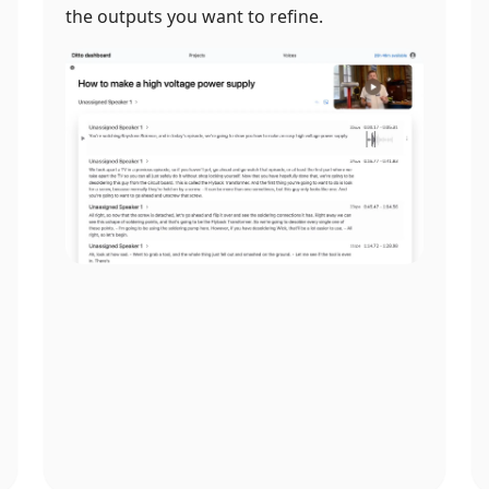
the outputs you want to refine.