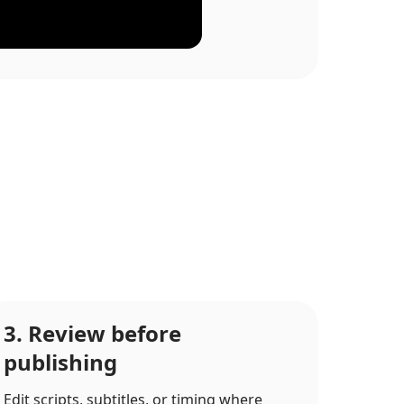
3. Review before
publishing
Edit scripts, subtitles, or timing where