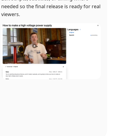
needed so the final release is ready for real
viewers.