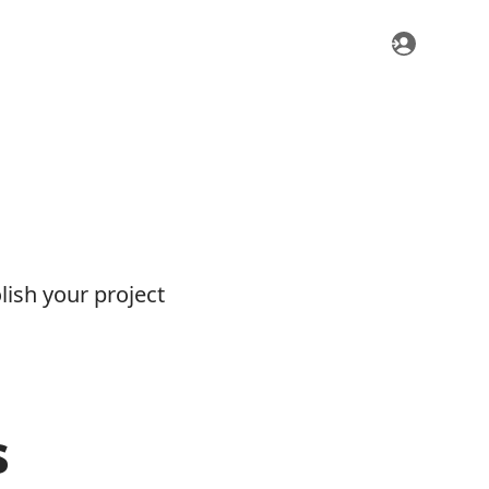
ish your project
s