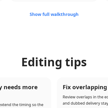
Show full walkthrough
Editing tips
ry needs more
Fix overlapping
Review overlaps in the ed
and dubbed delivery stay c
 extend the timing so the