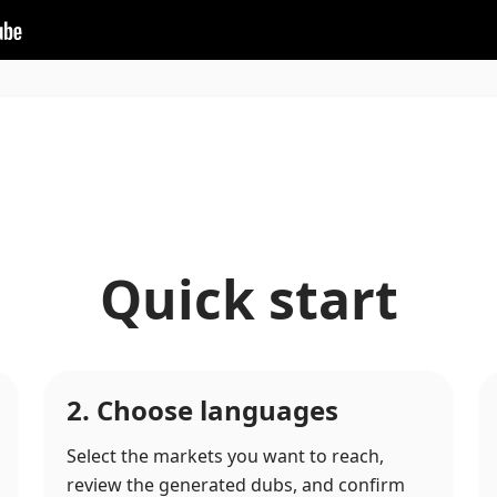
Quick start
2. Choose languages
Select the markets you want to reach,
review the generated dubs, and confirm