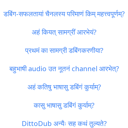
डबिंग-सफलतायां चैनलस्य परिमाणं किम् महत्त्वपूर्णम्?
अहं कियत् सामग्रीं आरभेयं?
प्रथमं का सामग्री डबिंगकरणीया?
बहुभाषी audio उत नूतनं channel आरभेत्?
अहं कतिषु भाषासु डबिंगं कुर्याम्?
कासु भाषासु डबिंगं कुर्याम्?
DittoDub अन्यैः सह कथं तुल्यते?