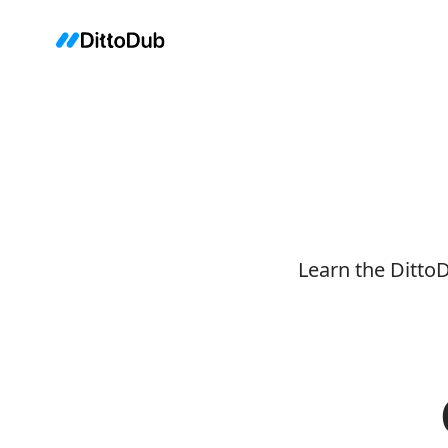
Learn the Ditto