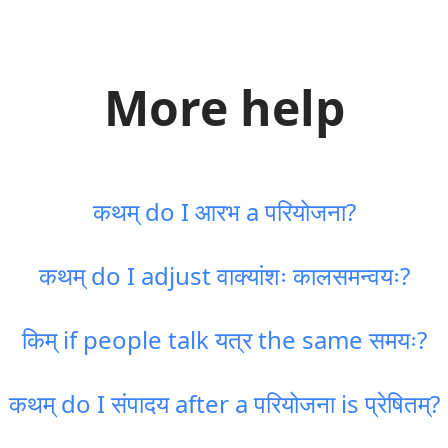
More help
कथम् do I आरभ a परियोजना?
कथम् do I adjust वाक्यांशः कालसमन्वयः?
किम् if people talk यत्र the same समयः?
कथम् do I संपादय after a परियोजना is प्रेषितम्?