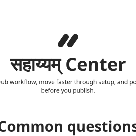
सहाय्यम् Center
Dub workflow, move faster through setup, and pol
before you publish.
Common question