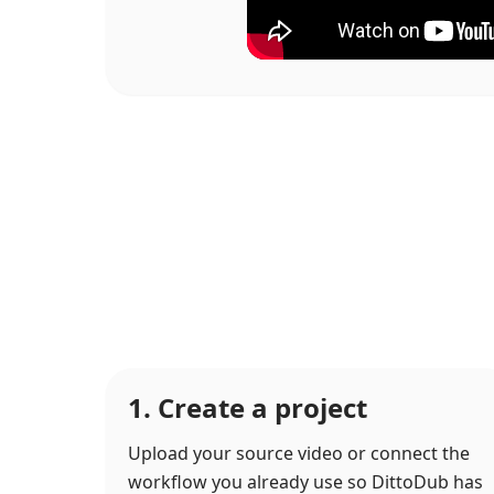
1. Create a project
Upload your source video or connect the
workflow you already use so DittoDub has