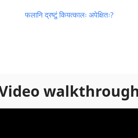
फलानि द्रष्टुं कियत्कालः अपेक्षितः?
Video walkthroug