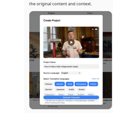
the original content and context.