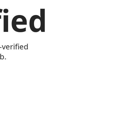
ied
verified
b.