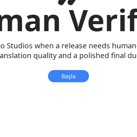
man Verif
to Studios when a release needs human-
ranslation quality and a polished final du
Başla