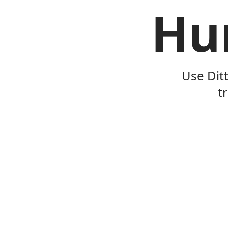
Hu
Use Dit
t