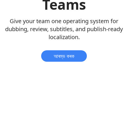
Teams
Give your team one operating system for
dubbing, review, subtitles, and publish-ready
localization.
আৰম্ভ কৰক