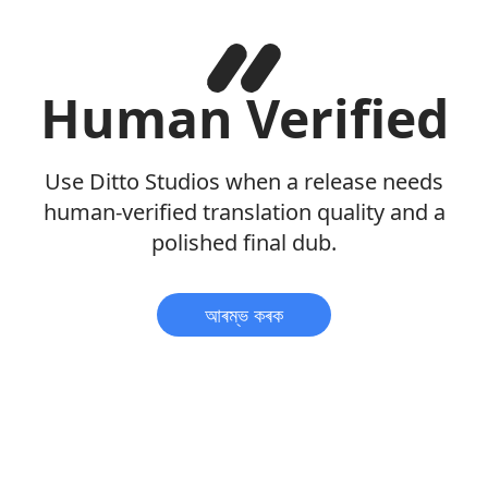
Human Verified
Use Ditto Studios when a release needs
human-verified translation quality and a
polished final dub.
আৰম্ভ কৰক