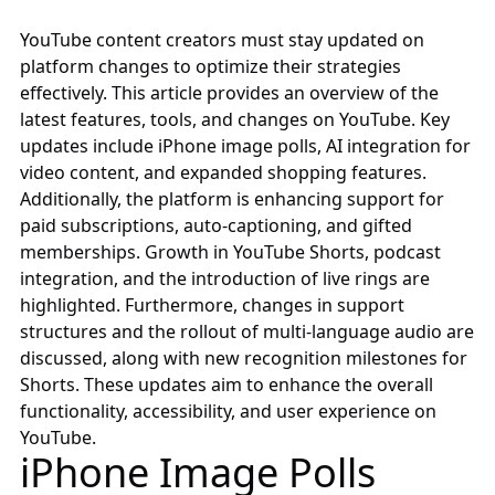
YouTube content creators must stay updated on
platform changes to optimize their strategies
effectively. This article provides an overview of the
latest features, tools, and changes on YouTube. Key
updates include iPhone image polls, AI integration for
video content, and expanded shopping features.
Additionally, the platform is enhancing support for
paid subscriptions, auto-captioning, and gifted
memberships. Growth in YouTube Shorts, podcast
integration, and the introduction of live rings are
highlighted. Furthermore, changes in support
structures and the rollout of multi-language audio are
discussed, along with new recognition milestones for
Shorts. These updates aim to enhance the overall
functionality, accessibility, and user experience on
YouTube.
iPhone Image Polls