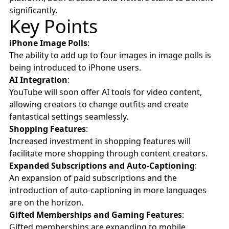
significantly.
Key Points
iPhone Image Polls
:
The ability to add up to four images in image polls is
being introduced to iPhone users.
AI Integration
:
YouTube will soon offer AI tools for video content,
allowing creators to change outfits and create
fantastical settings seamlessly.
Shopping Features
:
Increased investment in shopping features will
facilitate more shopping through content creators.
Expanded Subscriptions and Auto-Captioning
:
An expansion of paid subscriptions and the
introduction of auto-captioning in more languages
are on the horizon.
Gifted Memberships and Gaming Features
:
Gifted memberships are expanding to mobile