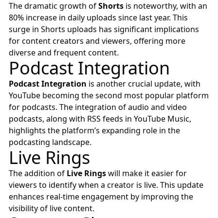
The dramatic growth of
Shorts
is noteworthy, with an
80% increase in daily uploads since last year. This
surge in Shorts uploads has significant implications
for content creators and viewers, offering more
diverse and frequent content.
Podcast Integration
Podcast Integration
is another crucial update, with
YouTube becoming the second most popular platform
for podcasts. The integration of audio and video
podcasts, along with RSS feeds in YouTube Music,
highlights the platform’s expanding role in the
podcasting landscape.
Live Rings
The addition of
Live Rings
will make it easier for
viewers to identify when a creator is live. This update
enhances real-time engagement by improving the
visibility of live content.