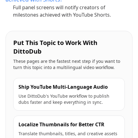
Full panel screens will notify creators of
milestones achieved with YouTube Shorts.
Put This Topic to Work With
DittoDub
These pages are the fastest next step if you want to
turn this topic into a multilingual video workflow.
Ship YouTube Multi-Language Audio
Use DittoDub's YouTube workflow to publish
dubs faster and keep everything in sync.
Localize Thumbnails for Better CTR
Translate thumbnails, titles, and creative assets