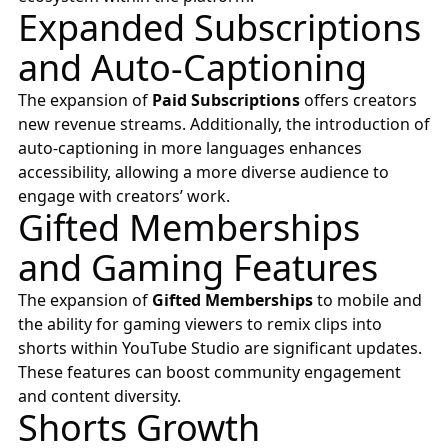
Expanded Subscriptions
and Auto-Captioning
The expansion of
Paid Subscriptions
offers creators
new revenue streams. Additionally, the introduction of
auto-captioning in more languages enhances
accessibility, allowing a more diverse audience to
engage with creators’ work.
Gifted Memberships
and Gaming Features
The expansion of
Gifted Memberships
to mobile and
the ability for gaming viewers to remix clips into
shorts within YouTube Studio are significant updates.
These features can boost community engagement
and content diversity.
Shorts Growth