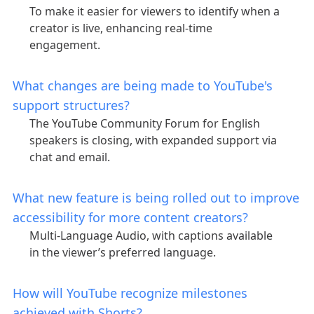
To make it easier for viewers to identify when a
creator is live, enhancing real-time
engagement.
What changes are being made to YouTube's
support structures?
The YouTube Community Forum for English
speakers is closing, with expanded support via
chat and email.
What new feature is being rolled out to improve
accessibility for more content creators?
Multi-Language Audio, with captions available
in the viewer’s preferred language.
How will YouTube recognize milestones
achieved with Shorts?