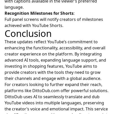
with captions available in the viewer’s preferred
language.
Recognition Milestones for Shorts
:
Full panel screens will notify creators of milestones
achieved with YouTube Shorts.
Conclusion
These updates reflect YouTube’s commitment to
enhancing the functionality, accessibility, and overall
creator experience on the platform. By integrating
advanced AI tools, expanding language support, and
investing in shopping features, YouTube aims to
provide creators with the tools they need to grow
their channels and engage with a global audience.
For creators looking to further expand their reach,
platforms like
DittoDub.com
offer powerful solutions.
DittoDub uses AI to seamlessly translate and dub
YouTube videos into multiple languages, preserving
the creator’s voice and emotional impact. This service