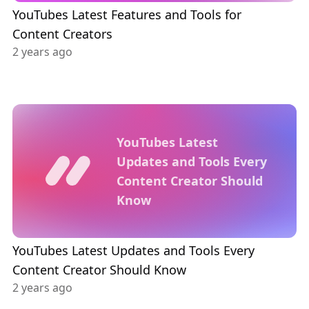
YouTubes Latest Features and Tools for
Content Creators
2 years ago
YouTubes Latest
Updates and Tools Every
Content Creator Should
Know
YouTubes Latest Updates and Tools Every
Content Creator Should Know
2 years ago