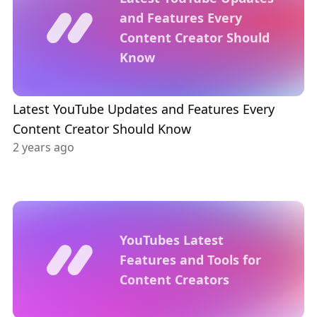
and Features Every
Content Creator Should
Know
Latest YouTube Updates and Features Every
Content Creator Should Know
2 years ago
YouTubes Latest
Features and Tools for
Content Creators