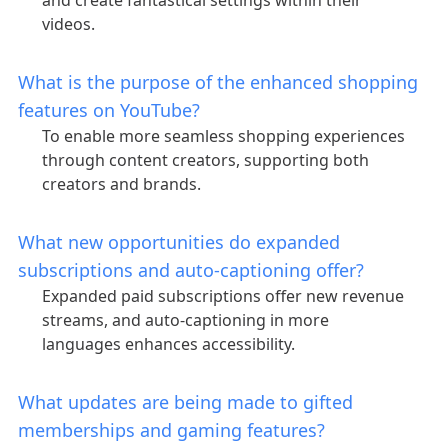
and create fantastical settings within their
videos.
What is the purpose of the enhanced shopping
features on YouTube?
To enable more seamless shopping experiences
through content creators, supporting both
creators and brands.
What new opportunities do expanded
subscriptions and auto-captioning offer?
Expanded paid subscriptions offer new revenue
streams, and auto-captioning in more
languages enhances accessibility.
What updates are being made to gifted
memberships and gaming features?