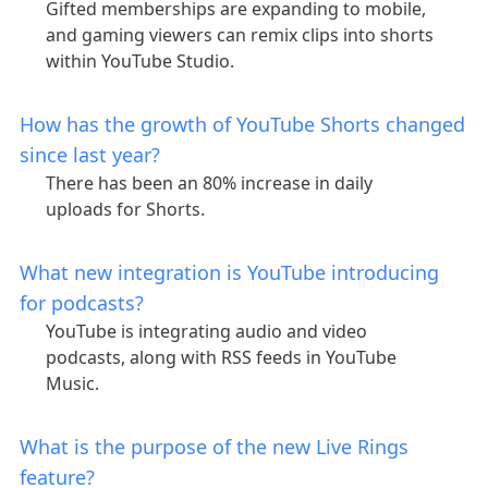
Gifted memberships are expanding to mobile,
and gaming viewers can remix clips into shorts
within YouTube Studio.
How has the growth of YouTube Shorts changed
since last year?
There has been an 80% increase in daily
uploads for Shorts.
What new integration is YouTube introducing
for podcasts?
YouTube is integrating audio and video
podcasts, along with RSS feeds in YouTube
Music.
What is the purpose of the new Live Rings
feature?