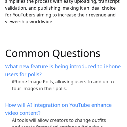
simplifies the process with easy uploading, transcript
validation, and publishing, making it an ideal choice
for YouTubers aiming to increase their revenue and
viewership worldwide.
Common Questions
What new feature is being introduced to iPhone
users for polls?
iPhone Image Polls, allowing users to add up to
four images in their polls.
How will AI integration on YouTube enhance
video content?
AI tools will allow creators to change outfits