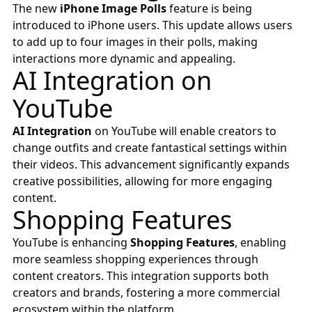
The new
iPhone Image Polls
feature is being
introduced to iPhone users. This update allows users
to add up to four images in their polls, making
interactions more dynamic and appealing.
AI Integration on
YouTube
AI Integration
on YouTube will enable creators to
change outfits and create fantastical settings within
their videos. This advancement significantly expands
creative possibilities, allowing for more engaging
content.
Shopping Features
YouTube is enhancing
Shopping Features
, enabling
more seamless shopping experiences through
content creators. This integration supports both
creators and brands, fostering a more commercial
ecosystem within the platform.