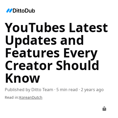
YouTubes Latest
Updates and
Features Every
Creator Should
Know
Published by
Ditto Team
·
5
min read
·
2 years ago
Read in
:
Korean
Dutch