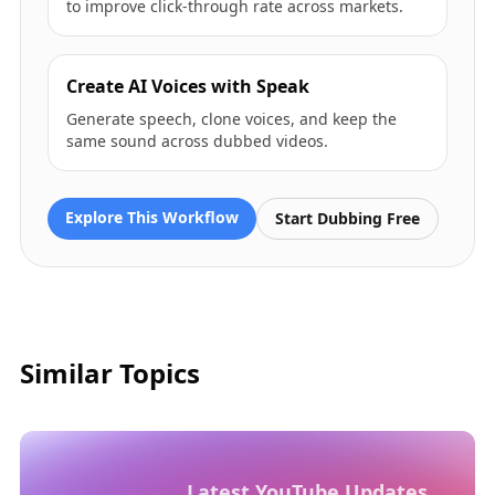
to improve click-through rate across markets.
Create AI Voices with Speak
Generate speech, clone voices, and keep the
same sound across dubbed videos.
Explore This Workflow
Start Dubbing Free
Similar Topics
Latest YouTube Updates