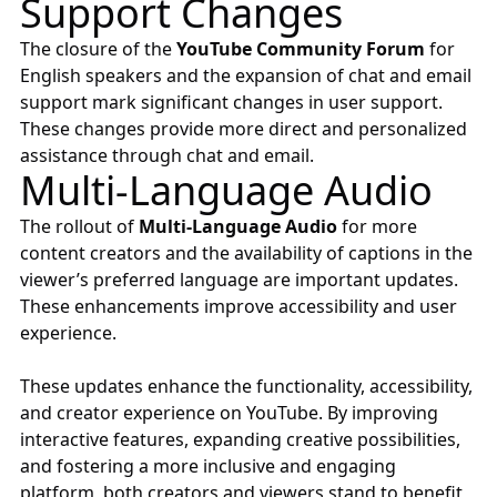
Support Changes
The closure of the
YouTube Community Forum
for
English speakers and the expansion of chat and email
support mark significant changes in user support.
These changes provide more direct and personalized
assistance through chat and email.
Multi-Language Audio
The rollout of
Multi-Language Audio
for more
content creators and the availability of captions in the
viewer’s preferred language are important updates.
These enhancements improve accessibility and user
experience.
These updates enhance the functionality, accessibility,
and creator experience on YouTube. By improving
interactive features, expanding creative possibilities,
and fostering a more inclusive and engaging
platform, both creators and viewers stand to benefit