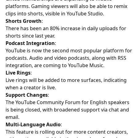
platforms. Gaming viewers will also be able to remix
clips into shorts, visible in YouTube Studio.
Shorts Growth
:
There has been an 80% increase in daily uploads for
shorts since last year.
Podcast Integration
:
YouTube is now the second most popular platform for
podcasts. Audio and video podcasts, along with RSS
integration, are coming to YouTube Music.
Live Rings
:
Live rings will be added to more surfaces, indicating
when a creator is live.
Support Changes
:
The YouTube Community Forum for English speakers
is being closed, with broadened support via chat and
email.
Multi-Language Audio
:
This feature is rolling out for more content creators,