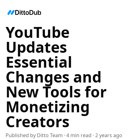
YouTube
Updates
Essential
Changes and
New Tools for
Monetizing
Creators
Published by
Ditto Team
·
4
min read
·
2 years ago