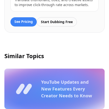
to improve click-through rate across markets.
See Pricing
Start Dubbing Free
Similar Topics
YouTube Updates and
New Features Every
Creator Needs to Know