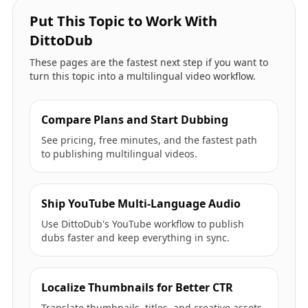
Put This Topic to Work With
DittoDub
These pages are the fastest next step if you want to
turn this topic into a multilingual video workflow.
Compare Plans and Start Dubbing
See pricing, free minutes, and the fastest path
to publishing multilingual videos.
Ship YouTube Multi-Language Audio
Use DittoDub's YouTube workflow to publish
dubs faster and keep everything in sync.
Localize Thumbnails for Better CTR
Translate thumbnails, titles, and creative assets