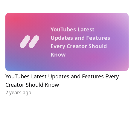
YouTubes Latest
Updates and Features
Every Creator Should
Know
YouTubes Latest Updates and Features Every
Creator Should Know
2 years ago