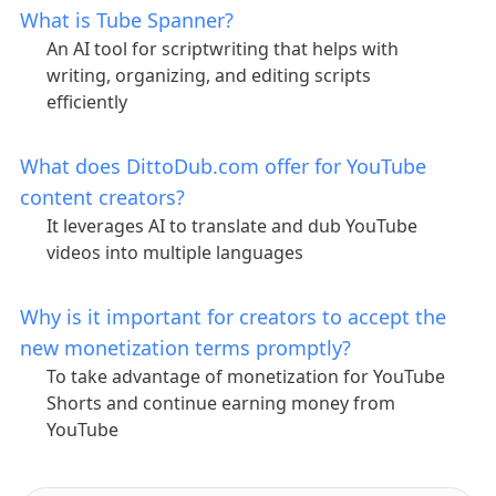
What is Tube Spanner?
An AI tool for scriptwriting that helps with
writing, organizing, and editing scripts
efficiently
What does DittoDub.com offer for YouTube
content creators?
It leverages AI to translate and dub YouTube
videos into multiple languages
Why is it important for creators to accept the
new monetization terms promptly?
To take advantage of monetization for YouTube
Shorts and continue earning money from
YouTube