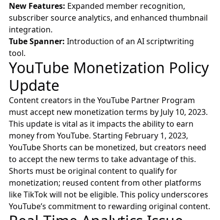
New Features:
Expanded member recognition,
subscriber source analytics, and enhanced thumbnail
integration.
Tube Spanner:
Introduction of an AI scriptwriting
tool.
YouTube Monetization Policy
Update
Content creators in the YouTube Partner Program
must accept new monetization terms by July 10, 2023.
This update is vital as it impacts the ability to earn
money from YouTube. Starting February 1, 2023,
YouTube Shorts can be monetized, but creators need
to accept the new terms to take advantage of this.
Shorts must be original content to qualify for
monetization; reused content from other platforms
like TikTok will not be eligible. This policy underscores
YouTube’s commitment to rewarding original content.