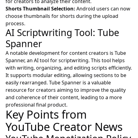
for creators to analyze their content.
Shorts Thumbnail Selection:
Android users can now
choose thumbnails for shorts during the upload
process.
AI Scriptwriting Tool: Tube
Spanner
A notable development for content creators is Tube
Spanner, an AI tool for scriptwriting. This tool helps
with writing, organizing, and editing scripts efficiently.
It supports modular editing, allowing sections to be
easily rearranged. Tube Spanner is a valuable
resource for creators aiming to improve the quality
and coherence of their content, leading to a more
professional final product.
Key Points from
YouTube Creator News