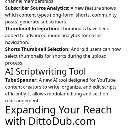
channel memberships.
Subscriber Source Analytics:
A new feature shows
which content types (long-form, shorts, community
posts) generate subscribers.
Thumbnail Integration:
Thumbnails have been
added to advanced mode analytics for easier
navigation.
Shorts Thumbnail Selection:
Android users can now
select thumbnails for shorts during the upload
process.
AI Scriptwriting Tool
Tube Spanner:
A new AI tool designed for YouTube
content creators to write, organize, and edit scripts
efficiently. It allows modular editing and section
rearrangement.
Expanding Your Reach
with
DittoDub.com