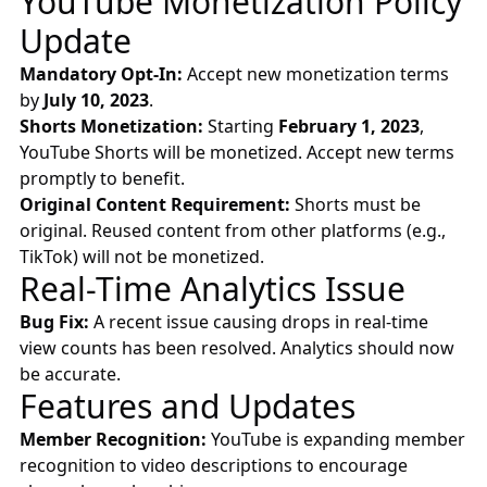
YouTube Monetization Policy
Update
Mandatory Opt-In:
Accept new monetization terms
by
July 10, 2023
.
Shorts Monetization:
Starting
February 1, 2023
,
YouTube Shorts will be monetized. Accept new terms
promptly to benefit.
Original Content Requirement:
Shorts must be
original. Reused content from other platforms (e.g.,
TikTok) will not be monetized.
Real-Time Analytics Issue
Bug Fix:
A recent issue causing drops in real-time
view counts has been resolved. Analytics should now
be accurate.
Features and Updates
Member Recognition:
YouTube is expanding member
recognition to video descriptions to encourage