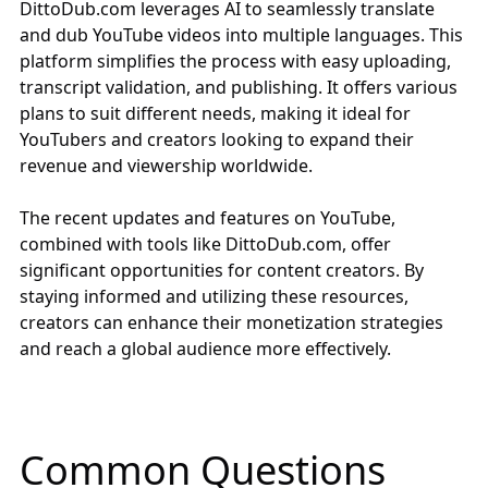
DittoDub.com
leverages AI to seamlessly translate
and dub YouTube videos into multiple languages. This
platform simplifies the process with easy uploading,
transcript validation, and publishing. It offers various
plans to suit different needs, making it ideal for
YouTubers and creators looking to expand their
revenue and viewership worldwide.
The recent updates and features on YouTube,
combined with tools like
DittoDub.com
, offer
significant opportunities for content creators. By
staying informed and utilizing these resources,
creators can enhance their monetization strategies
and reach a global audience more effectively.
Common Questions