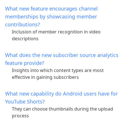
What new feature encourages channel
memberships by showcasing member
contributions?
Inclusion of member recognition in video
descriptions
What does the new subscriber source analytics
feature provide?
Insights into which content types are most
effective in gaining subscribers
What new capability do Android users have for
YouTube Shorts?
They can choose thumbnails during the upload
process