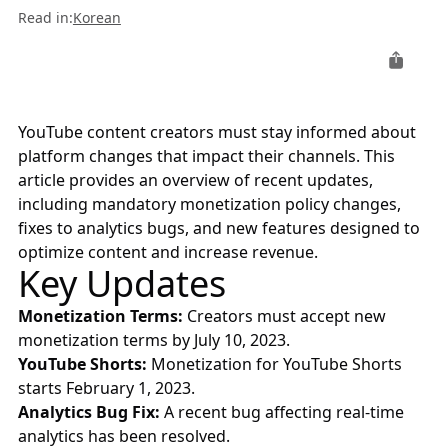
Read in
:
Korean
YouTube content creators must stay informed about
platform changes that impact their channels. This
article provides an overview of recent updates,
including mandatory monetization policy changes,
fixes to analytics bugs, and new features designed to
optimize content and increase revenue.
Key Updates
Monetization Terms:
Creators must accept new
monetization terms by July 10, 2023.
YouTube Shorts:
Monetization for YouTube Shorts
starts February 1, 2023.
Analytics Bug Fix:
A recent bug affecting real-time
analytics has been resolved.