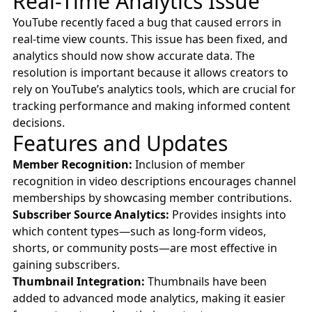
Real-Time Analytics Issue
YouTube recently faced a bug that caused errors in
real-time view counts. This issue has been fixed, and
analytics should now show accurate data. The
resolution is important because it allows creators to
rely on YouTube’s analytics tools, which are crucial for
tracking performance and making informed content
decisions.
Features and Updates
Member Recognition:
Inclusion of member
recognition in video descriptions encourages channel
memberships by showcasing member contributions.
Subscriber Source Analytics:
Provides insights into
which content types—such as long-form videos,
shorts, or community posts—are most effective in
gaining subscribers.
Thumbnail Integration:
Thumbnails have been
added to advanced mode analytics, making it easier