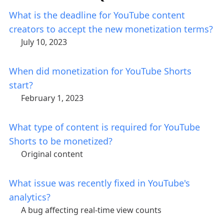
What is the deadline for YouTube content
creators to accept the new monetization terms?
July 10, 2023
When did monetization for YouTube Shorts
start?
February 1, 2023
What type of content is required for YouTube
Shorts to be monetized?
Original content
What issue was recently fixed in YouTube's
analytics?
A bug affecting real-time view counts