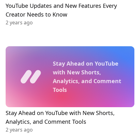
YouTube Updates and New Features Every
Creator Needs to Know
2 years ago
Stay Ahead on YouTube
with New Shorts,
Analytics, and Comment
Tools
Stay Ahead on YouTube with New Shorts,
Analytics, and Comment Tools
2 years ago