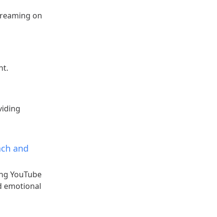
treaming on
nt.
viding
ach and
ing YouTube
nd emotional