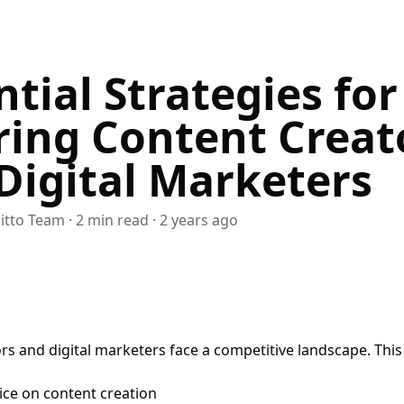
ntial Strategies for
ring Content Creat
Digital Marketers
itto Team
·
2
min read
·
2 years ago
rs and digital marketers face a competitive landscape. This 
ice on content creation