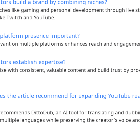
tors build a brand by combining niches?
ches like gaming and personal development through live s
ike Twitch and YouTube.
-platform presence important?
levant on multiple platforms enhances reach and engageme
tors establish expertise?
ise with consistent, valuable content and build trust by pro
es the article recommend for expanding YouTube re
 recommends DittoDub, an AI tool for translating and dubb
 multiple languages while preserving the creator's voice a