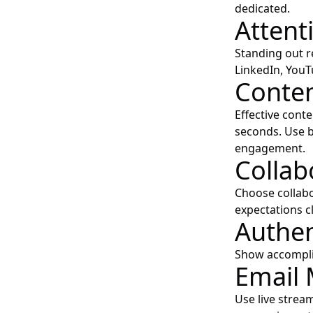
dedicated.
Atten
Standing out re
LinkedIn, YouTu
Conten
Effective cont
seconds. Use b
engagement.
Collab
Choose collabo
expectations c
Authen
Show accomplis
Email 
Use live strea