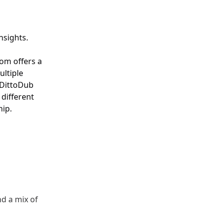
nsights.
com
offers a
ultiple
 DittoDub
 different
hip.
nd a mix of