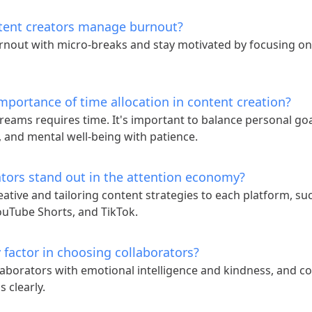
tent creators manage burnout?
nout with micro-breaks and stay motivated by focusing on
mportance of time allocation in content creation?
reams requires time. It's important to balance personal goal
y, and mental well-being with patience.
tors stand out in the attention economy?
eative and tailoring content strategies to each platform, su
ouTube Shorts, and TikTok.
 factor in choosing collaborators?
aborators with emotional intelligence and kindness, and 
 clearly.