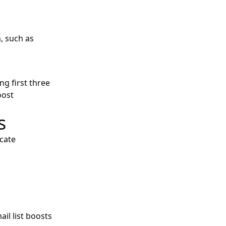
m, such as
g first three
oost
s
cate
il list boosts