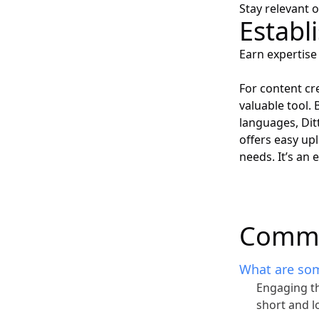
Stay relevant 
Establ
Earn expertise 
For content cr
valuable tool.
languages, Dit
offers easy upl
needs. It’s an
Commo
What are som
Engaging th
short and l