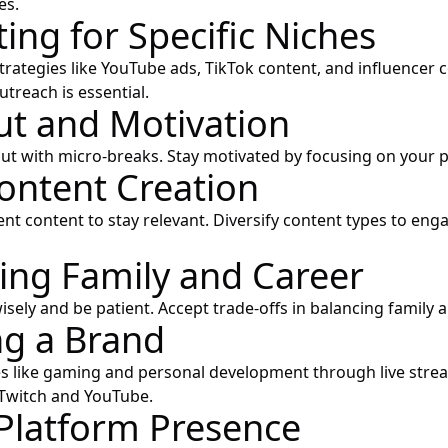
es.
ing for Specific Niches
trategies like YouTube ads, TikTok content, and influencer c
treach is essential.
t and Motivation
 with micro-breaks. Stay motivated by focusing on your p
Content Creation
ent content to stay relevant. Diversify content types to en
ing Family and Career
isely and be patient. Accept trade-offs in balancing family a
ng a Brand
s like gaming and personal development through live stre
 Twitch and YouTube.
Platform Presence