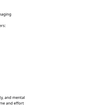
anaging
ers:
ity, and mental
ime and effort