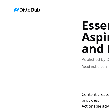
Esse
Aspi
and 
Published by
D
Read in
:
Korean
Content creato
provides:
Actionable adv