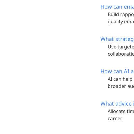
How can emai
Build rappo
quality emai
What strateg
Use targete
collaborati
How can AI a
AI can help
broader au
What advice i
Allocate ti
career.