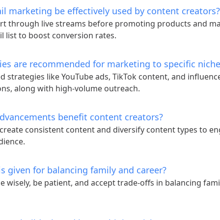
l marketing be effectively used by content creators?
rt through live streams before promoting products and ma
l list to boost conversion rates.
ies are recommended for marketing to specific nich
d strategies like YouTube ads, TikTok content, and influenc
ons, along with high-volume outreach.
dvancements benefit content creators?
 create consistent content and diversify content types to e
dience.
s given for balancing family and career?
me wisely, be patient, and accept trade-offs in balancing fam