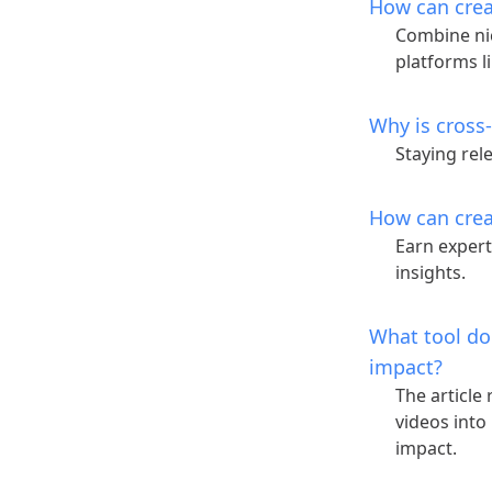
How can crea
Combine ni
platforms l
Why is cross
Staying re
How can crea
Earn expert
insights.
What tool do
impact?
The article
videos into
impact.