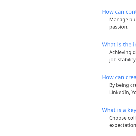
How can con
Manage bur
passion.
What is the i
Achieving d
job stabilit
How can crea
By being cr
LinkedIn, Y
What is a key
Choose coll
expectations