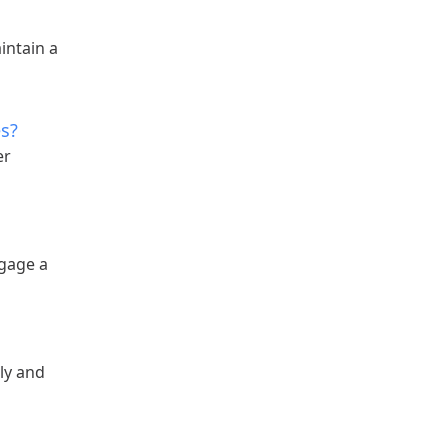
intain a
es?
er
ngage a
ily and