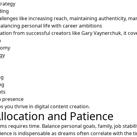
trategy
ding
llenges like increasing reach, maintaining authenticity, m
alancing personal life with career ambitions
ation from successful creators like Gary Vaynerchuk, it cov
n
nomy
gy
ng
ng
nts
m presence
s you thrive in digital content creation.
llocation and Patience
ms requires time. Balance personal goals, family, job stabil
tience is indispensable as dreams often correlate with the t