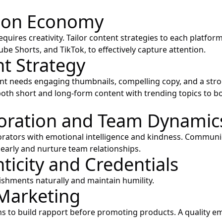
tion Economy
quires creativity. Tailor content strategies to each platfor
be Shorts, and TikTok, to effectively capture attention.
t Strategy
ent needs engaging thumbnails, compelling copy, and a stron
oth short and long-form content with trending topics to b
oration and Team Dynamic
rators with emotional intelligence and kindness. Communi
learly and nurture team relationships.
ticity and Credentials
hments naturally and maintain humility.
Marketing
ms to build rapport before promoting products. A quality ema