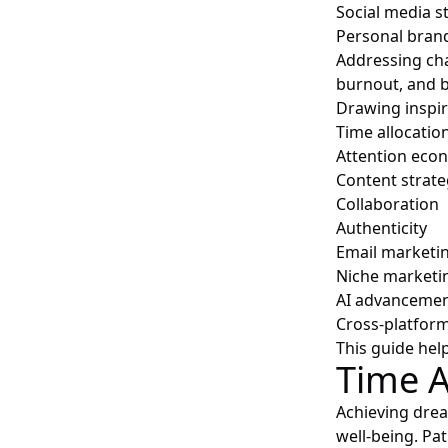
Social media s
Personal bran
Addressing cha
burnout, and b
Drawing inspir
Time allocatio
Attention eco
Content strate
Collaboration
Authenticity
Email marketi
Niche marketi
AI advanceme
Cross-platfor
This guide help
Time A
Achieving drea
well-being. Pa