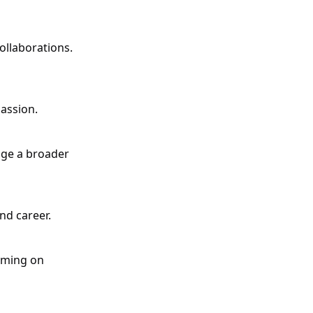
ollaborations.
assion.
gage a broader
nd career.
aming on