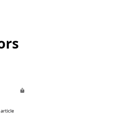
ors
article