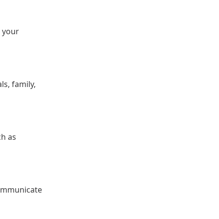
 your
s, family,
ch as
communicate