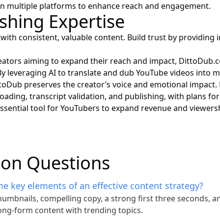
on multiple platforms to enhance reach and engagement.
ishing Expertise
with consistent, valuable content. Build trust by providing i
eators aiming to expand their reach and impact,
DittoDub.
 By leveraging AI to translate and dub YouTube videos into m
toDub preserves the creator’s voice and emotional impact.
oading, transcript validation, and publishing, with plans for
 essential tool for YouTubers to expand revenue and viewers
n Questions
e key elements of an effective content strategy?
umbnails, compelling copy, a strong first three seconds, a
ong-form content with trending topics.