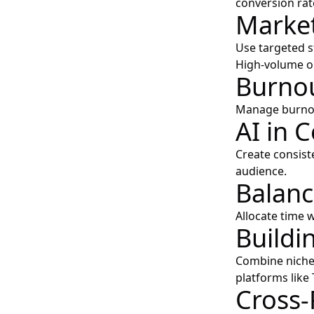
conversion rat
Market
Use targeted s
High-volume ou
Burnou
Manage burnout
AI in 
Create consist
audience.
Balanc
Allocate time w
Buildi
Combine niche
platforms like
Cross-