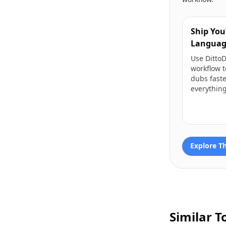
Ship You
Languag
Use Ditto
workflow t
dubs fast
everything
Explore T
Similar T