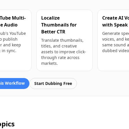
Tube Multi-
Localize
Create AI V
e Audio
Thumbnails for
with Speak
Better CTR
Dub's YouTube
Generate spe
o publish
voices, and k
Translate thumbnails,
er and keep
same sound a
titles, and creative
 in sync.
dubbed video
assets to improve click-
through rate across
markets.
his Workflow
Start Dubbing Free
opics