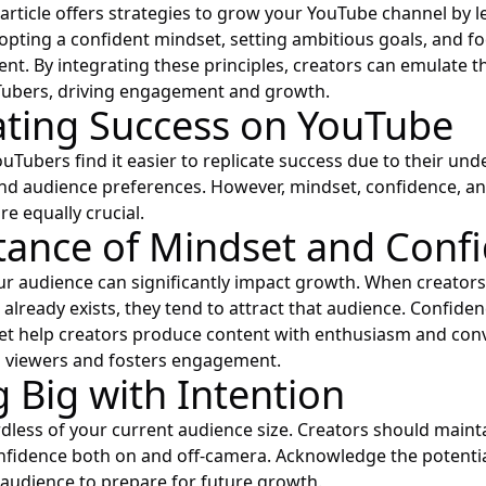
 article offers strategies to grow your YouTube channel by 
opting a confident mindset, setting ambitious goals, and f
ent. By integrating these principles, creators can emulate t
ubers, driving engagement and growth.
ating Success on YouTube
uTubers find it easier to replicate success due to their und
nd audience preferences. However, mindset, confidence, a
re equally crucial.
ance of Mindset and Conf
our audience can significantly impact growth. When creators 
 already exists, they tend to attract that audience. Confide
et help creators produce content with enthusiasm and conv
h viewers and fosters engagement.
g Big with Intention
dless of your current audience size. Creators should maint
fidence both on and off-camera. Acknowledge the potential 
y audience to prepare for future growth.