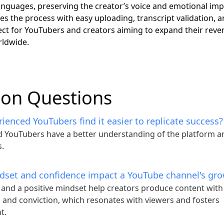
languages, preserving the creator’s voice and emotional imp
ies the process with easy uploading, transcript validation, 
ect for YouTubers and creators aiming to expand their rev
rldwide.
n Questions
enced YouTubers find it easier to replicate success?
 YouTubers have a better understanding of the platform a
.
set and confidence impact a YouTube channel's gr
and a positive mindset help creators produce content with
and conviction, which resonates with viewers and fosters
t.