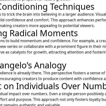
Conditioning Techniques
to trick the brain into believing in a larger audience. Visua
uild confidence and comfort. This approach enhances perf
king creators more appealing to potential viewers.
ng Radical Moments
ons to build momentum and confidence. For example, a cre
new series or collaborate with a prominent figure in their n
ve as catalysts for growth, attracting attention and fosteri
angelo’s Analogy
dience is already there. This perspective fosters a sense of i
ncouraging creators to produce content with confidence a
 on Individuals Over Num
idual impact over numbers. Even a single person positively 
effort and purpose. This approach not only fosters loyalty b
nt remains authentic and valuable.