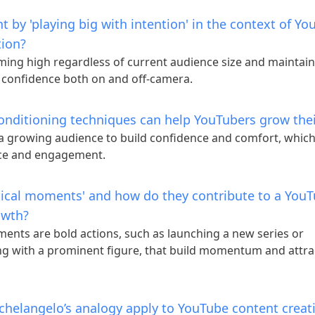
 by 'playing big with intention' in the context of Y
tion?
ming high regardless of current audience size and maintain
 confidence both on and off-camera.
onditioning techniques can help YouTubers grow the
 a growing audience to build confidence and comfort, whic
ce and engagement.
dical moments' and how do they contribute to a You
owth?
ents are bold actions, such as launching a new series or
ng with a prominent figure, that build momentum and attra
helangelo’s analogy apply to YouTube content creat