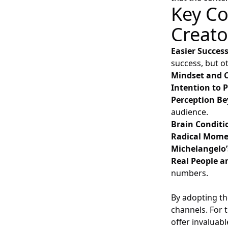
Key Co
Creato
Easier Succes
success, but ot
Mindset and 
Intention to P
Perception Be
audience.
Brain Conditi
Radical Mome
Michelangelo’
Real People a
numbers.
By adopting th
channels. For 
offer invaluab