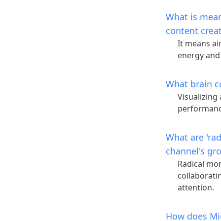
What is meant
content crea
It means ai
energy and
What brain c
Visualizing
performan
What are 'ra
channel's gr
Radical mom
collaborati
attention.
How does Mic