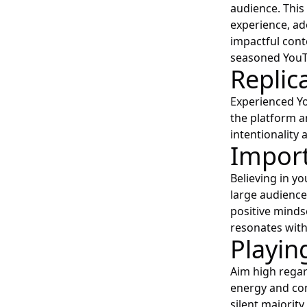
audience. This
experience, ad
impactful cont
seasoned YouT
Replic
Experienced Yo
the platform a
intentionality a
Import
Believing in y
large audience
positive minds
resonates wit
Playin
Aim high regar
energy and con
silent majorit