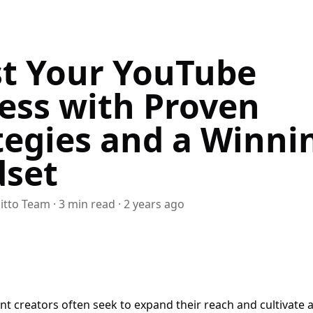
t Your YouTube
ess with Proven
tegies and a Winni
set
itto Team
·
3
min read
·
2 years ago
t creators often seek to expand their reach and cultivate 