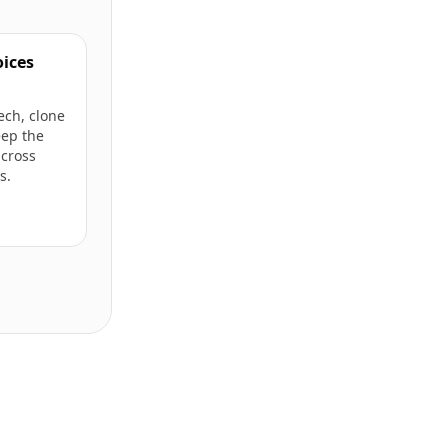
oices
ech, clone
eep the
cross
s.