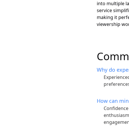
into multiple 
service simplif
making it perf
viewership wo
Commo
Why do experi
Experienced
preferences
How can mind
Confidence 
enthusiasm 
engagemen