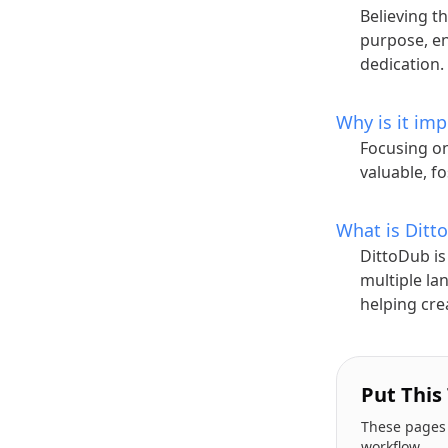
Believing th
purpose, e
dedication.
Why is it im
Focusing on
valuable, f
What is Ditt
DittoDub is
multiple la
helping cre
Put This
These pages a
workflow.