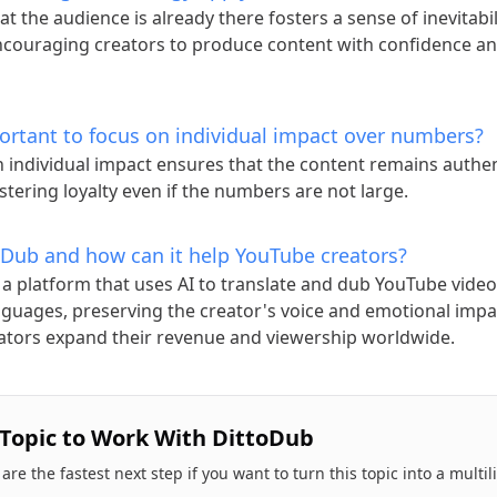
at the audience is already there fosters a sense of inevitabi
ncouraging creators to produce content with confidence a
portant to focus on individual impact over numbers?
 individual impact ensures that the content remains authe
ostering loyalty even if the numbers are not large.
oDub and how can it help YouTube creators?
 a platform that uses AI to translate and dub YouTube video
nguages, preserving the creator's voice and emotional impa
ators expand their revenue and viewership worldwide.
 Topic to Work With DittoDub
re the fastest next step if you want to turn this topic into a multi