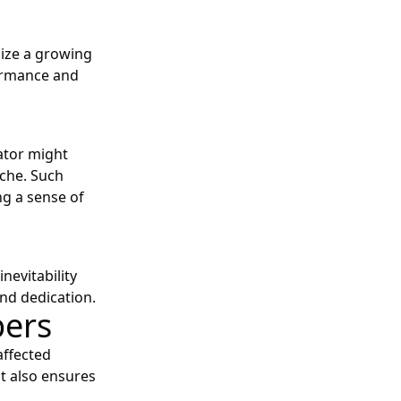
lize a growing
ormance and
ator might
iche. Such
ng a sense of
nevitability
nd dedication.
bers
affected
ut also ensures