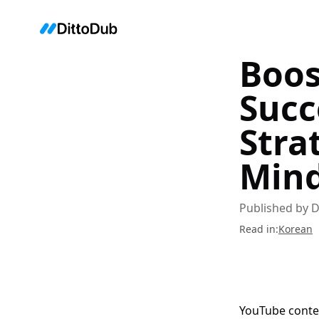
Boos
Succ
Stra
Mind
Published by
D
Read in
:
Korean
YouTube conten