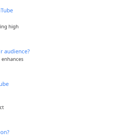
ouTube
ing high
ir audience?
h enhances
Tube
ct
ion?