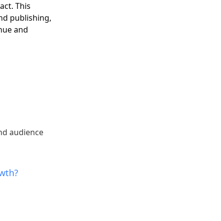
act. This
and publishing,
enue and
nd audience
owth?