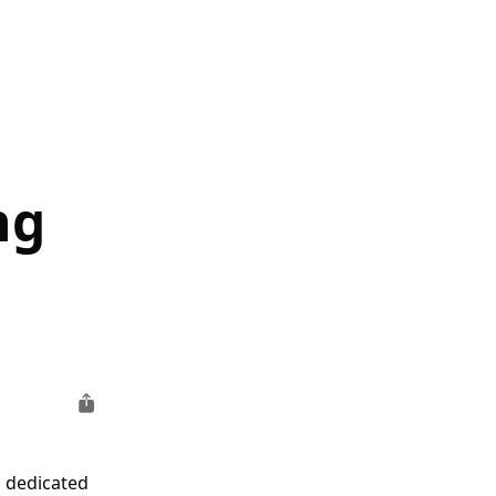
ng
a dedicated