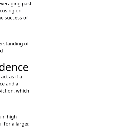
leveraging past
ocusing on
he success of
erstanding of
nd
idence
act as if a
nce and a
iction, which
ain high
for a larger,