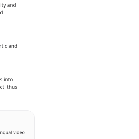
lity and
nd
ntic and
s into
ct, thus
lingual video