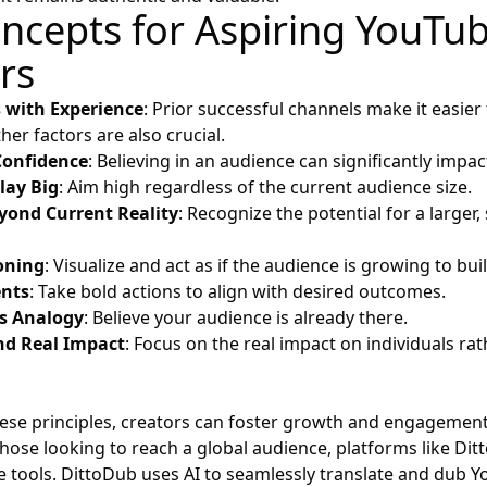
ncepts for Aspiring YouTu
rs
s with Experience
: Prior successful channels make it easier 
her factors are also crucial.
Confidence
: Believing in an audience can significantly impa
lay Big
: Aim high regardless of the current audience size.
yond Current Reality
: Recognize the potential for a larger, 
oning
: Visualize and act as if the audience is growing to bu
nts
: Take bold actions to align with desired outcomes.
s Analogy
: Believe your audience is already there.
nd Real Impact
: Focus on the real impact on individuals ra
ese principles, creators can foster growth and engagement
those looking to reach a global audience, platforms like
Dit
le tools. DittoDub uses AI to seamlessly translate and dub 