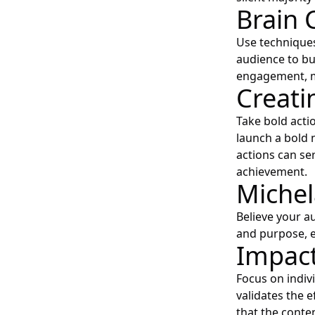
Brain 
Use techniques 
audience to b
engagement, ma
Creati
Take bold acti
launch a bold 
actions can ser
achievement.
Michel
Believe your au
and purpose, e
Impact
Focus on indiv
validates the 
that the conte