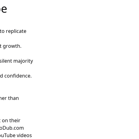
be
to replicate
ct growth.
silent majority
ild confidence.
ther than
 on their
toDub.com
YouTube videos