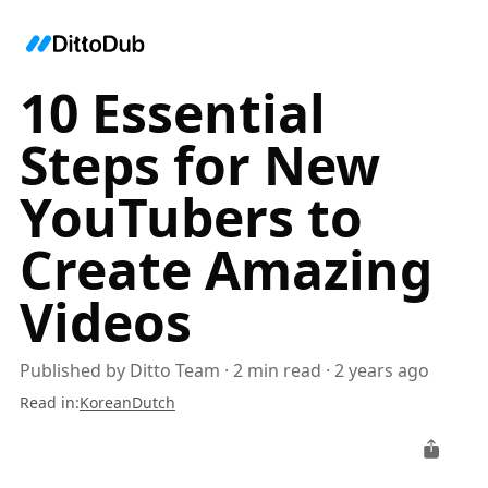
10 Essential
Steps for New
YouTubers to
Create Amazing
Videos
Published by
Ditto Team
·
2
min read
·
2 years ago
Read in
:
Korean
Dutch