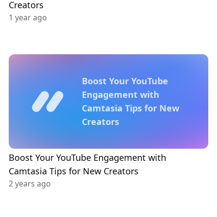
Creators
1 year ago
Boost Your YouTube
Engagement with
Camtasia Tips for New
Creators
Boost Your YouTube Engagement with
Camtasia Tips for New Creators
2 years ago