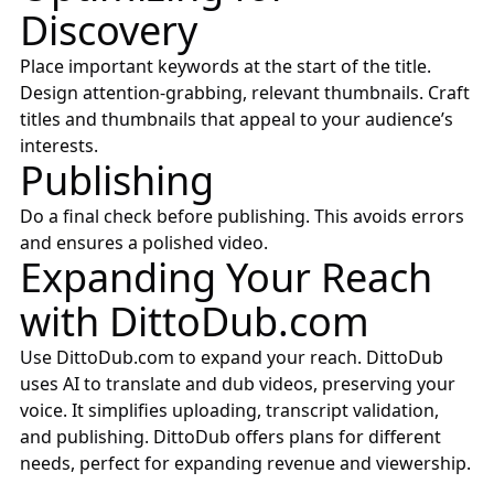
Discovery
Place important keywords at the start of the title.
Design attention-grabbing, relevant thumbnails. Craft
titles and thumbnails that appeal to your audience’s
interests.
Publishing
Do a final check before publishing. This avoids errors
and ensures a polished video.
Expanding Your Reach
with
DittoDub.com
Use
DittoDub.com
to expand your reach. DittoDub
uses AI to translate and dub videos, preserving your
voice. It simplifies uploading, transcript validation,
and publishing. DittoDub offers plans for different
needs, perfect for expanding revenue and viewership.