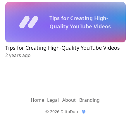
Tips for Creating High-
Quality YouTube Videos
Tips for Creating High-Quality YouTube Videos
2 years ago
Home
Legal
About
Branding
© 2026 DittoDub