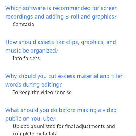
Which software is recommended for screen
recordings and adding B-roll and graphics?
Camtasia
How should assets like clips, graphics, and
music be organized?
Into folders
Why should you cut excess material and filler
words during editing?
To keep the video concise
What should you do before making a video
public on YouTube?
Upload as unlisted for final adjustments and
complete metadata