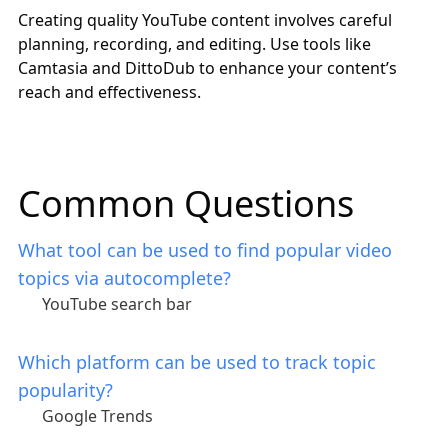
Creating quality YouTube content involves careful
planning, recording, and editing. Use tools like
Camtasia and DittoDub to enhance your content’s
reach and effectiveness.
Common Questions
What tool can be used to find popular video
topics via autocomplete?
YouTube search bar
Which platform can be used to track topic
popularity?
Google Trends