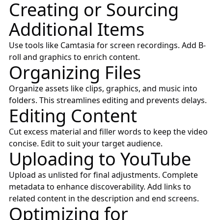
Creating or Sourcing
Additional Items
Use tools like
Camtasia
for screen recordings. Add B-
roll and graphics to enrich content.
Organizing Files
Organize assets like clips, graphics, and music into
folders. This streamlines editing and prevents delays.
Editing Content
Cut excess material and filler words to keep the video
concise. Edit to suit your target audience.
Uploading to YouTube
Upload as unlisted for final adjustments. Complete
metadata to enhance discoverability. Add links to
related content in the description and end screens.
Optimizing for