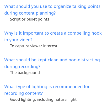
What should you use to organize talking points
during content planning?
Script or bullet points
Why is it important to create a compelling hook
in your video?
To capture viewer interest
What should be kept clean and non-distracting
during recording?
The background
What type of lighting is recommended for
recording content?
Good lighting, including natural light