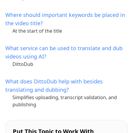
Where should important keywords be placed in
the video title?
At the start of the title
What service can be used to translate and dub
videos using AI?
DittoDub
What does DittoDub help with besides
translating and dubbing?
Simplifies uploading, transcript validation, and
publishing
Put This Topic to Work With