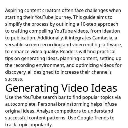
Aspiring content creators often face challenges when
starting their YouTube journey. This guide aims to
simplify the process by outlining a 10-step approach
to crafting compelling YouTube videos, from ideation
to publication. Additionally, it integrates Camtasia, a
versatile screen recording and video editing software,
to enhance video quality. Readers will find practical
tips on generating ideas, planning content, setting up
the recording environment, and optimizing videos for
discovery, all designed to increase their channel’s
success.
Generating Video Ideas
Use the
YouTube search bar
to find popular topics via
autocomplete. Personal brainstorming helps infuse
original ideas. Analyze competitors to understand
successful content patterns. Use
Google Trends
to
track topic popularity.