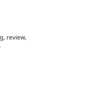
, review,
.