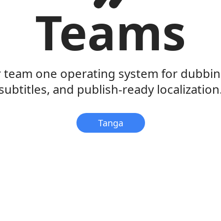
Teams
r team one operating system for dubbing
subtitles, and publish-ready localization
Tanga