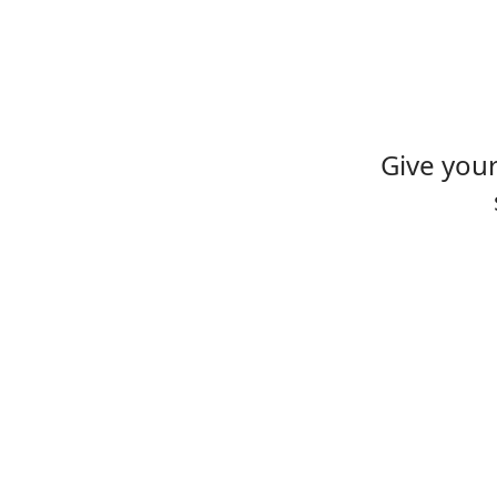
Give you